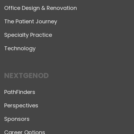
Office Design & Renovation
The Patient Journey
Specialty Practice
Technology
NEXTGENOD
PathFinders
Perspectives
Sponsors
Career Options