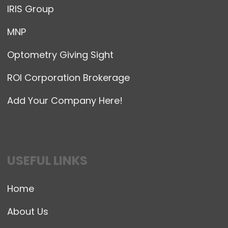
IRIS Group
MNP
Optometry Giving Sight
ROI Corporation Brokerage
Add Your Company Here!
USEFUL LINKS
Home
About Us