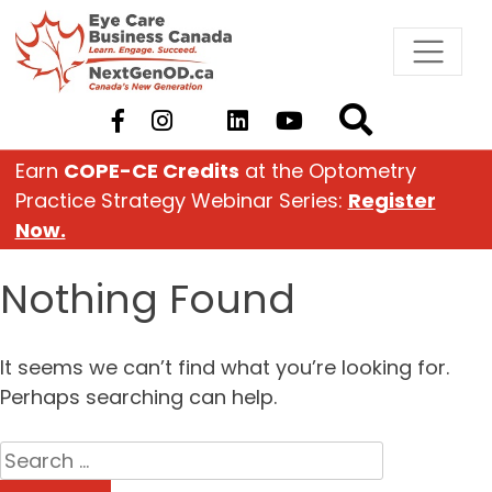
Skip
to
content
Earn
COPE-CE Credits
at the Optometry
Practice Strategy Webinar Series:
Register
Now.
Nothing Found
It seems we can’t find what you’re looking for.
Perhaps searching can help.
Search
for: