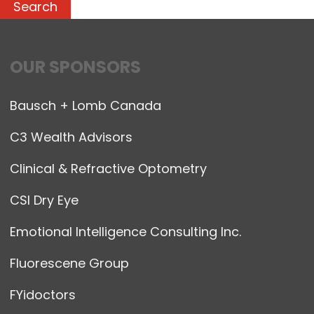
OUR SPONSORS
Bausch + Lomb Canada
C3 Wealth Advisors
Clinical & Refractive Optometry
CSI Dry Eye
Emotional Intelligence Consulting Inc.
Fluorescene Group
FYidoctors