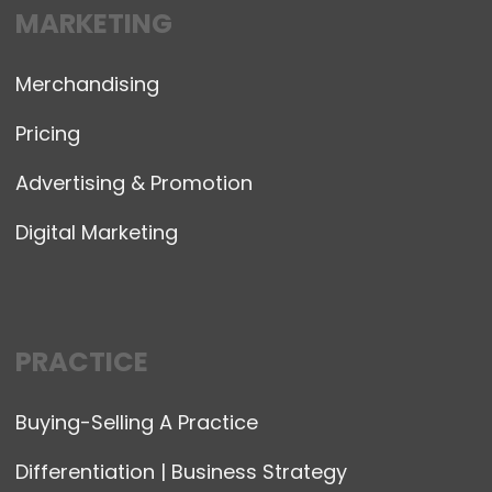
MARKETING
Merchandising
Pricing
Advertising & Promotion
Digital Marketing
PRACTICE
Buying-Selling A Practice
Differentiation | Business Strategy