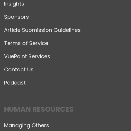
Insights
Sponsors
Article Submission Guidelines
Terms of Service
VuePoint Services
Contact Us
Podcast
HUMAN RESOURCES
Managing Others