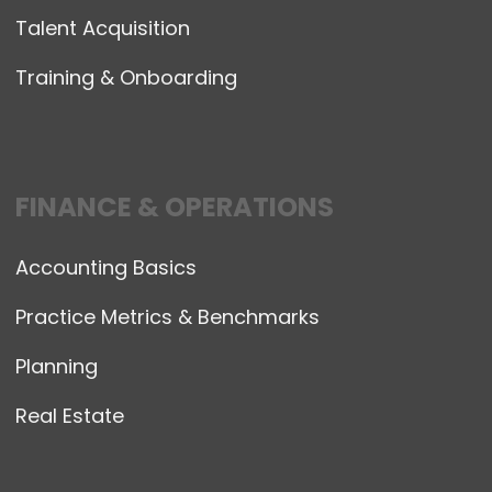
Talent Acquisition
Training & Onboarding
FINANCE & OPERATIONS
Accounting Basics
Practice Metrics & Benchmarks
Planning
Real Estate