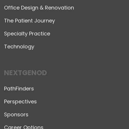
Office Design & Renovation
The Patient Journey
Specialty Practice
Technology
NEXTGENOD
PathFinders
Perspectives
Sponsors
Career Options