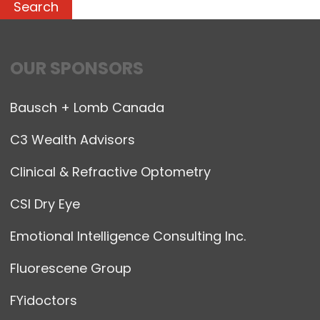
OUR SPONSORS
Bausch + Lomb Canada
C3 Wealth Advisors
Clinical & Refractive Optometry
CSI Dry Eye
Emotional Intelligence Consulting Inc.
Fluorescene Group
FYidoctors