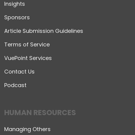
Insights
Sponsors
Article Submission Guidelines
Terms of Service
VuePoint Services
Contact Us
Podcast
HUMAN RESOURCES
Managing Others