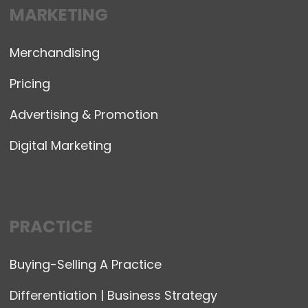
MARKETING
Merchandising
Pricing
Advertising & Promotion
Digital Marketing
PRACTICE
Buying-Selling A Practice
Differentiation | Business Strategy