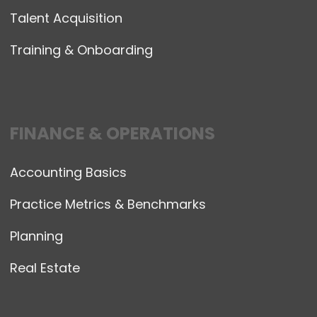
Talent Acquisition
Training & Onboarding
FINANCE & OPERATIONS
Accounting Basics
Practice Metrics & Benchmarks
Planning
Real Estate