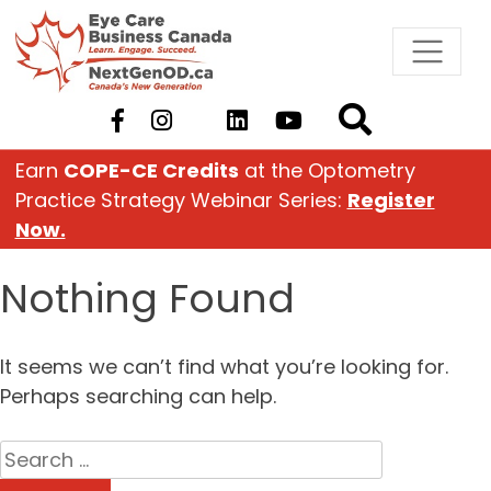
Skip
to
content
Earn
COPE-CE Credits
at the Optometry
Practice Strategy Webinar Series:
Register
Now.
Nothing Found
It seems we can’t find what you’re looking for.
Perhaps searching can help.
Search
for: