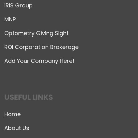
IRIS Group
MNP
Optometry Giving Sight
ROI Corporation Brokerage
Add Your Company Here!
USEFUL LINKS
Home
About Us