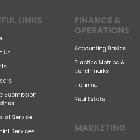
FUL LINKS
FINANCE &
OPERATIONS
e
Accounting Basics
t Us
Practice Metrics &
hts
Benchmarks
sors
Planning
le Submission
Real Estate
lines
 of Service
MARKETING
int Services