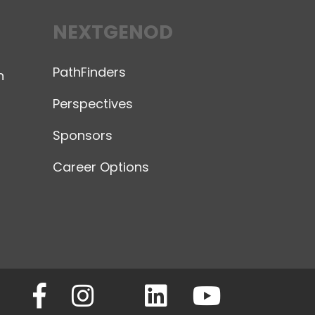
NEXTGENOD
PathFinders
n
Perspectives
Sponsors
Career Options