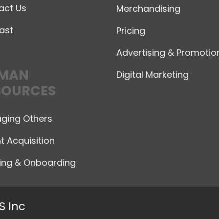
act Us
Merchandising
ast
Pricing
Advertising & Promotio
MAN
Digital Marketing
SOURCES
ging Others
t Acquisition
ning & Onboarding
S Inc