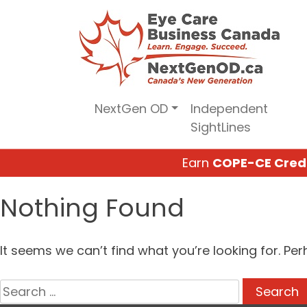
Skip
to
content
NextGen OD
Independent
SightLines
Earn
COPE-CE Cred
Nothing Found
It seems we can’t find what you’re looking for. Pe
Search
for: