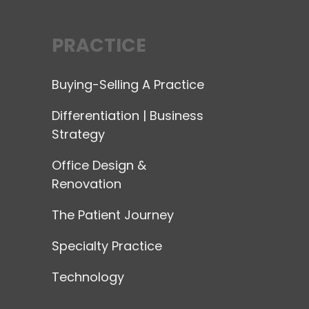
PRACTICE
Buying-Selling A Practice
Differentiation | Business
Strategy
Office Design &
Renovation
The Patient Journey
Specialty Practice
Technology