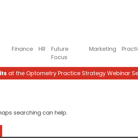
Finance
HR
Future
Marketing
Pract
Focus
its
at the Optometry Practice Strategy Webinar Se
rhaps searching can help.