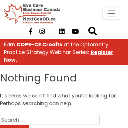
Skip
to
content
Earn
COPE-CE Credits
at the Optometry
Practice Strategy Webinar Series:
Register
Now.
Nothing Found
It seems we can’t find what you’re looking for.
Perhaps searching can help.
Search
for: