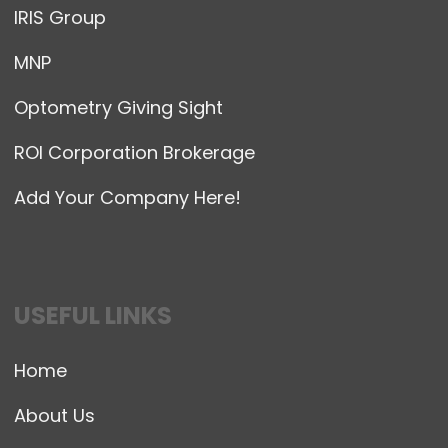
IRIS Group
MNP
Optometry Giving Sight
ROI Corporation Brokerage
Add Your Company Here!
USEFUL LINKS
Home
About Us