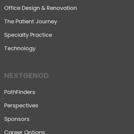
Office Design & Renovation
The Patient Journey
Specialty Practice
Technology
NEXTGENOD
PathFinders
Perspectives
Sponsors
Career Options