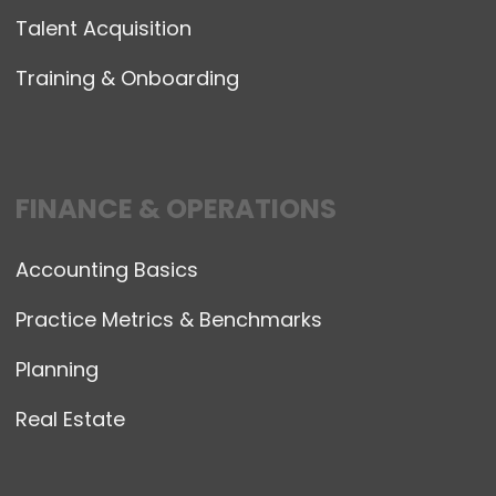
Talent Acquisition
Training & Onboarding
FINANCE & OPERATIONS
Accounting Basics
Practice Metrics & Benchmarks
Planning
Real Estate