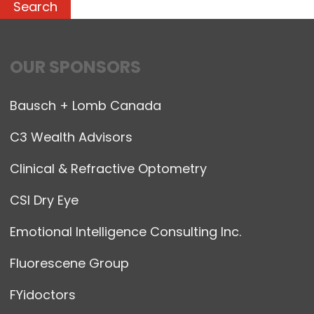
OUR SPONSORS
Bausch + Lomb Canada
C3 Wealth Advisors
Clinical & Refractive Optometry
CSI Dry Eye
Emotional Intelligence Consulting Inc.
Fluorescene Group
FYidoctors