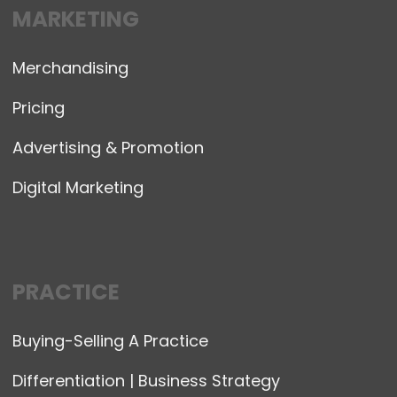
MARKETING
Merchandising
Pricing
Advertising & Promotion
Digital Marketing
PRACTICE
Buying-Selling A Practice
Differentiation | Business Strategy