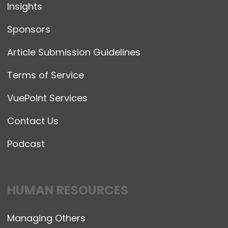
Insights
Sponsors
Article Submission Guidelines
Terms of Service
VuePoint Services
Contact Us
Podcast
HUMAN RESOURCES
Managing Others