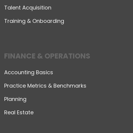
Talent Acquisition
Training & Onboarding
FINANCE & OPERATIONS
Accounting Basics
Practice Metrics & Benchmarks
Planning
Real Estate