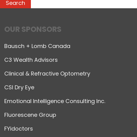
OUR SPONSORS
Bausch + Lomb Canada
C3 Wealth Advisors
Clinical & Refractive Optometry
CSI Dry Eye
Emotional Intelligence Consulting Inc.
Fluorescene Group
FYidoctors