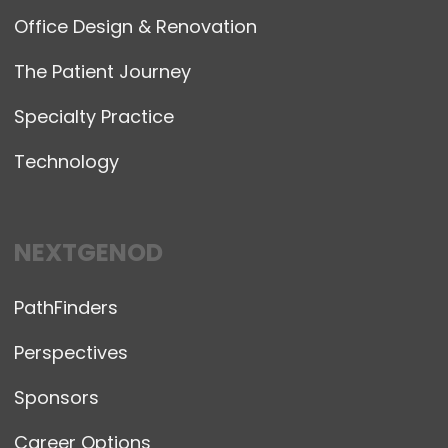
Office Design & Renovation
The Patient Journey
Specialty Practice
Technology
NEXTGENOD
PathFinders
Perspectives
Sponsors
Career Options