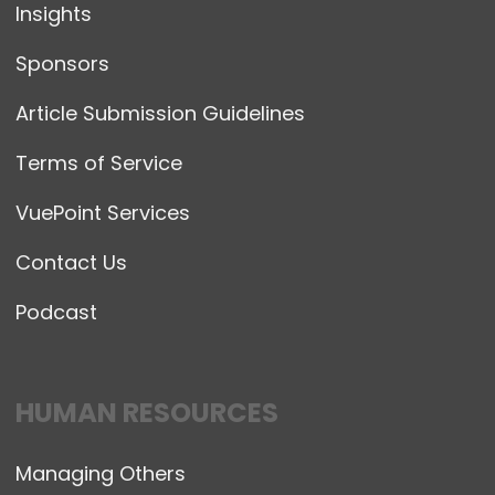
Insights
Sponsors
Article Submission Guidelines
Terms of Service
VuePoint Services
Contact Us
Podcast
HUMAN RESOURCES
Managing Others