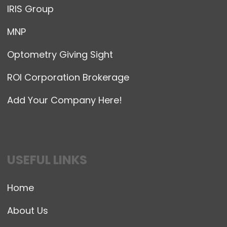
IRIS Group
MNP
Optometry Giving Sight
ROI Corporation Brokerage
Add Your Company Here!
USEFUL LINKS
Home
About Us