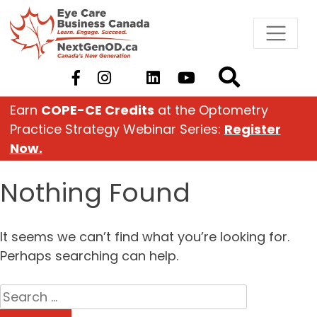
Skip
to
content
Earn
COPE-CE Credits
at the Optometry
Practice Strategy Webinar Series:
Register
Now.
Nothing Found
It seems we can’t find what you’re looking for.
Perhaps searching can help.
Search
for: