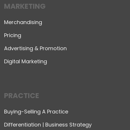
MARKETING
Merchandising
Pricing
Advertising & Promotion
Digital Marketing
PRACTICE
Buying-Selling A Practice
Differentiation | Business Strategy