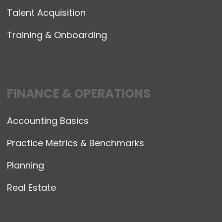
Talent Acquisition
Training & Onboarding
FINANCE & OPERATIONS
Accounting Basics
Practice Metrics & Benchmarks
Planning
Real Estate