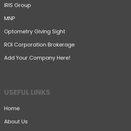
IRIS Group
MNP
Optometry Giving Sight
ROI Corporation Brokerage
Add Your Company Here!
USEFUL LINKS
Home
About Us