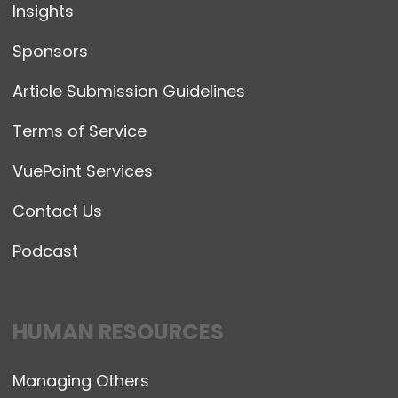
Insights
Sponsors
Article Submission Guidelines
Terms of Service
VuePoint Services
Contact Us
Podcast
HUMAN RESOURCES
Managing Others