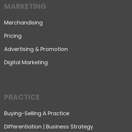
MARKETING
Merchandising
Pricing
Advertising & Promotion
Digital Marketing
PRACTICE
Buying-Selling A Practice
Differentiation | Business Strategy