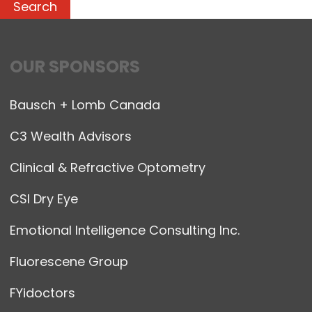
OUR SPONSORS
Bausch + Lomb Canada
C3 Wealth Advisors
Clinical & Refractive Optometry
CSI Dry Eye
Emotional Intelligence Consulting Inc.
Fluorescene Group
FYidoctors