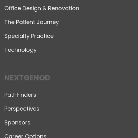
Office Design & Renovation
The Patient Journey
Specialty Practice
Technology
NEXTGENOD
PathFinders
Perspectives
Sponsors
Career Options