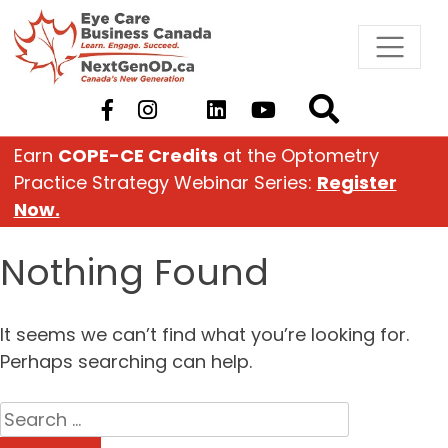
Skip
to
content
Earn
COPE-CE Credits
at the Optometry
Practice Strategy Webinar Series:
Register
Now.
Nothing Found
It seems we can’t find what you’re looking for.
Perhaps searching can help.
Search
for: