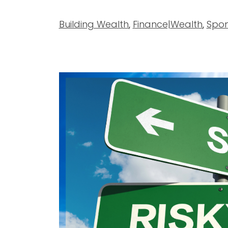
Building Wealth
,
Finance|Wealth
,
Spon