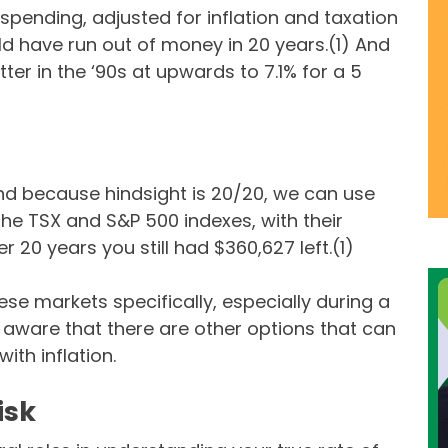
spending, adjusted for inflation and taxation
d have run out of money in 20 years.(1) And
er in the ‘90s at upwards to 7.1% for a 5
and because hindsight is 20/20, we can use
the TSX and S&P 500 indexes, with their
r 20 years you still had $360,627 left.(1)
ese markets specifically, especially during a
aware that there are other options that can
ith inflation.
isk