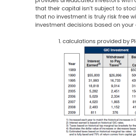
provides uneducated investors with 
that their capital isn’t subject to s
that no investment is truly risk free 
investment decisions based on your c
calculations provided by Pl