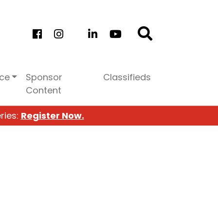
ice
Sponsor
Classifieds
Content
ries:
Register Now.