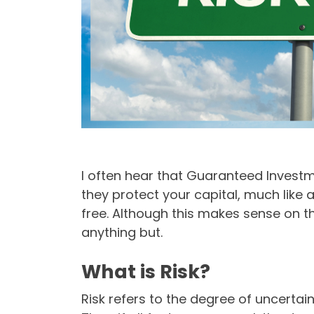
I often hear that Guaranteed Investm
they protect your capital, much like
free. Although this makes sense on t
anything but.
What is Risk?
Risk refers to the degree of uncertai