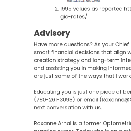
1995 values as reported
ht
gic-rates/
Advisory
Have more questions? As your Chief F
smart financial decisions that align 
creation strategy and long-term int
and assisting you in making informe
are just some of the ways that I work 
Educating you is just one piece of be
(780-261-3098) or email (
Roxanne@C
next conversation with us.
Roxanne Arnal is a former Optometris