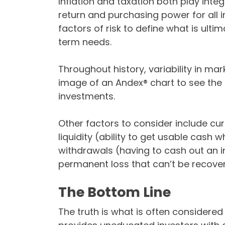
Inflation and taxation both play integ
return and purchasing power for all 
factors of risk to define what is ulti
term needs.
Throughout history, variability in mark
image of an Andex® chart to see the 
investments.
Other factors to consider include curr
liquidity (ability to get usable cash 
withdrawals (having to cash out an
permanent loss that can’t be recove
The Bottom Line
The truth is what is often considered “r