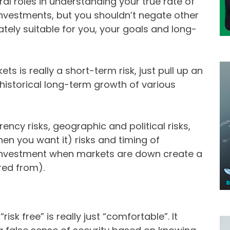
ral roles in understanding your true rate of
investments, but you shouldn’t negate other
mately suitable for you, your goals and long-
ets is really a short-term risk, just pull up an
historical long-term growth of various
ency risks, geographic and political risks,
when you want it) risks and timing of
 investment when markets are down create a
red from).
isk free” is really just “comfortable”. It