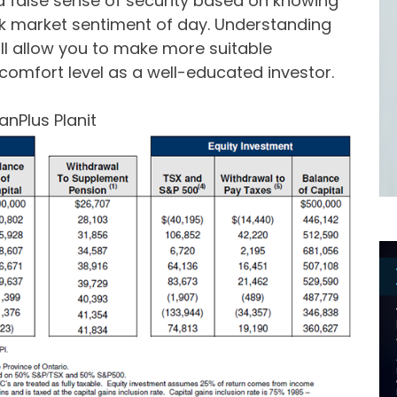
a false sense of security based on knowing
tock market sentiment of day. Understanding
will allow you to make more suitable
omfort level as a well-educated investor.
anPlus Planit