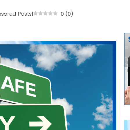
sored Posts
|
0
(
0
)