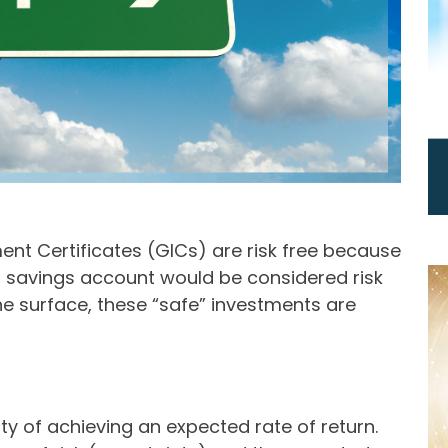
ent Certificates (GICs) are risk free because
 a savings account would be considered risk
he surface, these “safe” investments are
nty of achieving an expected rate of return.