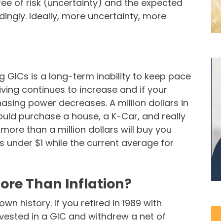
gree of risk (uncertainty) and the expected
dingly. Ideally, more uncertainty, more
ng GICs is a long-term inability to keep pace
 living continues to increase and if your
asing power decreases. A million dollars in
uld purchase a house, a K-Car, and really
ore than a million dollars will buy you
s under $1 while the current average for
ore Than Inflation?
n history. If you retired in 1989 with
nvested in a GIC and withdrew a net of