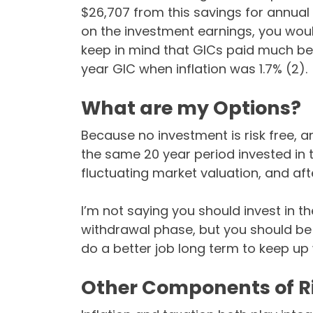
$26,707 from this savings for annual 
on the investment earnings, you woul
keep in mind that GICs paid much bett
year GIC when inflation was 1.7% (2).
What are my Options?
Because no investment is risk free, 
the same 20 year period invested in 
fluctuating market valuation, and afte
I’m not saying you should invest in th
withdrawal phase, but you should be 
do a better job long term to keep up w
Other Components of R