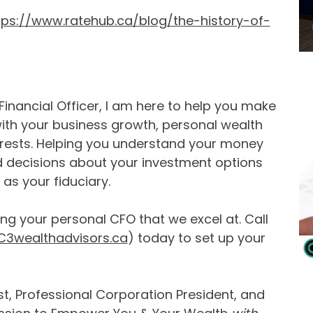
tps://www.ratehub.ca/blog/the-history-of-
inancial Officer, I am here to help you make
with your business growth, personal wealth
erests. Helping you understand your money
d decisions about your investment options
as your fiduciary.
ing your personal CFO that we excel at. Call
3wealthadvisors.ca
) today to set up your
t, Professional Corporation President, and