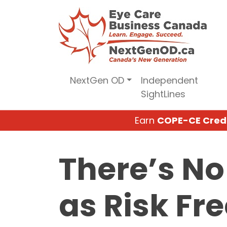
Skip
to
content
NextGen OD
Independent
SightLines
Earn
COPE-CE Cred
There’s No
as Risk Fr