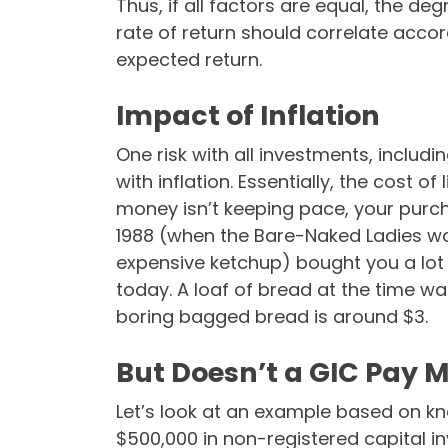
Thus, if all factors are equal, the de
rate of return should correlate accor
expected return.
Impact of Inflation
One risk with all investments, includi
with inflation. Essentially, the cost of
money isn’t keeping pace, your purch
1988 (when the Bare-Naked Ladies wo
expensive ketchup) bought you a lot m
today. A loaf of bread at the time wa
boring bagged bread is around $3.
But Doesn’t a GIC Pay M
Let’s look at an example based on know
$500,000 in non-registered capital i