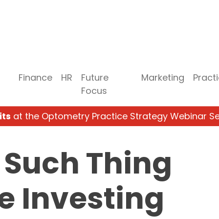
Finance
HR
Future
Marketing
Pract
Focus
its
at the Optometry Practice Strategy Webinar Se
 Such Thing
ee Investing