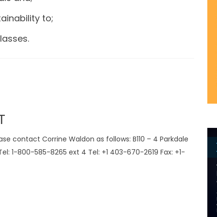
ainability to;
lasses.
T
e contact Corrine Waldon as follows: B110 – 4 Parkdale
el: 1-800-585-8265 ext 4 Tel: +1 403-670-2619 Fax: +1-