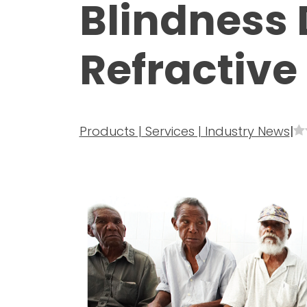
Blindness 
Refractive 
Products | Services | Industry News
|