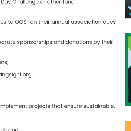
 Day Challenge or other fund
 Yes to OGS” on their annual association dues
orate sponsorships and donations by their
ns;
ingsight.org.
implement projects that ensure sustainable,
als and;