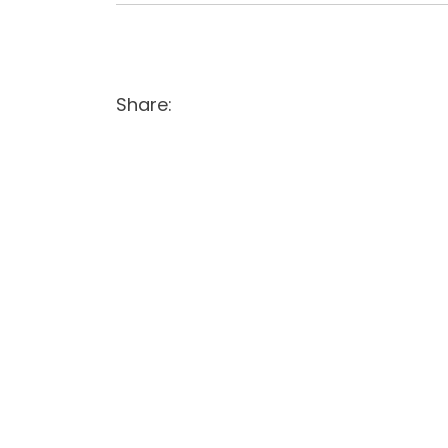
Share: