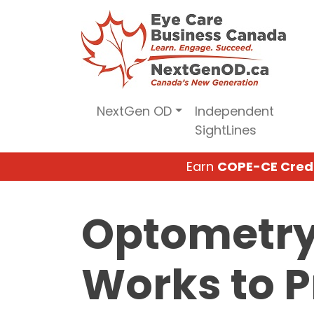
Skip
to
content
NextGen OD
Independent
SightLines
Earn
COPE-CE Cred
Optometry 
Works to P