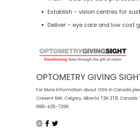
Establish – vision centres for sust
Deliver – eye care and low cost g
OPTOMETRY GIVING SIGH
For More Information about OGS in Canada pleas
Cresent NW, Calgary, Alberta T2N 3T8, Canada T
888-425-7296