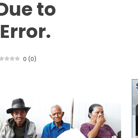
Due to
Error.
0
(
0
)