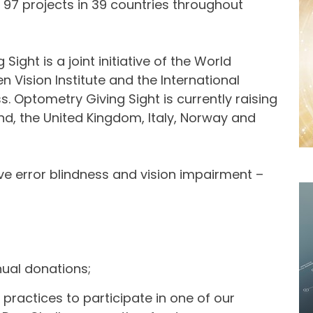
97 projects in 39 countries throughout
ight is a joint initiative of the World
n Vision Institute and the International
s. Optometry Giving Sight is currently raising
and, the United Kingdom, Italy, Norway and
ve error blindness and vision impairment –
nual donations;
 practices to participate in one of our