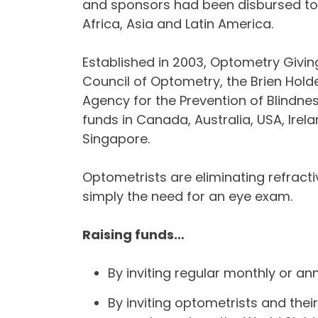
and sponsors had been disbursed to 
Africa, Asia and Latin America.
Established in 2003, Optometry Giving S
Council of Optometry, the Brien Holde
Agency for the Prevention of Blindnes
funds in Canada, Australia, USA, Irel
Singapore.
Optometrists are eliminating refracti
simply the need for an eye exam.
Raising funds…
By inviting regular monthly or an
By inviting optometrists and their