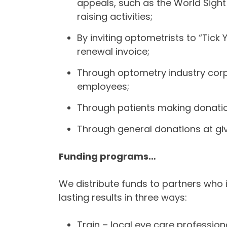
appeals, such as the World Sight
raising activities;
By inviting optometrists to “Tick
renewal invoice;
Through optometry industry corp
employees;
Through patients making donatio
Through general donations at giv
Funding programs…
We distribute funds to partners who 
lasting results in three ways:
Train – local eye care profession