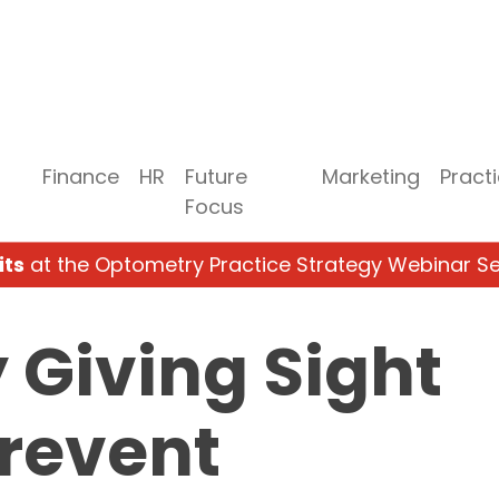
Finance
HR
Future
Marketing
Pract
Focus
its
at the Optometry Practice Strategy Webinar Se
Giving Sight
revent