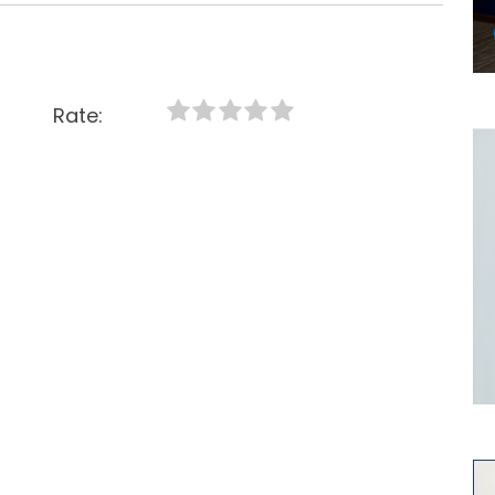
Rate: