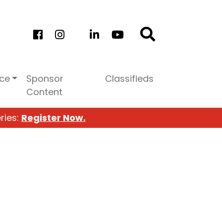
ice
Sponsor
Classifieds
Content
ries:
Register Now.