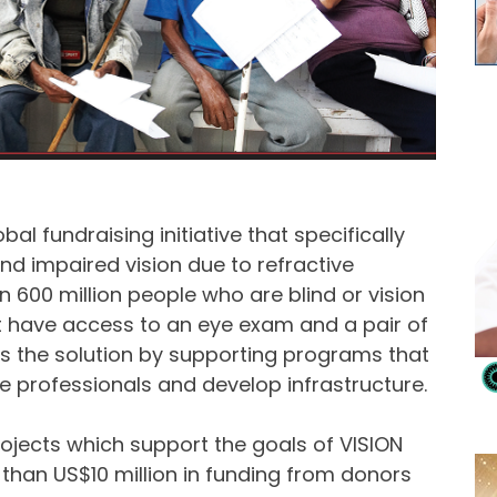
al fundraising initiative that specifically
nd impaired vision due to refractive
n 600 million people who are blind or vision
 have access to an eye exam and a pair of
s the solution by supporting programs that
are professionals and develop infrastructure.
jects which support the goals of VISION
e than US$10 million in funding from donors