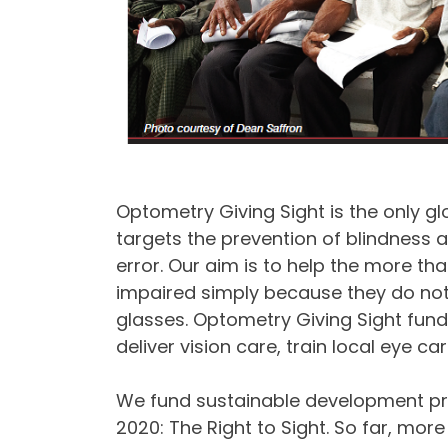
Optometry Giving Sight is the only glob
targets the prevention of blindness a
error. Our aim is to help the more tha
impaired simply because they do not
glasses. Optometry Giving Sight fund
deliver vision care, train local eye c
We fund sustainable development pro
2020: The Right to Sight. So far, mor