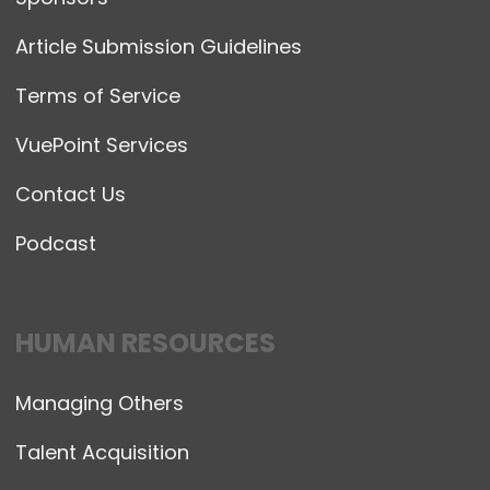
Article Submission Guidelines
Terms of Service
VuePoint Services
Contact Us
Podcast
HUMAN RESOURCES
Managing Others
Talent Acquisition