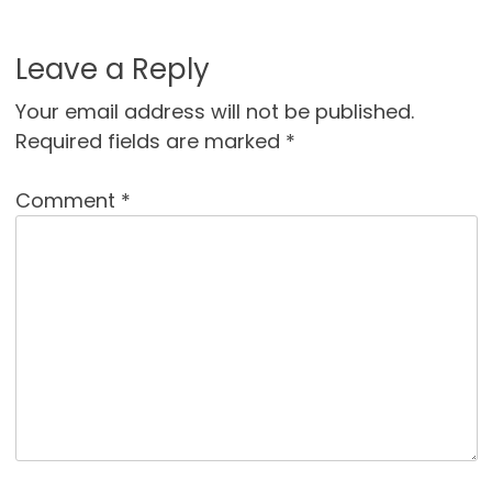
Leave a Reply
Your email address will not be published.
Required fields are marked
*
Comment
*