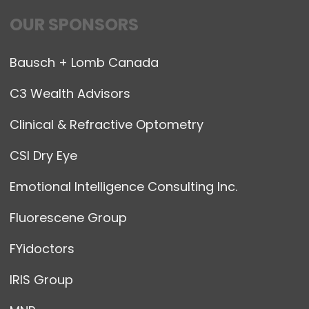
OUR SPONSORS
Bausch + Lomb Canada
C3 Wealth Advisors
Clinical & Refractive Optometry
CSI Dry Eye
Emotional Intelligence Consulting Inc.
Fluorescene Group
FYidoctors
IRIS Group