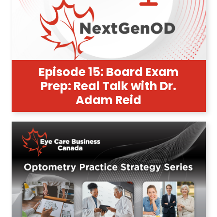
Episode 15: Board Exam
Prep: Real Talk with Dr.
Adam Reid