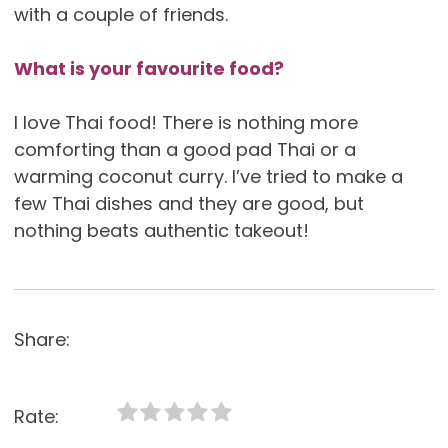
with a couple of friends.
What is your favourite food?
I love Thai food! There is nothing more
comforting than a good pad Thai or a
warming coconut curry. I’ve tried to make a
few Thai dishes and they are good, but
nothing beats authentic takeout!
Share:
Rate: