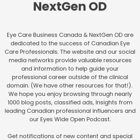
NextGen OD
Eye Care Business Canada & NextGen OD are
dedicated to the success of Canadian Eye
Care Professionals. The website and our social
media networks provide valuable resources
and information to help guide your
professional career outside of the clinical
domain. (We have other resources for that!).
We hope you enjoy browsing through nearly
1000 blog posts, classified ads, Insights from
leading Canadian professional influencers and
our Eyes Wide Open Podcast.
Get notifications of new content and special