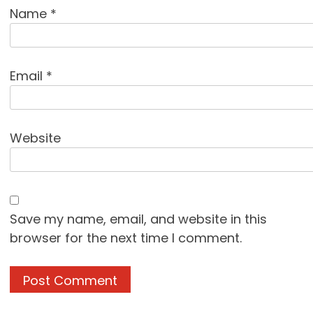
Name
*
Email
*
Website
Save my name, email, and website in this
browser for the next time I comment.