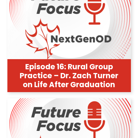
Episode 16: Rural Group
Practice – Dr. Zach Turner
on Life After Graduation