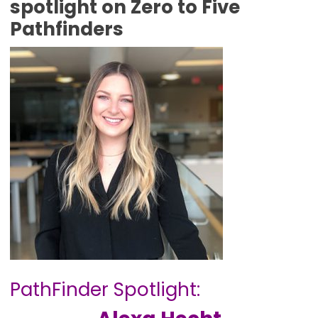
spotlight on Zero to Five
Pathfinders
PathFinder Spotlight: