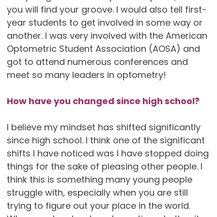
you will find your groove. I would also tell first-
year students to get involved in some way or
another. I was very involved with the American
Optometric Student Association (AOSA) and
got to attend numerous conferences and
meet so many leaders in optometry!
How have you changed since high school?
I believe my mindset has shifted significantly
since high school. I think one of the significant
shifts I have noticed was I have stopped doing
things for the sake of pleasing other people. I
think this is something many young people
struggle with, especially when you are still
trying to figure out your place in the world.