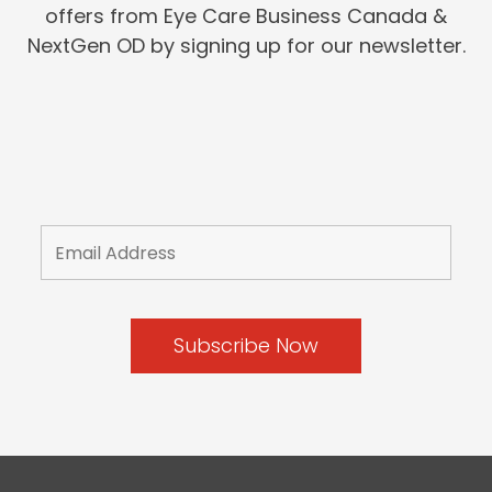
offers from Eye Care Business Canada &
NextGen OD by signing up for our newsletter.