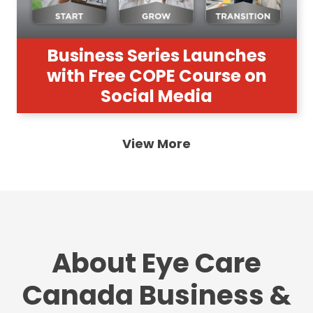
Business Series Launches
with Free COPE Course on
Social Media
View More
About Eye Care
Canada Business &