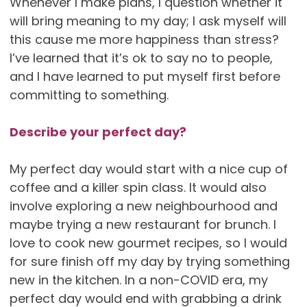
Whenever I make plans, I question whether it
will bring meaning to my day; I ask myself will
this cause me more happiness than stress?
I’ve learned that it’s ok to say no to people,
and I have learned to put myself first before
committing to something.
Describe your perfect day?
My perfect day would start with a nice cup of
coffee and a killer spin class. It would also
involve exploring a new neighbourhood and
maybe trying a new restaurant for brunch. I
love to cook new gourmet recipes, so I would
for sure finish off my day by trying something
new in the kitchen. In a non-COVID era, my
perfect day would end with grabbing a drink