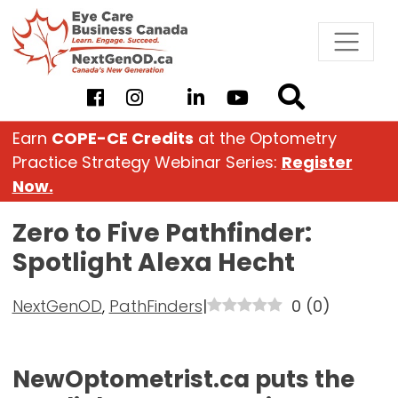
Skip
to
content
Earn
COPE-CE Credits
at the Optometry
Practice Strategy Webinar Series:
Register
Now.
Zero to Five Pathfinder:
Spotlight Alexa Hecht
NextGenOD
,
PathFinders
|
0
(
0
)
NewOptometrist.ca puts the