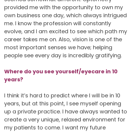
provided me with the opportunity to own my
own business one day, which always intrigued
me. I know the profession will constantly
evolve, and I am excited to see which path my
career takes me on. Also, vision is one of the
most important senses we have; helping
people see every day is incredibly gratifying.
Where do you see yourself/eyecare in 10
years?
I think it’s hard to predict where I will be in 10
years, but at this point, I see myself opening
up a private practice. I have always wanted to
create a very unique, relaxed environment for
my patients to come. I want my future