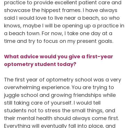
practice to provide excellent patient care and
showcase the hippest frames. I have always
said I would love to live near a beach, so who
knows, maybe I will be opening up a practice in
a beach town. For now, I take one day at a
time and try to focus on my present goals.
What advice would you give a first-year
optometry student today?
The first year of optometry school was a very
overwhelming experience. You are trying to
juggle school and growing friendships while
still taking care of yourself. I would tell
students not to stress the small things, and
their mental health should always come first.
Everything will eventually fall into place, and