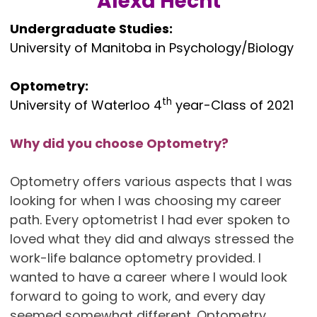
Alexa Hecht
Undergraduate Studies:
University of Manitoba in Psychology/Biology
Optometry:
th
University of Waterloo 4
year-Class of 2021
Why did you choose Optometry?
Optometry offers various aspects that I was
looking for when I was choosing my career
path. Every optometrist I had ever spoken to
loved what they did and always stressed the
work-life balance optometry provided. I
wanted to have a career where I would look
forward to going to work, and every day
seemed somewhat different. Optometry