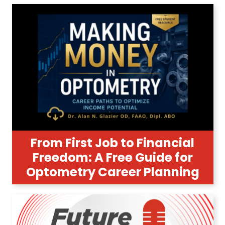
From First Job to Financial
Freedom: A Free Guide for
Optometry Career Planning