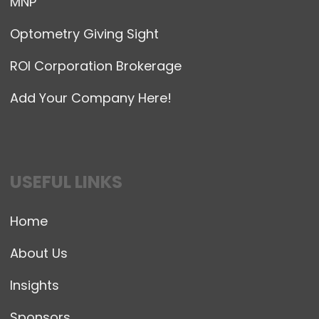
MNP
Optometry Giving Sight
ROI Corporation Brokerage
Add Your Company Here!
USEFUL LINKS
Home
About Us
Insights
Sponsors