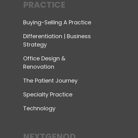
PRACTICE
Buying-Selling A Practice
Differentiation | Business
Strategy
Office Design &
Renovation
The Patient Journey
Specialty Practice
Technology
NEXTGENOD