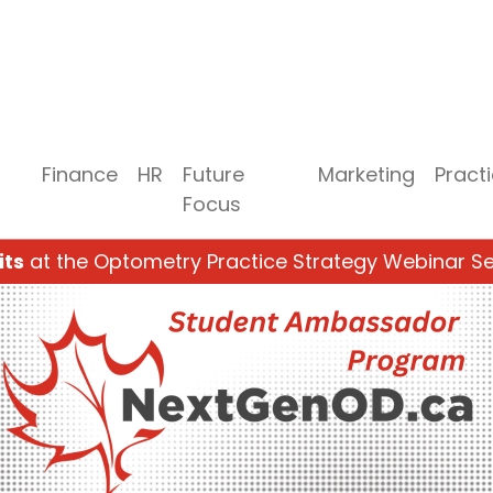
Finance
HR
Future
Marketing
Pract
Focus
its
at the Optometry Practice Strategy Webinar Se