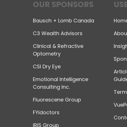
OUR SPONSORS
USE
Bausch + Lomb Canada
Hom
C3 Wealth Advisors
Abou
Clinical & Refractive
Insig
Optometry
Spon
CSI Dry Eye
Artic
Emotional Intelligence
Guide
Consulting Inc.
Terms
Fluorescene Group
VuePo
FYidoctors
Cont
IRIS Group