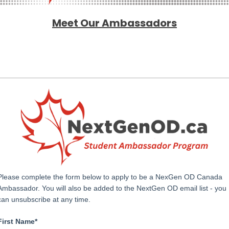
Meet Our Ambassadors
Please complete the form below to apply to be a NexGen OD Canada
Ambassador. You will also be added to the NextGen OD email list - you
can unsubscribe at any time.
First Name*