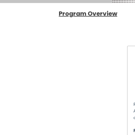
Program
Overview