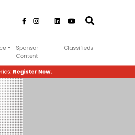
ice
Sponsor
Classifieds
Content
ries:
Register Now.