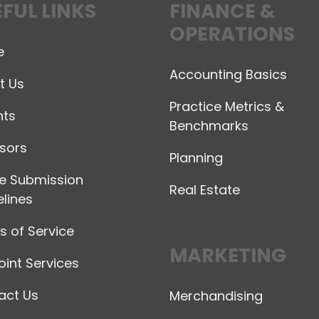
FUL LINKS
FINANCE &
OPERATIONS
e
Accounting Basics
t Us
Practice Metrics &
hts
Benchmarks
sors
Planning
le Submission
Real Estate
lines
 of Service
MARKETING
int Services
act Us
Merchandising