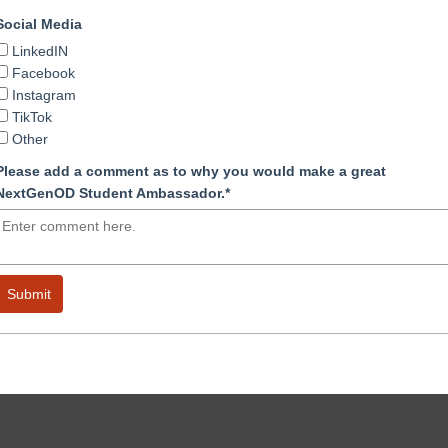
Social Media
LinkedIN
Facebook
Instagram
TikTok
Other
Please add a comment as to why you would make a great
NextGenOD Student Ambassador.*
Submit