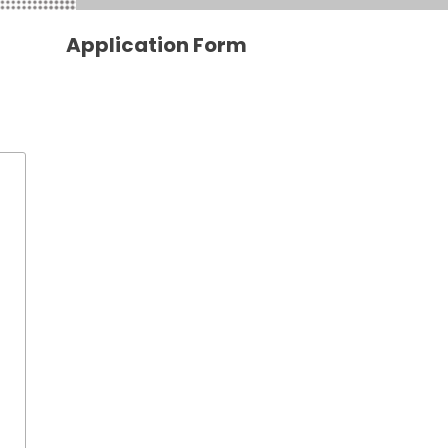
Application Form