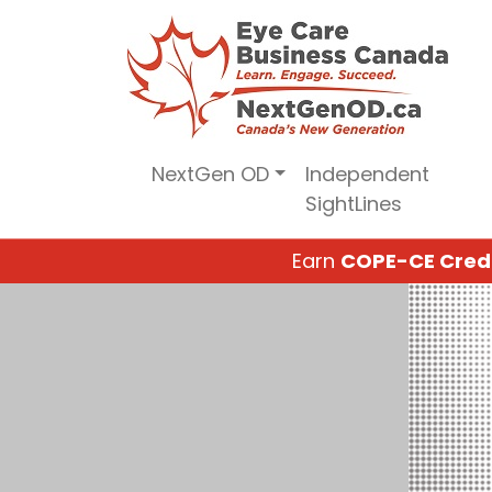
Skip
to
content
NextGen OD
Independent
SightLines
Earn
COPE-CE Cred