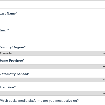
Last Name*
Email*
Country/Region*
Home Province*
Optometry School*
Grad Year*
Which social media platforms are you most active on?