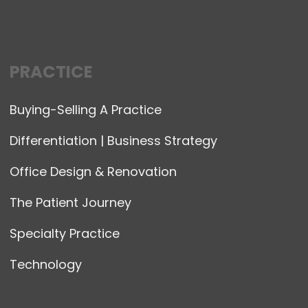
PRACTICE
Buying-Selling A Practice
Differentiation | Business Strategy
Office Design & Renovation
The Patient Journey
Specialty Practice
Technology