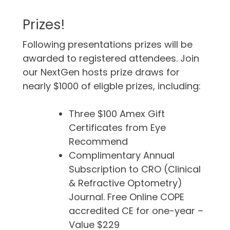
Prizes!
Following presentations prizes will be
awarded to registered attendees. Join
our NextGen hosts prize draws for
nearly $1000 of eligble prizes, including:
Three $100 Amex Gift
Certificates from Eye
Recommend
Complimentary Annual
Subscription to CRO (Clinical
& Refractive Optometry)
Journal. Free Online COPE
accredited CE for one-year –
Value $229