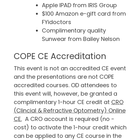
Apple IPAD from IRIS Group
$100 Amazon e-gift card from
FYidoctors
Complimentary quality
Sunwear from Bailey Nelson
COPE CE Accreditation
This event is not an accredited CE event
and the presentations are not COPE
accredited courses. OD attendees to
this event will, however, be granted a
complimentary 1-hour CE credit at
CRO
(Clincial & Refractive Optometry) Online
CE.
A CRO account is required (no -
cost) to activate the 1-hour credit which
can be applied to any CE course in the