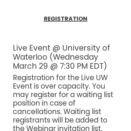
REGISTRATION
Live Event @ University of
Waterloo (Wednesday
March 29 @ 7:30 PM EDT)
Registration for the Live UW
Event is over capacity. You
may register for a waiting list
position in case of
cancellations. Waiting list
registrants will be added to
the Webinar invitation list.