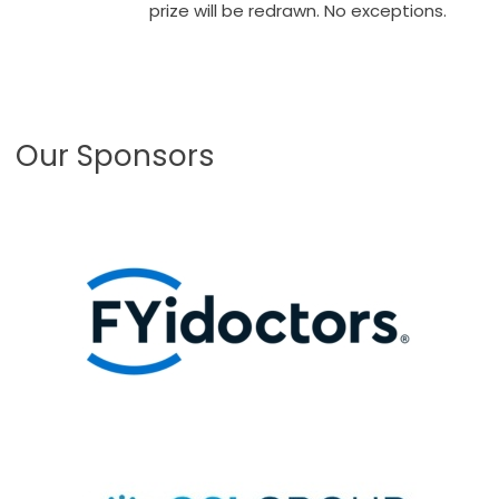
prize will be redrawn. No exceptions.
Our Sponsors