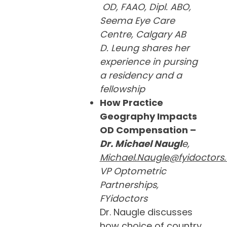
OD, FAAO, Dipl. ABO,
Seema Eye Care
Centre, Calgary AB
D. Leung shares her
experience in pursing
a residency and a
fellowship
How Practice
Geography Impacts
OD Compensation –
Dr. Michael Naugl
e,
Michael.Naugle@fyidoctors
VP Optometric
Partnerships,
FYidoctors
Dr. Naugle discusses
how choice of country