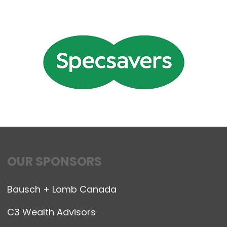
OUR SPONSORS
Bausch + Lomb Canada
C3 Wealth Advisors