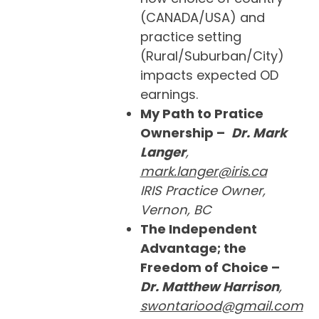
(CANADA/USA) and
practice setting
(Rural/Suburban/City)
impacts expected OD
earnings.
My Path to Pratice
Ownership –
Dr. Mark
Langer
,
mark.langer@iris.ca
IRIS Practice Owner,
Vernon, BC
The Independent
Advantage; the
Freedom of Choice –
Dr. Matthew Harrison
,
swontariood@gmail.com