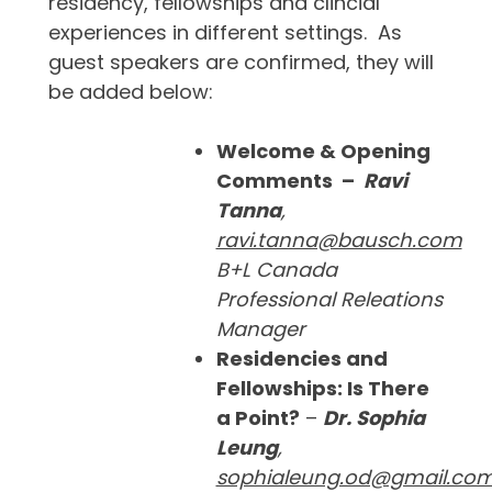
residency, fellowships and clincial
experiences in different settings. As
guest speakers are confirmed, they will
be added below:
Welcome & Opening
Comments –
Ravi
Tanna
,
ravi.tanna@bausch.com
B+L Canada
Professional Releations
Manager
Residencies and
Fellowships: Is There
a Point?
–
Dr.
Sophia
Leung
,
sophialeung.od@gmail.co