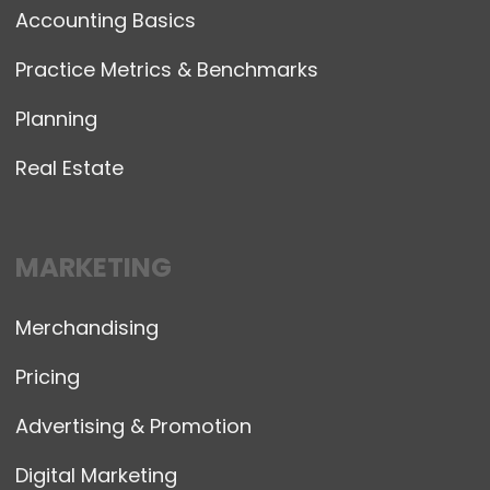
Accounting Basics
Practice Metrics & Benchmarks
Planning
Real Estate
MARKETING
Merchandising
Pricing
Advertising & Promotion
Digital Marketing