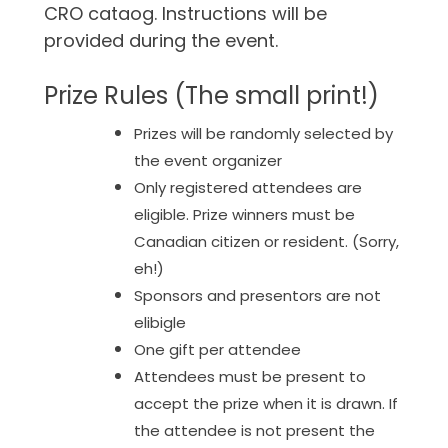
CRO cataog. Instructions will be
provided during the event.
Prize Rules (The small print!)
Prizes will be randomly selected by
the event organizer
Only registered attendees are
eligible. Prize winners must be
Canadian citizen or resident. (Sorry,
eh!)
Sponsors and presentors are not
elibigle
One gift per attendee
Attendees must be present to
accept the prize when it is drawn. If
the attendee is not present the