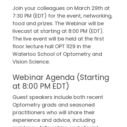
Join your colleagues on March 29th at
7:30 PM (EDT) for the event, networking,
food and prizes. The Webinar will be
livecast at starting at 8:00 PM (EDT).
The live event will be held at the first
floor lecture hall OPT 1129 in the
Waterloo School of Optometry and
Vision Science.
Webinar Agenda (Starting
at 8:00 PM EDT)
Guest speakers include both recent
Optometry grads and seasoned
practitioners who will share their
experience and advice, including