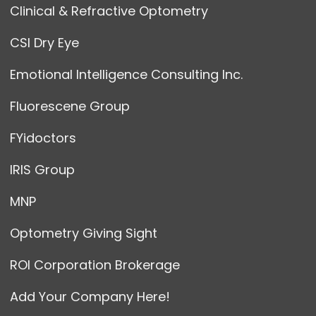
Clinical & Refractive Optometry
CSI Dry Eye
Emotional Intelligence Consulting Inc.
Fluorescene Group
FYidoctors
IRIS Group
MNP
Optometry Giving Sight
ROI Corporation Brokerage
Add Your Company Here!