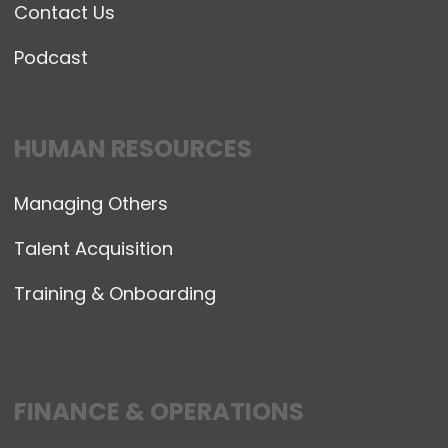
Contact Us
Podcast
HUMAN RESOURCES
Managing Others
Talent Acquisition
Training & Onboarding
FINANCE & OPERATIONS