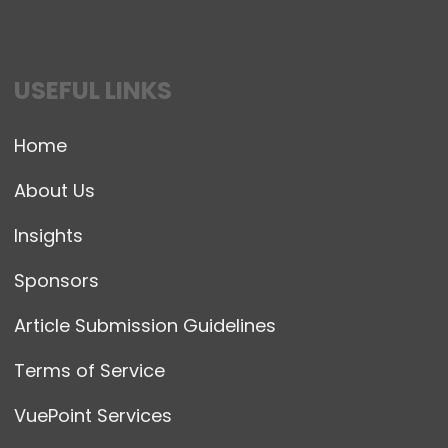
USEFUL LINKS
Home
About Us
Insights
Sponsors
Article Submission Guidelines
Terms of Service
VuePoint Services