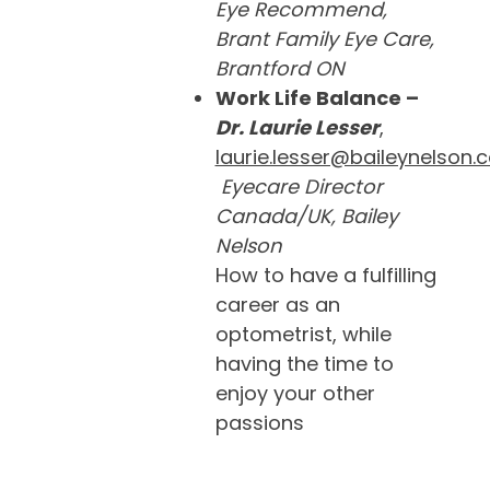
Eye Recommend,
Brant Family Eye Care,
Brantford ON
Work Life Balance –
Dr. Laurie Lesser
,
laurie.lesser@baileynelson.
Eyecare Director
Canada/UK, Bailey
Nelson
How to have a fulfilling
career as an
optometrist, while
having the time to
enjoy your other
passions