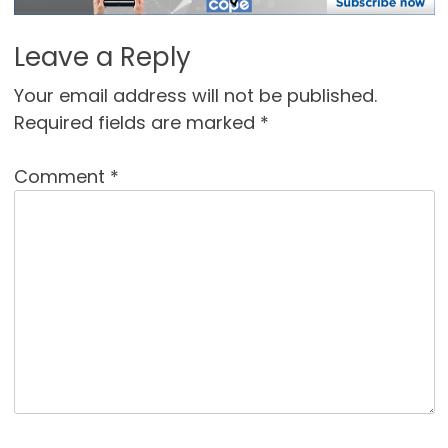
Leave a Reply
Your email address will not be published.
Required fields are marked
*
Comment
*