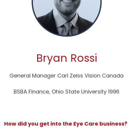
Bryan Rossi
General Manager Carl Zeiss Vision Canada
BSBA Finance, Ohio State University 1996
How did you get into the Eye Care business?