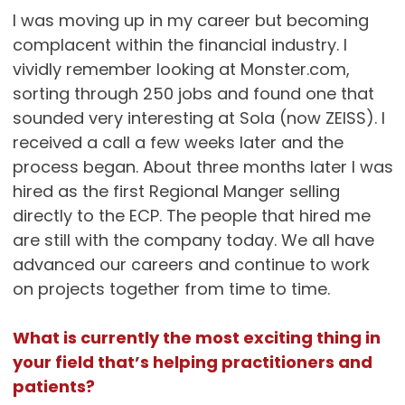
I was moving up in my career but becoming
complacent within the financial industry. I
vividly remember looking at Monster.com,
sorting through 250 jobs and found one that
sounded very interesting at Sola (now ZEISS). I
received a call a few weeks later and the
process began. About three months later I was
hired as the first Regional Manger selling
directly to the ECP. The people that hired me
are still with the company today. We all have
advanced our careers and continue to work
on projects together from time to time.
What is currently the most exciting thing in
your field that’s helping practitioners and
patients?