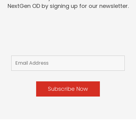
NextGen OD by signing up for our newsletter.