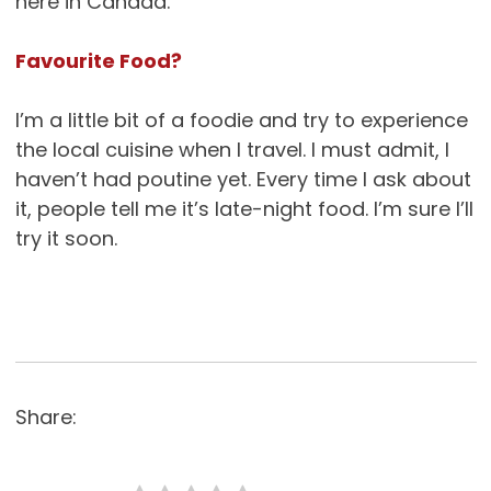
here in Canada.
Favourite Food?
I’m a little bit of a foodie and try to experience
the local cuisine when I travel. I must admit, I
haven’t had poutine yet. Every time I ask about
it, people tell me it’s late-night food. I’m sure I’ll
try it soon.
Share: