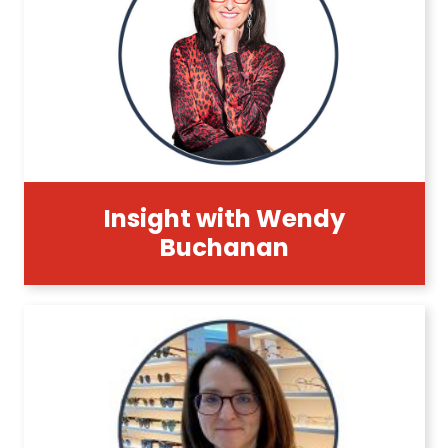
Insight with Wendy
Buchanan