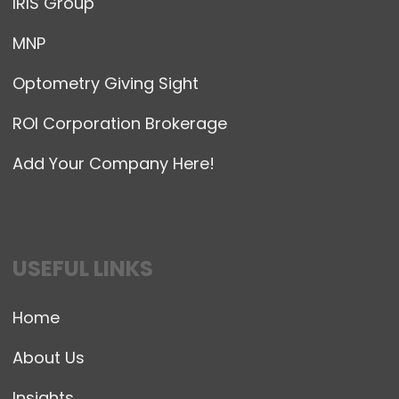
IRIS Group
MNP
Optometry Giving Sight
ROI Corporation Brokerage
Add Your Company Here!
USEFUL LINKS
Home
About Us
Insights