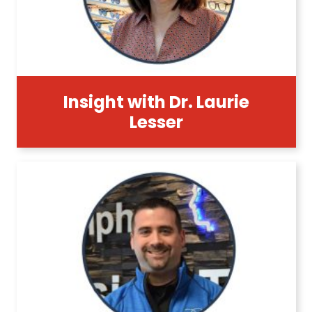
Insight with Dr. Laurie
Lesser