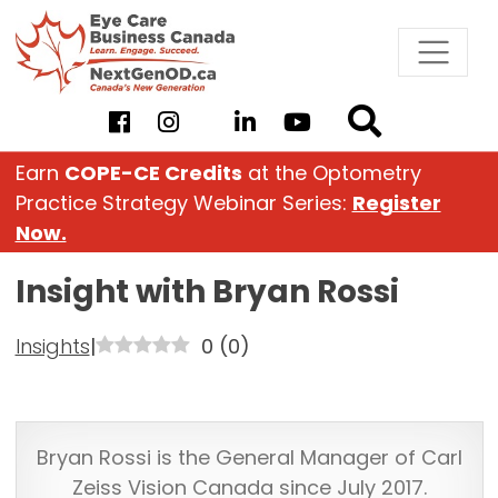
Skip
to
content
Earn
COPE-CE Credits
at the Optometry
Practice Strategy Webinar Series:
Register
Now.
Insight with Bryan Rossi
Insights
|
0
(
0
)
Bryan Rossi is the General Manager of Carl
Zeiss Vision Canada since July 2017.