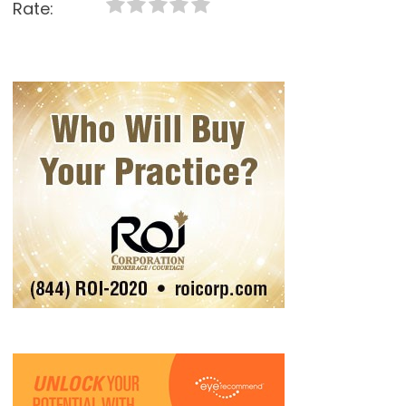
Rate: