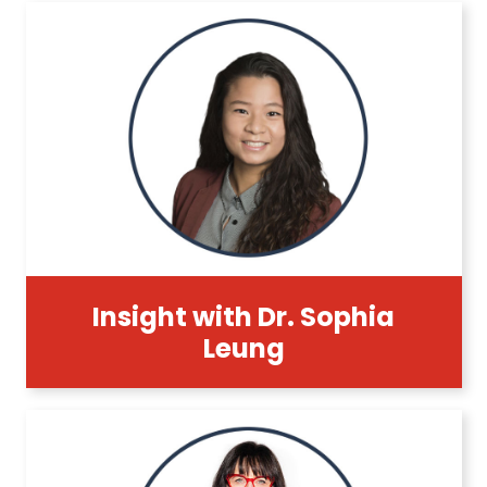
Insight with Dr. Sophia
Leung