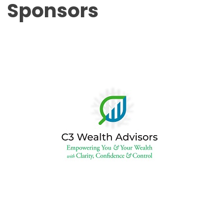
Sponsors