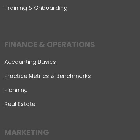
Training & Onboarding
FINANCE & OPERATIONS
Accounting Basics
Practice Metrics & Benchmarks
Planning
Real Estate
MARKETING