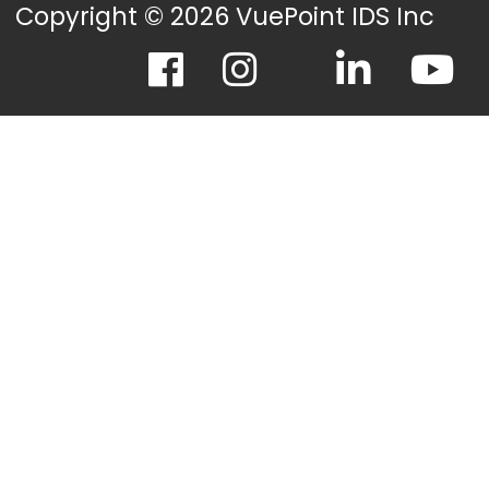
Copyright © 2026 VuePoint IDS Inc