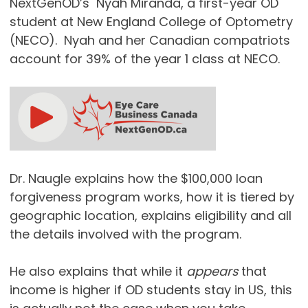
NextGenOD’s Nyah Miranda, a first-year OD
student at New England College of Optometry
(NECO). Nyah and her Canadian compatriots
account for 39% of the year 1 class at NECO.
Dr. Naugle explains how the $100,000 loan
forgiveness program works, how it is tiered by
geographic location, explains eligibility and all
the details involved with the program.
He also explains that while it
appears
that
income is higher if OD students stay in US, this