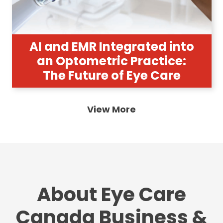
AI and EMR Integrated into
an Optometric Practice:
The Future of Eye Care
View More
About Eye Care
Canada Business &