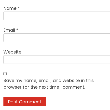
Name
*
Email
*
Website
Save my name, email, and website in this
browser for the next time I comment.