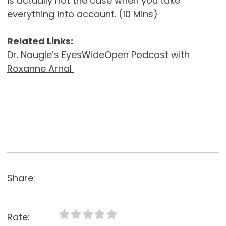
is actually not the case when you take
everything into account. (10 Mins)
Related Links:
Dr. Naugle’s EyesWideOpen Podcast with
Roxanne Arnal
Share:
Rate: