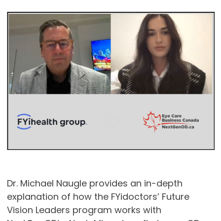
Dr. Michael Naugle provides an in-depth
explanation of how the FYidoctors’ Future
Vision Leaders program works with