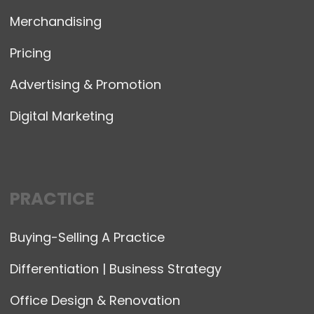
Merchandising
Pricing
Advertising & Promotion
Digital Marketing
PRACTICE
Buying-Selling A Practice
Differentiation | Business Strategy
Office Design & Renovation