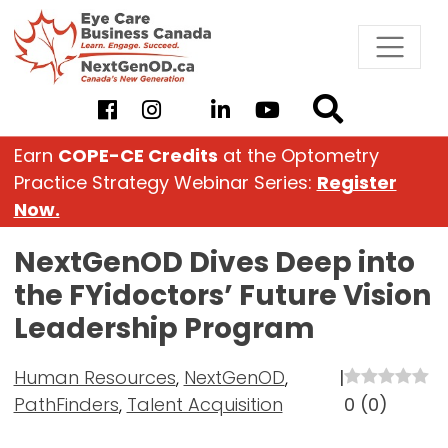
Skip
to
content
Earn
COPE-CE Credits
at the Optometry
Practice Strategy Webinar Series:
Register
Now.
NextGenOD Dives Deep into
the FYidoctors’ Future Vision
Leadership Program
Human Resources
,
NextGenOD
,
|
PathFinders
,
Talent Acquisition
0
(
0
)