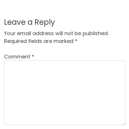
Leave a Reply
Your email address will not be published.
Required fields are marked
*
Comment
*