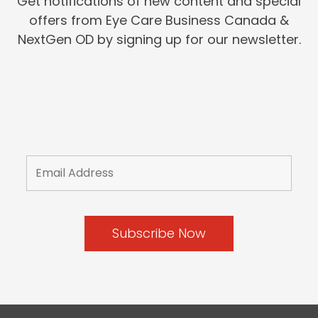
Get notifications of new content and special
offers from Eye Care Business Canada &
NextGen OD by signing up for our newsletter.