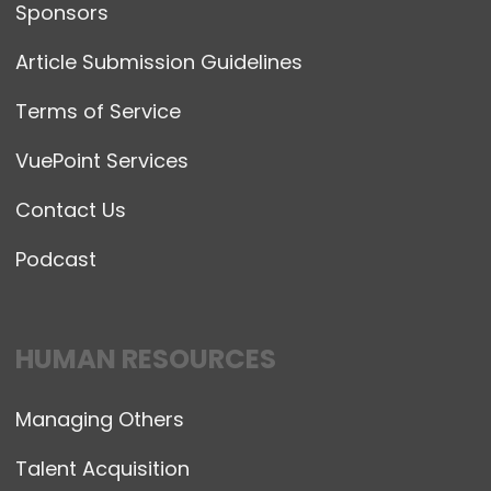
Sponsors
Article Submission Guidelines
Terms of Service
VuePoint Services
Contact Us
Podcast
HUMAN RESOURCES
Managing Others
Talent Acquisition