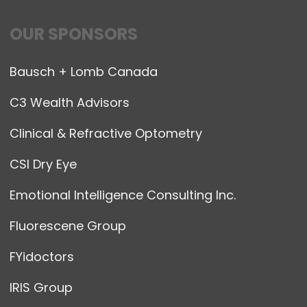
OUR SPONSORS
Bausch + Lomb Canada
C3 Wealth Advisors
Clinical & Refractive Optometry
CSI Dry Eye
Emotional Intelligence Consulting Inc.
Fluorescene Group
FYidoctors
IRIS Group