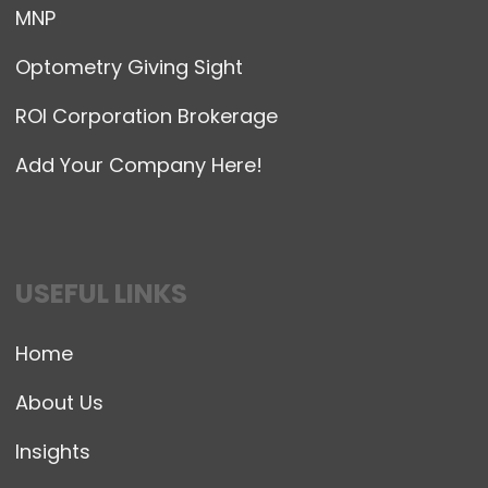
MNP
Optometry Giving Sight
ROI Corporation Brokerage
Add Your Company Here!
USEFUL LINKS
Home
About Us
Insights