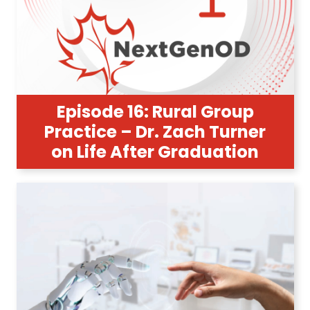
Episode 16: Rural Group
Practice – Dr. Zach Turner
on Life After Graduation