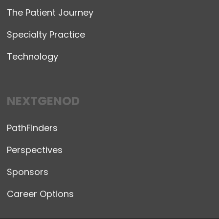
The Patient Journey
Specialty Practice
Technology
NEXTGENOD
PathFinders
Perspectives
Sponsors
Career Options