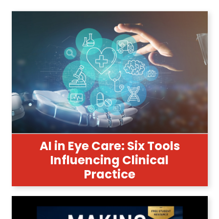
AI in Eye Care: Six Tools
Influencing Clinical
Practice