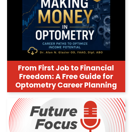
From First Job to Financial
Freedom: A Free Guide for
Optometry Career Planning