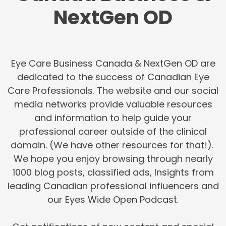
NextGen OD
Eye Care Business Canada & NextGen OD are
dedicated to the success of Canadian Eye
Care Professionals. The website and our social
media networks provide valuable resources
and information to help guide your
professional career outside of the clinical
domain. (We have other resources for that!).
We hope you enjoy browsing through nearly
1000 blog posts, classified ads, Insights from
leading Canadian professional influencers and
our Eyes Wide Open Podcast.