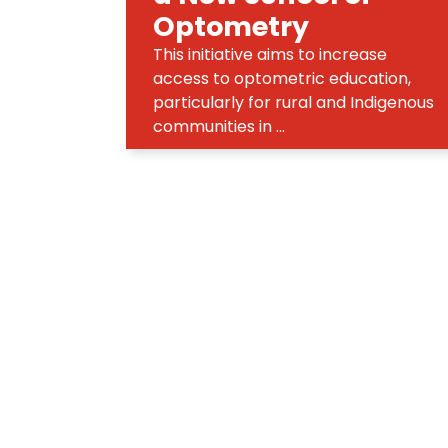
Optometry
This initiative aims to increase
access to optometric education,
particularly for rural and Indigenous
communities in ...