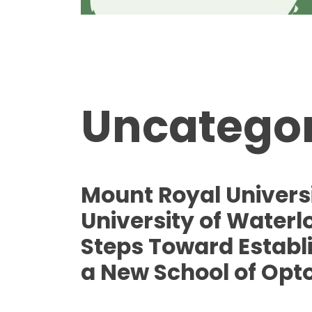
Uncategor
Mount Royal Univers
University of Waterl
Steps Toward Establ
a New School of Opt