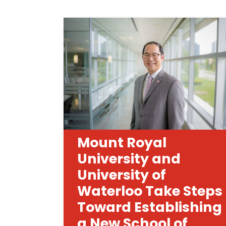
Mount Royal
University and
University of
Waterloo Take Steps
Toward Establishing
a New School of