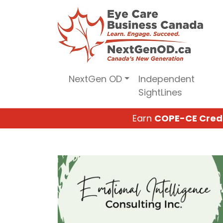
Skip
to
content
NextGen OD
Independent
SightLines
Earn
COPE-CE Cred