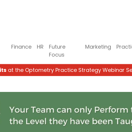
Finance
HR
Future
Marketing
Pract
Focus
its
at the Optometry Practice Strategy Webinar Se