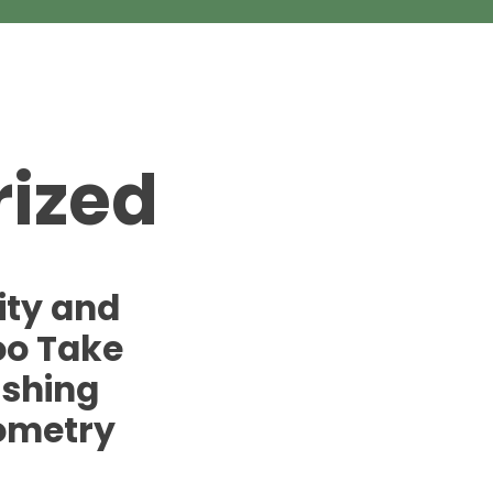
ized
ity and
oo Take
ishing
ometry