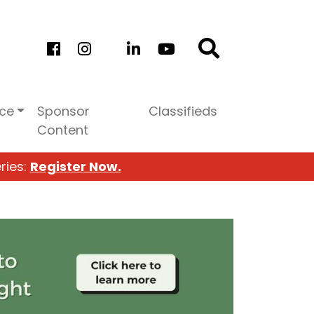
ice
Sponsor
Classifieds
Content
ries:
Register Now.