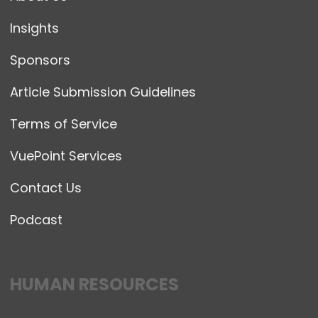
Insights
Sponsors
Article Submission Guidelines
Terms of Service
VuePoint Services
Contact Us
Podcast
HUMAN RESOURCES