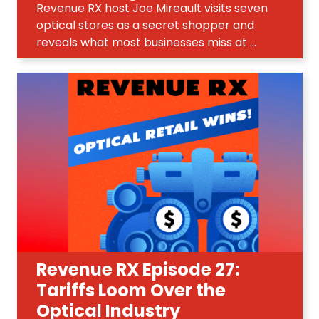
Revenue RX host Joe Mireault visits seven
optical stores as a secret shopper and
reveals what most businesses miss at ...
Revenue RX Episode 27:
Tariffs Loom Over the
Optical Industry