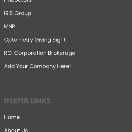
IRIS Group
MNP
Optometry Giving Sight
ROI Corporation Brokerage
Add Your Company Here!
USEFUL LINKS
Home
About Us