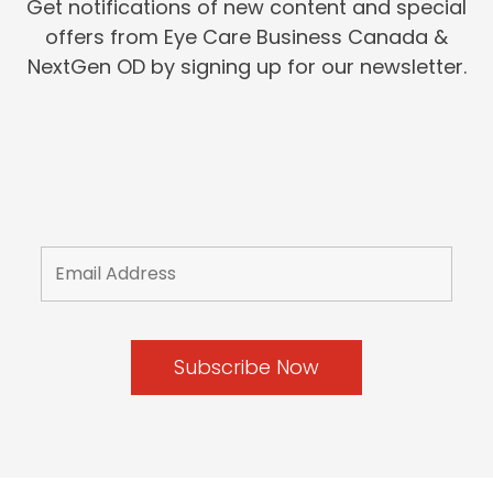
Get notifications of new content and special
offers from Eye Care Business Canada &
NextGen OD by signing up for our newsletter.