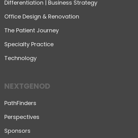
Differentiation | Business Strategy
Office Design & Renovation
The Patient Journey
Specialty Practice
Technology
NEXTGENOD
PathFinders
Perspectives
Sponsors