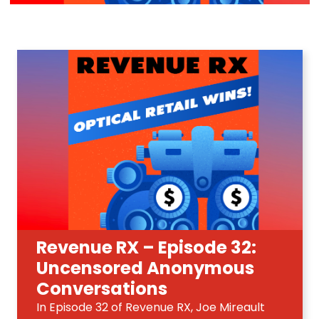
Revenue RX – Episode 32:
Uncensored Anonymous
Conversations
In Episode 32 of Revenue RX, Joe Mireault