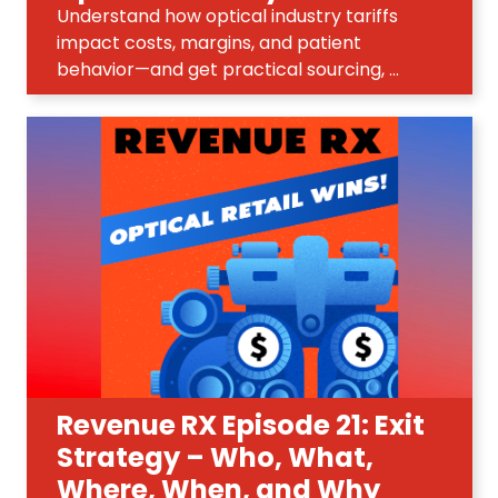
Understand how optical industry tariffs
impact costs, margins, and patient
behavior—and get practical sourcing, ...
Revenue RX Episode 21: Exit
Strategy – Who, What,
Where, When, and Why