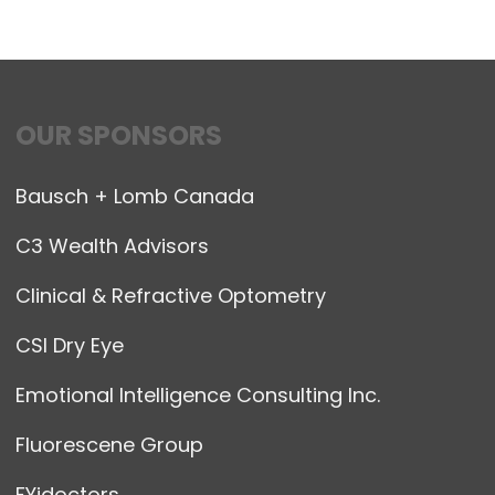
OUR SPONSORS
Bausch + Lomb Canada
C3 Wealth Advisors
Clinical & Refractive Optometry
CSI Dry Eye
Emotional Intelligence Consulting Inc.
Fluorescene Group
FYidoctors