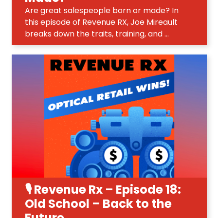
Are great salespeople born or made? In
this episode of Revenue RX, Joe Mireault
breaks down the traits, training, and ...
🎙️ Revenue Rx – Episode 18:
Old School – Back to the
Future