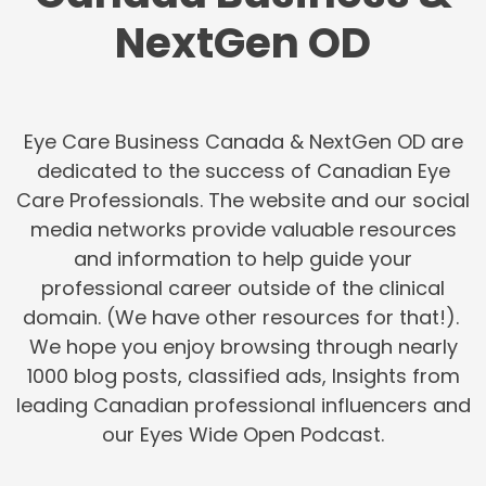
NextGen OD
Eye Care Business Canada & NextGen OD are
dedicated to the success of Canadian Eye
Care Professionals. The website and our social
media networks provide valuable resources
and information to help guide your
professional career outside of the clinical
domain. (We have other resources for that!).
We hope you enjoy browsing through nearly
1000 blog posts, classified ads, Insights from
leading Canadian professional influencers and
our Eyes Wide Open Podcast.