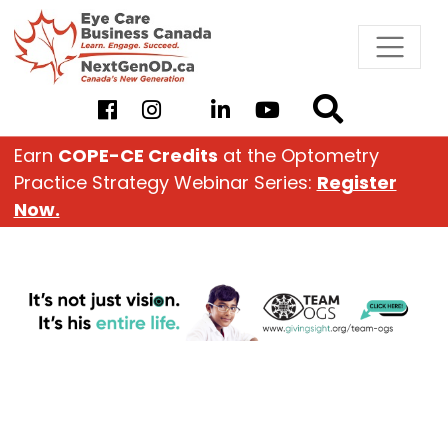
Skip
to
content
Earn
COPE-CE Credits
at the Optometry
Practice Strategy Webinar Series:
Register
Now.