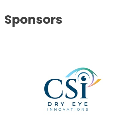
Sponsors