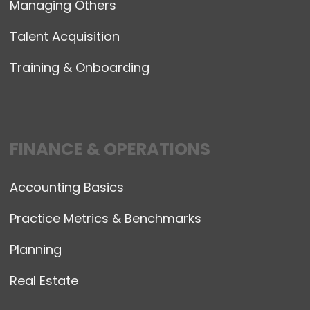
Managing Others
Talent Acquisition
Training & Onboarding
FINANCE & OPERATIONS
Accounting Basics
Practice Metrics & Benchmarks
Planning
Real Estate