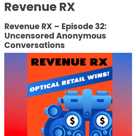
Revenue RX
Revenue RX – Episode 32:
Uncensored Anonymous
Conversations