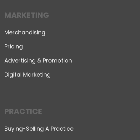
MARKETING
Merchandising
Pricing
Advertising & Promotion
Digital Marketing
PRACTICE
Buying-Selling A Practice