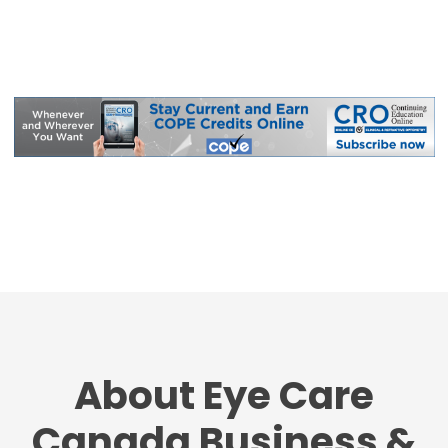
About Eye Care
Canada Business &