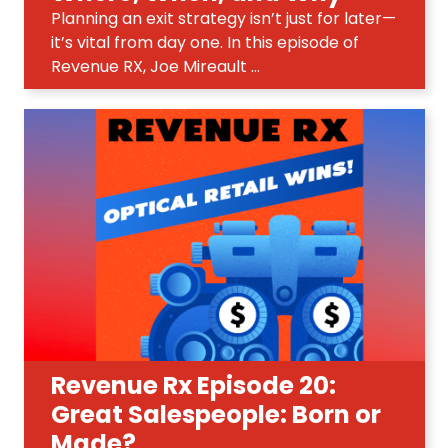
Planning an exit strategy isn’t just for later—
it’s vital from day one. In this episode of
Revenue RX, Joe Mireault ...
Revenue Rx Episode 20:
Great Salespeople: Born or
Made?