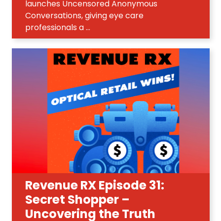
launches Uncensored Anonymous
Conversations, giving eye care
professionals a ...
Revenue RX Episode 31:
Secret Shopper –
Uncovering the Truth