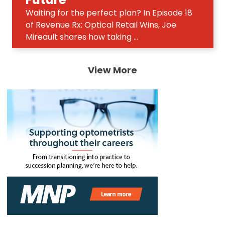
Waiting for the perfect plan? In Episode 18
of Revenue Rx: Optical Retail Wins, Joe
Mireault shares how taking ...
View More