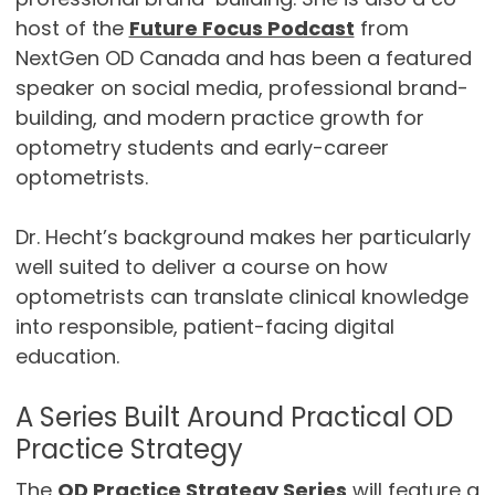
host of the
Future Focus Podcast
from
NextGen OD Canada and has been a featured
speaker on social media, professional brand-
building, and modern practice growth for
optometry students and early-career
optometrists.
Dr. Hecht’s background makes her particularly
well suited to deliver a course on how
optometrists can translate clinical knowledge
into responsible, patient-facing digital
education.
A Series Built Around Practical OD
Practice Strategy
The
OD Practice Strategy Series
will feature a