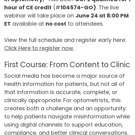
hour of CE credit
(#
104574-GO)
. The live
webinar will take place on
June 24 at 8:00 PM
ET
available at
no cost
to attendees.
View the full schedule and register early here:
Click Here to register now.
First Course: From Content to Clinic
Social media has become a major source of
health information for patients, but not all of
that information is accurate, complete, or
clinically appropriate. For optometrists, this
creates both a challenge and an opportunity:
to help patients navigate misinformation while
using digital channels to support education,
compliance, and better clinical conversations.