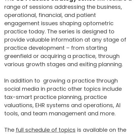
range of sessions addressing the business,
operational, financial, and patient
engagement issues shaping optometric
practice today. The series is designed to
provide valuable information at any stage of
practice development – from starting
greenfield or acquiring a practice, through
various growth stages and exiting planning.
In addition to growing a practice through
social media in practic other topics include
tax-smart practice planning, practice
valuations, EHR systems and operations, AI
tools, and team management and more.
The
full schedule of topics
is available on the