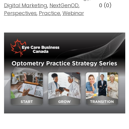
Digital Marketing
,
NextGenOD
,
0
(
0
)
Perspectives
,
Practice
,
Webinar