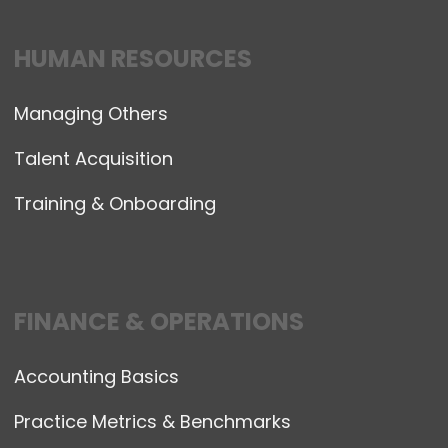
HUMAN RESOURCES
Managing Others
Talent Acquisition
Training & Onboarding
FINANCE & OPERATIONS
Accounting Basics
Practice Metrics & Benchmarks