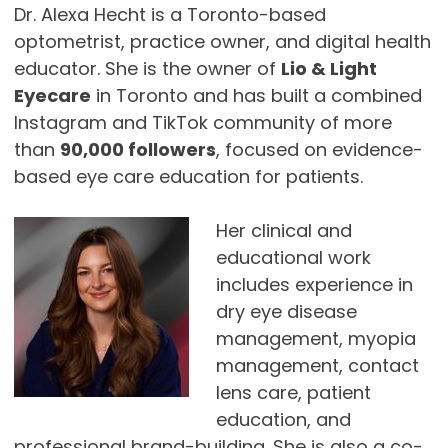
Dr. Alexa Hecht is a Toronto-based
optometrist, practice owner, and digital health
educator. She is the owner of
Lio & Light
Eyecare
in Toronto and has built a combined
Instagram and TikTok community of more
than
90,000 followers
, focused on evidence-
based eye care education for patients.
Her clinical and
educational work
includes experience in
dry eye disease
management, myopia
management, contact
lens care, patient
education, and
professional brand-building. She is also a co-