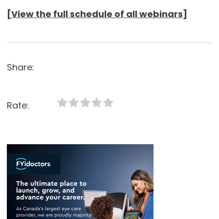
[
View the full schedule of all webinars
]
Share:
Rate: