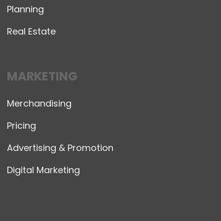
Planning
Real Estate
MARKETING
Merchandising
Pricing
Advertising & Promotion
Digital Marketing