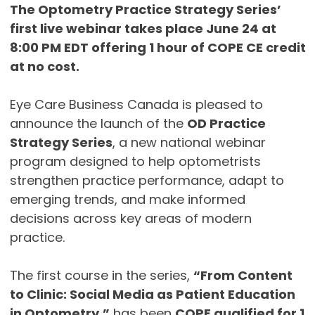
The Optometry Practice Strategy Series’
first live webinar takes place June 24 at
8:00 PM EDT offering 1 hour of COPE CE credit
at no cost.
Eye Care Business Canada is pleased to
announce the launch of the
OD Practice
Strategy Series
, a new national webinar
program designed to help optometrists
strengthen practice performance, adapt to
emerging trends, and make informed
decisions across key areas of modern
practice.
The first course in the series,
“From Content
to Clinic: Social Media as Patient Education
in Optometry,”
has been
COPE qualified for 1