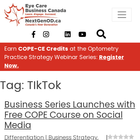
Skip
to
content
Earn
COPE-CE Credits
at the Optometry
Practice Strategy Webinar Series:
Register
Now.
Tag:
TIkTok
Business Series Launches with
Free COPE Course on Social
Media
Differentiation | Business Strategy
,
|