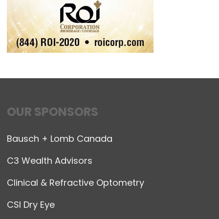
OUR SPONSORS
Bausch + Lomb Canada
C3 Wealth Advisors
Clinical & Refractive Optometry
CSI Dry Eye