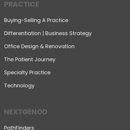
PRACTICE
Buying-Selling A Practice
Differentiation | Business Strategy
Office Design & Renovation
The Patient Journey
Specialty Practice
Technology
NEXTGENOD
PathFinders