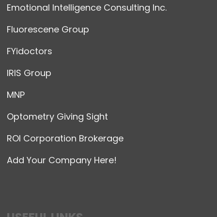
Emotional Intelligence Consulting Inc.
Fluorescene Group
FYidoctors
IRIS Group
MNP
Optometry Giving Sight
ROI Corporation Brokerage
Add Your Company Here!