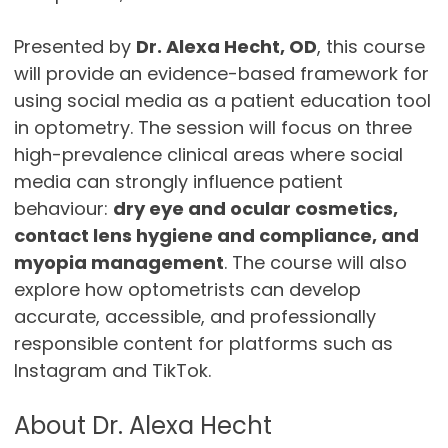
Presented by
Dr. Alexa Hecht, OD
, this course
will provide an evidence-based framework for
using social media as a patient education tool
in optometry. The session will focus on three
high-prevalence clinical areas where social
media can strongly influence patient
behaviour:
dry eye and ocular cosmetics,
contact lens hygiene and compliance, and
myopia management
. The course will also
explore how optometrists can develop
accurate, accessible, and professionally
responsible content for platforms such as
Instagram and TikTok.
About Dr. Alexa Hecht