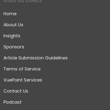
USEFUL LINKS
Home
About Us
Insights
Sponsors
Article Submission Guidelines
Terms of Service
VuePoint Services
Contact Us
Podcast