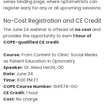
series landing page, where optometrists can
register early for any or all upcoming sessions.
No-Cost Registration and CE Credit
The June 24 webinar is offered at
no cost
and
provides the opportunity to earn
1 hour of
COPE-qualified CE credit
.
Course:
From Content to Clinic: Social Media
as Patient Education in Optometry
Speaker:
Dr. Alexa Hecht, OD
Date:
June 24
Time:
8:00 PM ET
COPE Course Number:
104574-GO
CE Credit:
1 hour
Cost:
No charge