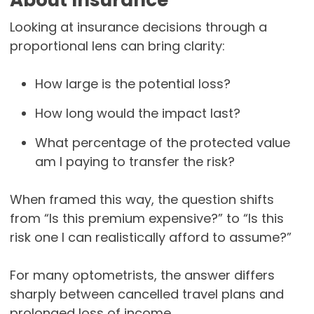
About Insurance
Looking at insurance decisions through a
proportional lens can bring clarity:
How large is the potential loss?
How long would the impact last?
What percentage of the protected value
am I paying to transfer the risk?
When framed this way, the question shifts
from “Is this premium expensive?” to “Is this
risk one I can realistically afford to assume?”
For many optometrists, the answer differs
sharply between cancelled travel plans and
prolonged loss of income.