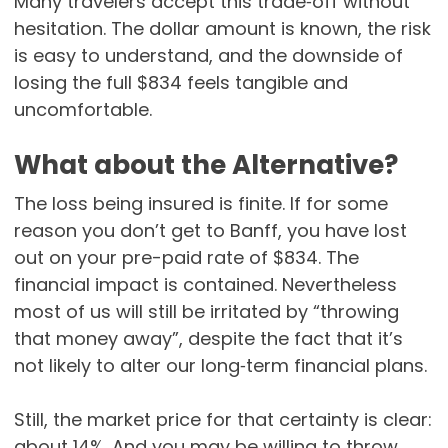
Many travelers accept this trade‑off without
hesitation. The dollar amount is known, the risk
is easy to understand, and the downside of
losing the full $834 feels tangible and
uncomfortable.
What about the Alternative?
The loss being insured is finite. If for some
reason you don’t get to Banff, you have lost
out on your pre-paid rate of $834. The
financial impact is contained. Nevertheless
most of us will still be irritated by “throwing
that money away”, despite the fact that it’s
not likely to alter our long‑term financial plans.
Still, the market price for that certainty is clear:
about 14%. And you may be willing to throw