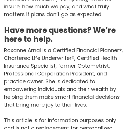
insure, how much we pay, and what truly
matters if plans don’t go as expected.
Have more questions? We’re
here to help.
Roxanne Arnal is a Certified Financial Planner®,
Chartered Life Underwriter®, Certified Health
Insurance Specialist, former Optometrist,
Professional Corporation President, and
practice owner. She is dedicated to
empowering individuals and their wealth by
helping them make smart financial decisions
that bring more joy to their lives.
This article is for information purposes only
and is not a replacement for personalized