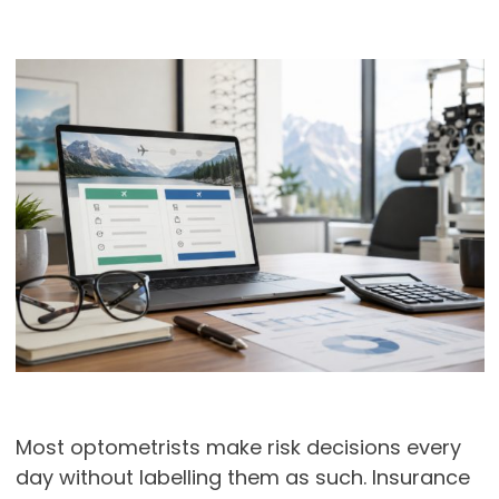
Most optometrists make risk decisions every
day without labelling them as such. Insurance