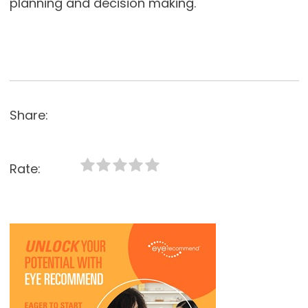
planning and decision making.
Share:
Rate: