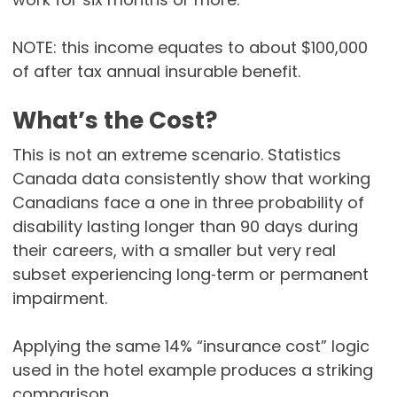
NOTE: this income equates to about $100,000
of after tax annual insurable benefit.
What’s the Cost?
This is not an extreme scenario. Statistics
Canada data consistently show that working
Canadians face a one in three probability of
disability lasting longer than 90 days during
their careers, with a smaller but very real
subset experiencing long‑term or permanent
impairment.
Applying the same 14% “insurance cost” logic
used in the hotel example produces a striking
comparison.