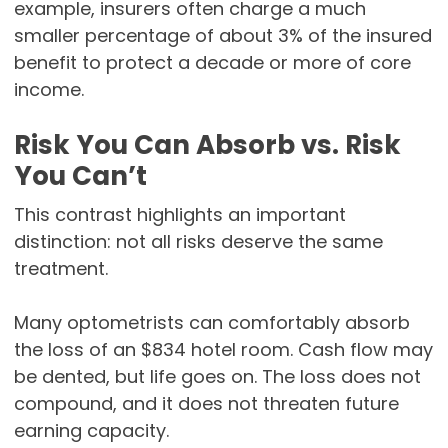
example, insurers often charge a much
smaller percentage of about 3% of the insured
benefit to protect a decade or more of core
income.
Risk You Can Absorb vs. Risk
You Can’t
This contrast highlights an important
distinction: not all risks deserve the same
treatment.
Many optometrists can comfortably absorb
the loss of an $834 hotel room. Cash flow may
be dented, but life goes on. The loss does not
compound, and it does not threaten future
earning capacity.