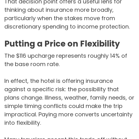
That decision point offers a useful lens for
thinking about insurance more broadly,
particularly when the stakes move from
discretionary spending to income protection.
Putting a Price on Flexibility
The $116 upcharge represents roughly 14% of
the base room rate.
In effect, the hotel is offering insurance
against a specific risk: the possibility that
plans change. Illness, weather, family needs, or
simple timing conflicts could make the trip
impractical. Paying more converts uncertainty
into flexibility.