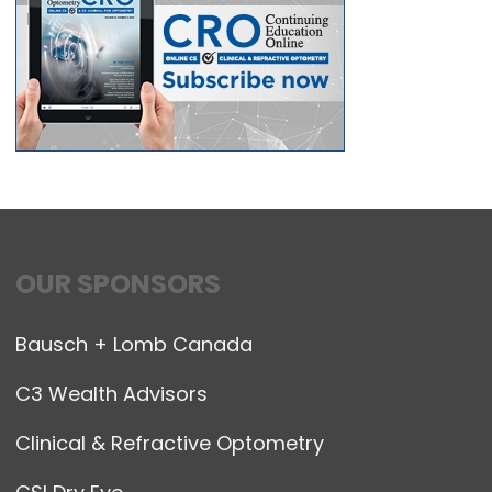
OUR SPONSORS
Bausch + Lomb Canada
C3 Wealth Advisors
Clinical & Refractive Optometry