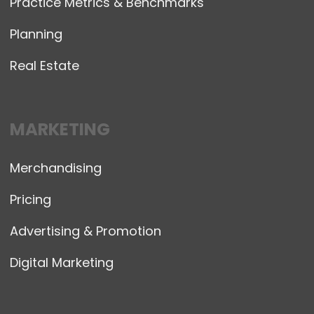
Practice Metrics & Benchmarks
Planning
Real Estate
MARKETING
Merchandising
Pricing
Advertising & Promotion
Digital Marketing