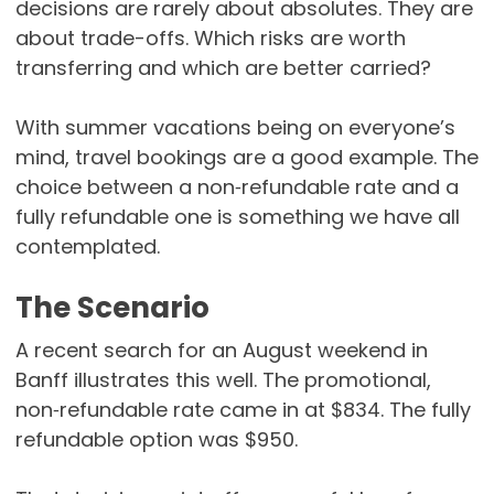
decisions are rarely about absolutes. They are
about trade-offs. Which risks are worth
transferring and which are better carried?
With summer vacations being on everyone’s
mind, travel bookings are a good example. The
choice between a non‑refundable rate and a
fully refundable one is something we have all
contemplated.
The Scenario
A recent search for an August weekend in
Banff illustrates this well. The promotional,
non‑refundable rate came in at $834. The fully
refundable option was $950.