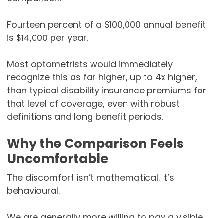
Fourteen percent of a $100,000 annual benefit
is $14,000 per year.
Most optometrists would immediately
recognize this as far higher, up to 4x higher,
than typical disability insurance premiums for
that level of coverage, even with robust
definitions and long benefit periods.
Why the Comparison Feels
Uncomfortable
The discomfort isn’t mathematical. It’s
behavioural.
We are generally more willing to pay a visible