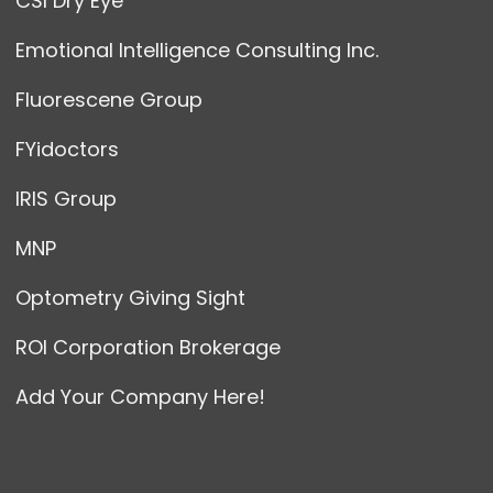
CSI Dry Eye
Emotional Intelligence Consulting Inc.
Fluorescene Group
FYidoctors
IRIS Group
MNP
Optometry Giving Sight
ROI Corporation Brokerage
Add Your Company Here!