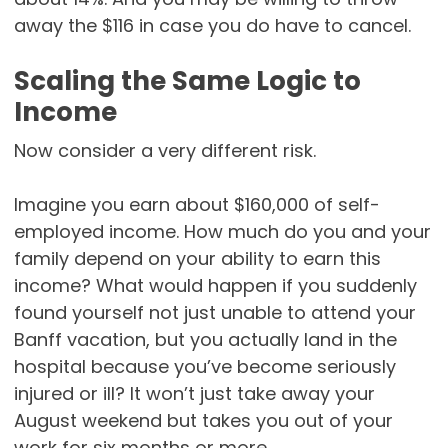
away the $116 in case you do have to cancel.
Scaling the Same Logic to
Income
Now consider a very different risk.
Imagine you earn about $160,000 of self-
employed income. How much do you and your
family depend on your ability to earn this
income? What would happen if you suddenly
found yourself not just unable to attend your
Banff vacation, but you actually land in the
hospital because you’ve become seriously
injured or ill? It won’t just take away your
August weekend but takes you out of your
work for six months or more.