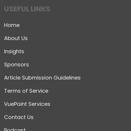
USEFUL LINKS
Home
About Us
Insights
Sponsors
Article Submission Guidelines
Terms of Service
VuePoint Services
Contact Us
Podcast