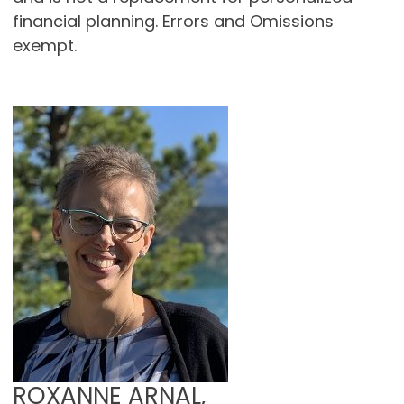
financial planning. Errors and Omissions
exempt.
ROXANNE ARNAL,