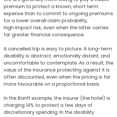
premium to protect a known, short‑term
expense than to commit to ongoing premiums
for a lower overall‑claim probability,
high‑impact risk, even when the latter carries
far greater financial consequence.
A cancelled trip is easy to picture. A long-term
disability is abstract, emotionally distant, and
uncomfortable to contemplate. As a result, the
value of the insurance protecting against it is
often discounted, even when the pricing is far
more favourable on a proportional basis.
In the Banff example, the insurer (the hotel) is
charging 14% to protect a few days of
discretionary spending. In the disability