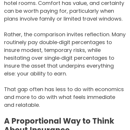
hotel rooms. Comfort has value, and certainty
can be worth paying for, particularly when
plans involve family or limited travel windows.
Rather, the comparison invites reflection. Many
routinely pay double‑digit percentages to
insure modest, temporary risks, while
hesitating over single‑digit percentages to
insure the asset that underpins everything
else: your ability to earn.
That gap often has less to do with economics
and more to do with what feels immediate
and relatable.
A Proportional Way to Think