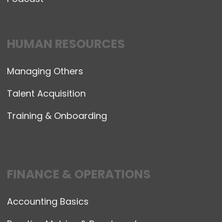
HUMAN RESOURCES
Managing Others
Talent Acquisition
Training & Onboarding
FINANCE & OPERATIONS
Accounting Basics