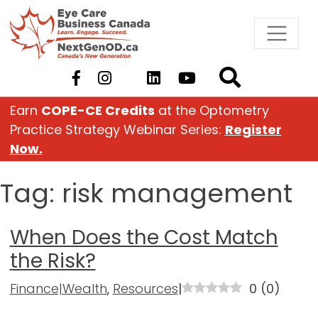
Skip
to
content
Earn
COPE-CE Credits
at the Optometry
Practice Strategy Webinar Series:
Register
Now.
Tag:
risk management
When Does the Cost Match
the Risk?
Finance|Wealth
,
Resources
|
0
(
0
)