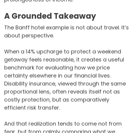
A Grounded Takeaway
The Banff hotel example is not about travel. It’s
about perspective.
When a 14% upcharge to protect a weekend
getaway feels reasonable, it creates a useful
benchmark for evaluating how we price
certainty elsewhere in our financial lives.
Disability insurance, viewed through the same
proportional lens, often reveals itself not as
costly protection, but as comparatively
efficient risk transfer.
And that realization tends to come not from
fear, but from calmly comparing what we