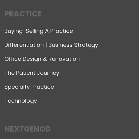
PRACTICE
Buying-Selling A Practice
Differentiation | Business Strategy
Office Design & Renovation
The Patient Journey
Specialty Practice
Technology
NEXTGENOD