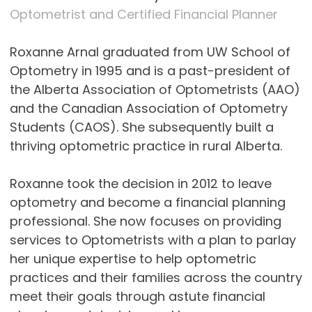
Optometrist and Certified Financial Planner
Roxanne Arnal graduated from UW School of
Optometry in 1995 and is a past-president of
the Alberta Association of Optometrists (AAO)
and the Canadian Association of Optometry
Students (CAOS). She subsequently built a
thriving optometric practice in rural Alberta.
Roxanne took the decision in 2012 to leave
optometry and become a financial planning
professional. She now focuses on providing
services to Optometrists with a plan to parlay
her unique expertise to help optometric
practices and their families across the country
meet their goals through astute financial