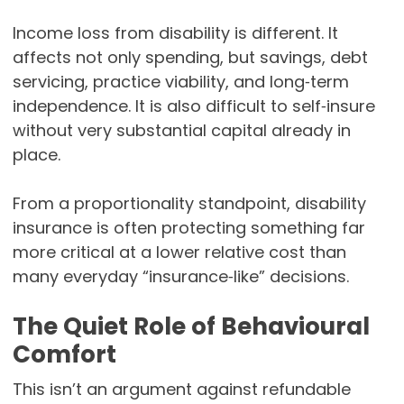
Income loss from disability is different. It
affects not only spending, but savings, debt
servicing, practice viability, and long‑term
independence. It is also difficult to self‑insure
without very substantial capital already in
place.
From a proportionality standpoint, disability
insurance is often protecting something far
more critical at a lower relative cost than
many everyday “insurance‑like” decisions.
The Quiet Role of Behavioural
Comfort
This isn’t an argument against refundable