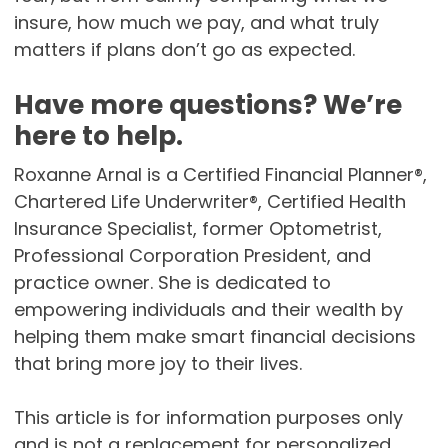
insure, how much we pay, and what truly
matters if plans don’t go as expected.
Have more questions? We’re
here to help.
Roxanne Arnal is a Certified Financial Planner®,
Chartered Life Underwriter®, Certified Health
Insurance Specialist, former Optometrist,
Professional Corporation President, and
practice owner. She is dedicated to
empowering individuals and their wealth by
helping them make smart financial decisions
that bring more joy to their lives.
This article is for information purposes only
and is not a replacement for personalized