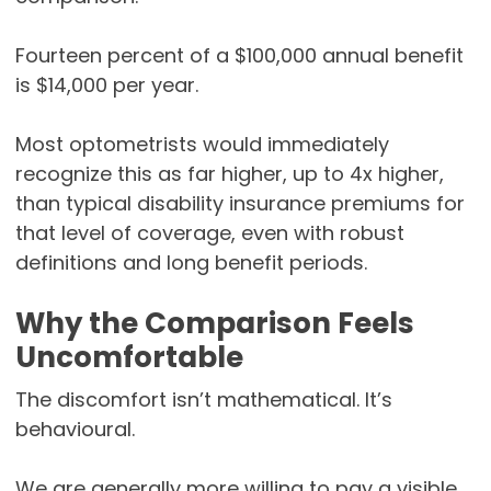
Fourteen percent of a $100,000 annual benefit
is $14,000 per year.
Most optometrists would immediately
recognize this as far higher, up to 4x higher,
than typical disability insurance premiums for
that level of coverage, even with robust
definitions and long benefit periods.
Why the Comparison Feels
Uncomfortable
The discomfort isn’t mathematical. It’s
behavioural.
We are generally more willing to pay a visible