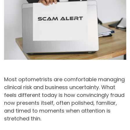
Most optometrists are comfortable managing
clinical risk and business uncertainty. What
feels different today is how convincingly fraud
now presents itself, often polished, familiar,
and timed to moments when attention is
stretched thin.