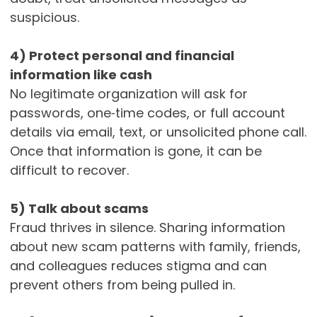
suspicious.
4) Protect personal and financial
information like cash
No legitimate organization will ask for
passwords, one‑time codes, or full account
details via email, text, or unsolicited phone call.
Once that information is gone, it can be
difficult to recover.
5) Talk about scams
Fraud thrives in silence. Sharing information
about new scam patterns with family, friends,
and colleagues reduces stigma and can
prevent others from being pulled in.