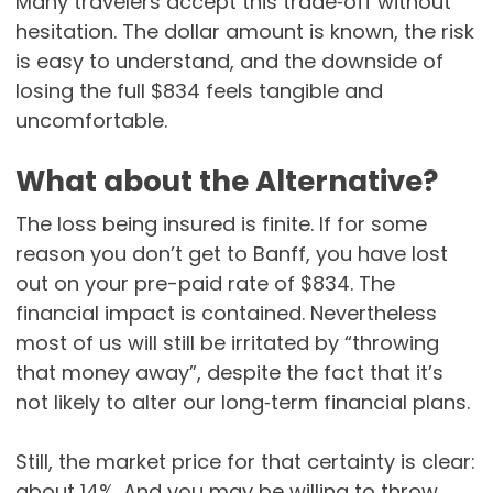
Many travelers accept this trade‑off without
hesitation. The dollar amount is known, the risk
is easy to understand, and the downside of
losing the full $834 feels tangible and
uncomfortable.
What about the Alternative?
The loss being insured is finite. If for some
reason you don’t get to Banff, you have lost
out on your pre-paid rate of $834. The
financial impact is contained. Nevertheless
most of us will still be irritated by “throwing
that money away”, despite the fact that it’s
not likely to alter our long‑term financial plans.
Still, the market price for that certainty is clear:
about 14%. And you may be willing to throw