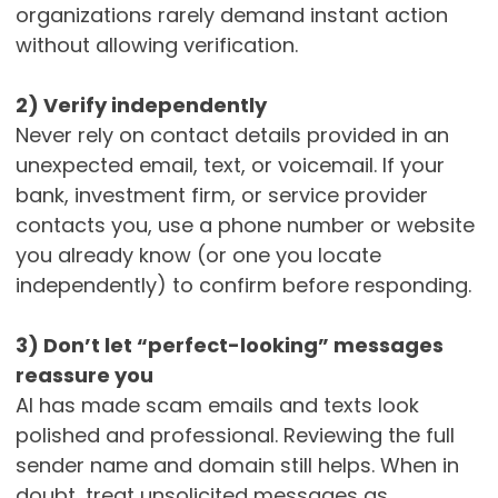
organizations rarely demand instant action
without allowing verification.
2) Verify independently
Never rely on contact details provided in an
unexpected email, text, or voicemail. If your
bank, investment firm, or service provider
contacts you, use a phone number or website
you already know (or one you locate
independently) to confirm before responding.
3) Don’t let “perfect-looking” messages
reassure you
AI has made scam emails and texts look
polished and professional. Reviewing the full
sender name and domain still helps. When in
doubt, treat unsolicited messages as