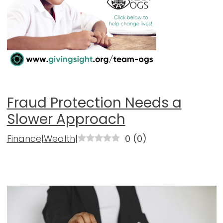
Fraud Protection Needs a
Slower Approach
Finance|Wealth
|
0
(
0
)