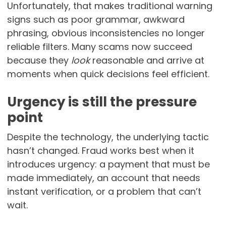
Unfortunately, that makes traditional warning
signs such as poor grammar, awkward
phrasing, obvious inconsistencies no longer
reliable filters. Many scams now succeed
because they
look
reasonable and arrive at
moments when quick decisions feel efficient.
Urgency is still the pressure
point
Despite the technology, the underlying tactic
hasn’t changed. Fraud works best when it
introduces urgency: a payment that must be
made immediately, an account that needs
instant verification, or a problem that can’t
wait.