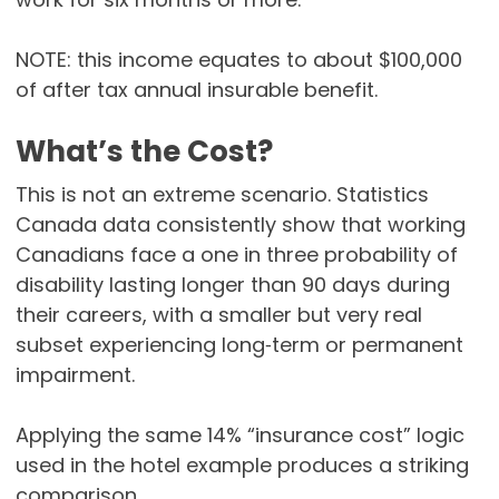
NOTE: this income equates to about $100,000
of after tax annual insurable benefit.
What’s the Cost?
This is not an extreme scenario. Statistics
Canada data consistently show that working
Canadians face a one in three probability of
disability lasting longer than 90 days during
their careers, with a smaller but very real
subset experiencing long‑term or permanent
impairment.
Applying the same 14% “insurance cost” logic
used in the hotel example produces a striking
comparison.