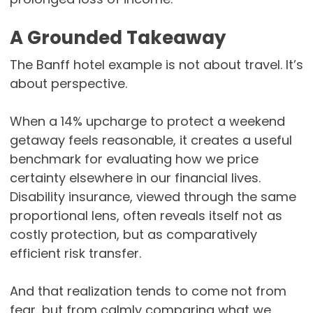
A Grounded Takeaway
The Banff hotel example is not about travel. It’s
about perspective.
When a 14% upcharge to protect a weekend
getaway feels reasonable, it creates a useful
benchmark for evaluating how we price
certainty elsewhere in our financial lives.
Disability insurance, viewed through the same
proportional lens, often reveals itself not as
costly protection, but as comparatively
efficient risk transfer.
And that realization tends to come not from
fear, but from calmly comparing what we