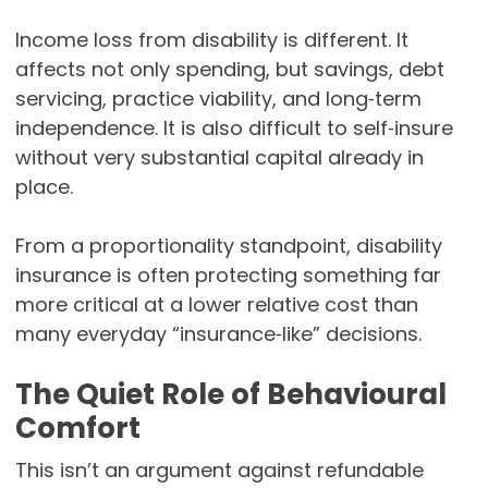
Income loss from disability is different. It
affects not only spending, but savings, debt
servicing, practice viability, and long‑term
independence. It is also difficult to self‑insure
without very substantial capital already in
place.
From a proportionality standpoint, disability
insurance is often protecting something far
more critical at a lower relative cost than
many everyday “insurance‑like” decisions.
The Quiet Role of Behavioural
Comfort
This isn’t an argument against refundable