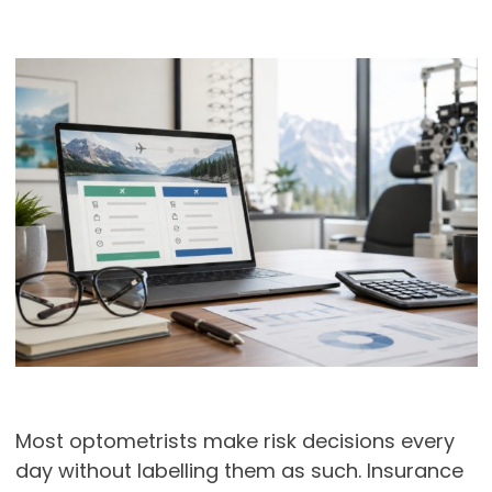
Most optometrists make risk decisions every
day without labelling them as such. Insurance