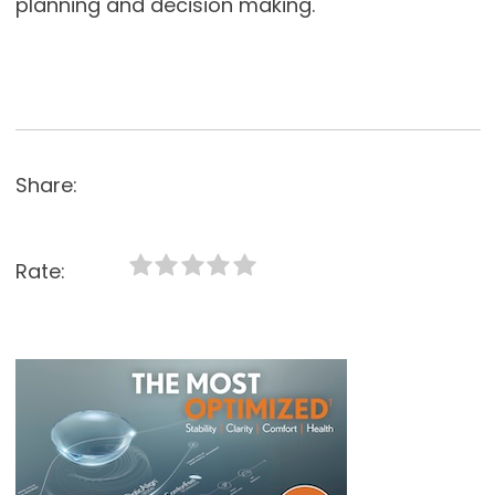
planning and decision making.
Share:
Rate: