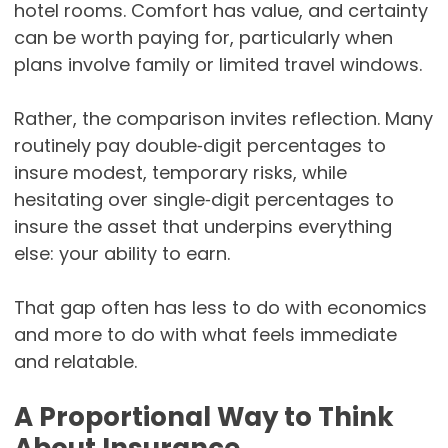
hotel rooms. Comfort has value, and certainty
can be worth paying for, particularly when
plans involve family or limited travel windows.
Rather, the comparison invites reflection. Many
routinely pay double‑digit percentages to
insure modest, temporary risks, while
hesitating over single‑digit percentages to
insure the asset that underpins everything
else: your ability to earn.
That gap often has less to do with economics
and more to do with what feels immediate
and relatable.
A Proportional Way to Think