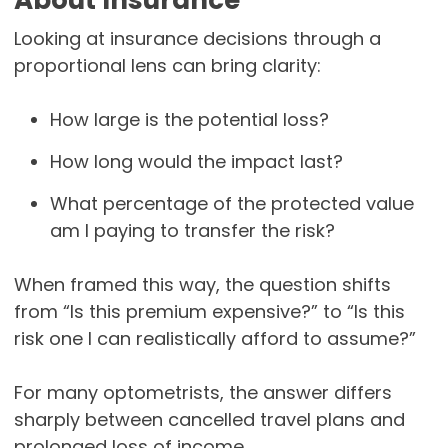
About Insurance
Looking at insurance decisions through a
proportional lens can bring clarity:
How large is the potential loss?
How long would the impact last?
What percentage of the protected value
am I paying to transfer the risk?
When framed this way, the question shifts
from “Is this premium expensive?” to “Is this
risk one I can realistically afford to assume?”
For many optometrists, the answer differs
sharply between cancelled travel plans and
prolonged loss of income.