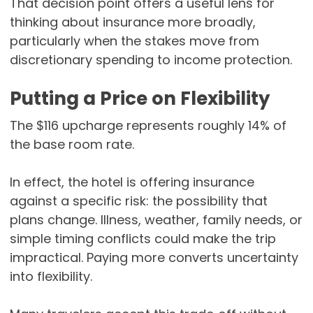
That decision point offers a useful lens for
thinking about insurance more broadly,
particularly when the stakes move from
discretionary spending to income protection.
Putting a Price on Flexibility
The $116 upcharge represents roughly 14% of
the base room rate.
In effect, the hotel is offering insurance
against a specific risk: the possibility that
plans change. Illness, weather, family needs, or
simple timing conflicts could make the trip
impractical. Paying more converts uncertainty
into flexibility.