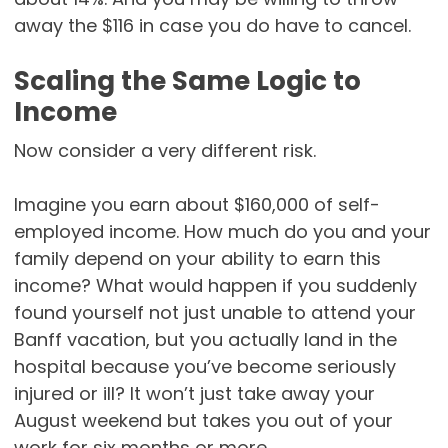
away the $116 in case you do have to cancel.
Scaling the Same Logic to
Income
Now consider a very different risk.
Imagine you earn about $160,000 of self-
employed income. How much do you and your
family depend on your ability to earn this
income? What would happen if you suddenly
found yourself not just unable to attend your
Banff vacation, but you actually land in the
hospital because you’ve become seriously
injured or ill? It won’t just take away your
August weekend but takes you out of your
work for six months or more.