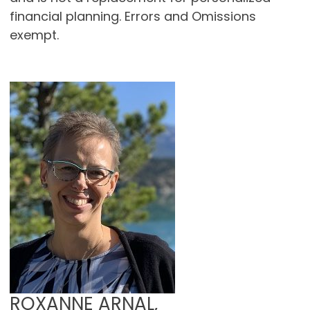
financial planning. Errors and Omissions
exempt.
ROXANNE ARNAL,