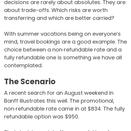
decisions are rarely about absolutes. They are
about trade-offs. Which risks are worth
transferring and which are better carried?
With summer vacations being on everyone’s
mind, travel bookings are a good example. The
choice between a non‑refundable rate and a
fully refundable one is something we have all
contemplated.
The Scenario
A recent search for an August weekend in
Banff illustrates this well. The promotional,
non‑refundable rate came in at $834. The fully
refundable option was $950.