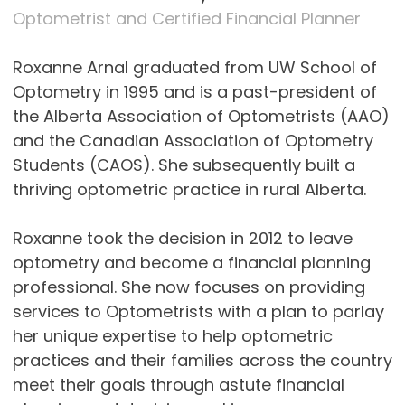
Optometrist and Certified Financial Planner
Roxanne Arnal graduated from UW School of
Optometry in 1995 and is a past-president of
the Alberta Association of Optometrists (AAO)
and the Canadian Association of Optometry
Students (CAOS). She subsequently built a
thriving optometric practice in rural Alberta.
Roxanne took the decision in 2012 to leave
optometry and become a financial planning
professional. She now focuses on providing
services to Optometrists with a plan to parlay
her unique expertise to help optometric
practices and their families across the country
meet their goals through astute financial