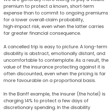
premium to protect a known, short‑term
expense than to commit to ongoing premiums
for a lower overall‑claim probability,
high‑impact risk, even when the latter carries
far greater financial consequence.
A cancelled trip is easy to picture. A long-term
disability is abstract, emotionally distant, and
uncomfortable to contemplate. As a result, the
value of the insurance protecting against it is
often discounted, even when the pricing is far
more favourable on a proportional basis.
In the Banff example, the insurer (the hotel) is
charging 14% to protect a few days of
discretionary spending. In the disability