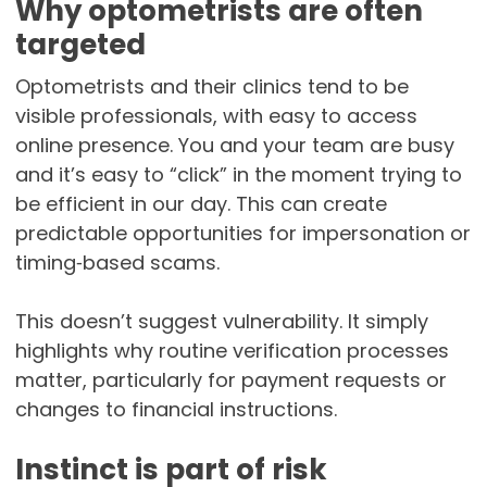
Why optometrists are often
targeted
Optometrists and their clinics tend to be
visible professionals, with easy to access
online presence. You and your team are busy
and it’s easy to “click” in the moment trying to
be efficient in our day. This can create
predictable opportunities for impersonation or
timing‑based scams.
This doesn’t suggest vulnerability. It simply
highlights why routine verification processes
matter, particularly for payment requests or
changes to financial instructions.
Instinct is part of risk