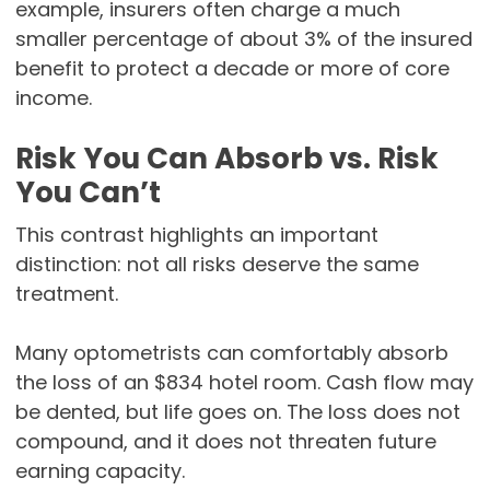
example, insurers often charge a much
smaller percentage of about 3% of the insured
benefit to protect a decade or more of core
income.
Risk You Can Absorb vs. Risk
You Can’t
This contrast highlights an important
distinction: not all risks deserve the same
treatment.
Many optometrists can comfortably absorb
the loss of an $834 hotel room. Cash flow may
be dented, but life goes on. The loss does not
compound, and it does not threaten future
earning capacity.