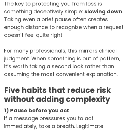
The key to protecting you from loss is
something deceptively simple:
slowing down
.
Taking even a brief pause often creates
enough distance to recognize when a request
doesn’t feel quite right.
For many professionals, this mirrors clinical
judgment. When something is out of pattern,
it’s worth taking a second look rather than
assuming the most convenient explanation.
Five habits that reduce risk
without adding complexity
1) Pause before you act
If a message pressures you to act
immediately, take a breath. Legitimate