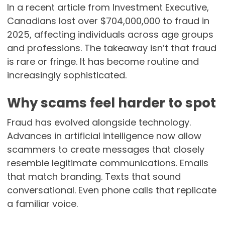
In a recent article from Investment Executive,
Canadians lost over $704,000,000 to fraud in
2025, affecting individuals across age groups
and professions. The takeaway isn’t that fraud
is rare or fringe. It has become routine and
increasingly sophisticated.
Why scams feel harder to spot
Fraud has evolved alongside technology.
Advances in artificial intelligence now allow
scammers to create messages that closely
resemble legitimate communications. Emails
that match branding. Texts that sound
conversational. Even phone calls that replicate
a familiar voice.