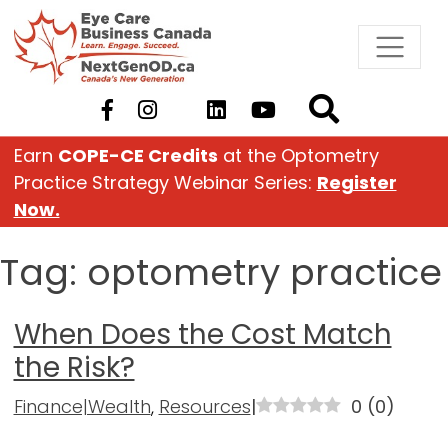
Skip
to
content
Earn
COPE-CE Credits
at the Optometry
Practice Strategy Webinar Series:
Register
Now.
Tag:
optometry practice
When Does the Cost Match
the Risk?
Finance|Wealth
,
Resources
|
0
(
0
)