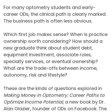
For many optometry students and early-
career ODs, the clinical path is clearly marked.
The business path is often less obvious.
Which first job makes sense? When is practice
ownership worth considering? How should a
new graduate think about student debt,
equipment investment, associate roles,
specialty services, or eventual ownership?
What are the trade-offs between income,
autonomy, risk and lifestyle?
These are the kinds of questions explored in
Making Money in Optometry: Career Paths to
Optimize Income Potential
, a new book by Dr.
Alan Glazier, founder of ODs on Facebook. The