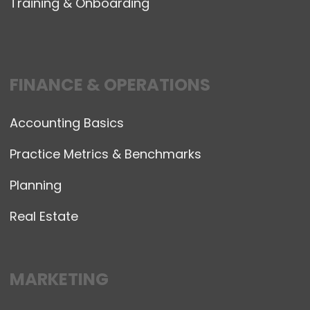
Training & Onboarding
FINANCE & OPERATIONS
Accounting Basics
Practice Metrics & Benchmarks
Planning
Real Estate
MARKETING