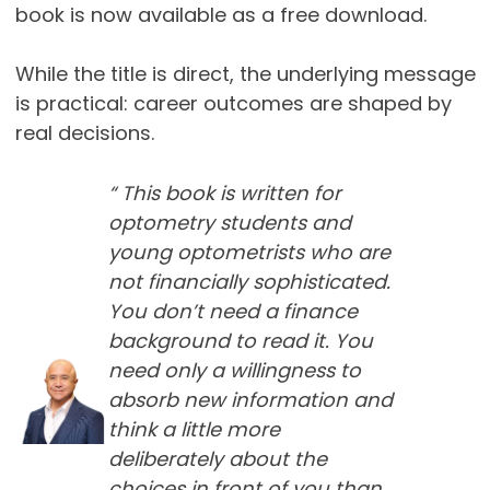
book is now available as a free download.
While the title is direct, the underlying message
is practical: career outcomes are shaped by
real decisions.
“ This book is written for
optometry students and
young optometrists who are
not financially sophisticated.
You don’t need a finance
background to read it. You
need only a willingness to
absorb new information and
think a little more
deliberately about the
choices in front of you than