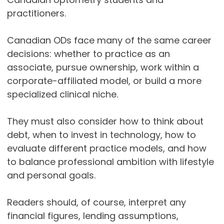
practitioners.
Canadian ODs face many of the same career
decisions: whether to practice as an
associate, pursue ownership, work within a
corporate-affiliated model, or build a more
specialized clinical niche.
They must also consider how to think about
debt, when to invest in technology, how to
evaluate different practice models, and how
to balance professional ambition with lifestyle
and personal goals.
Readers should, of course, interpret any
financial figures, lending assumptions,