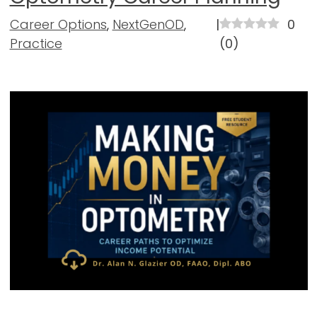
Career Options
,
NextGenOD
,
|
0
Practice
(
0
)