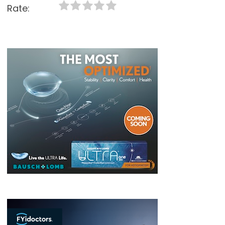
Rate: