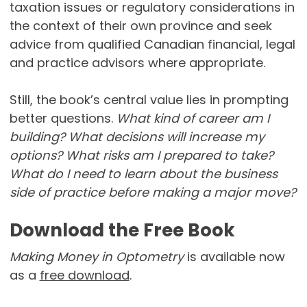
taxation issues or regulatory considerations in
the context of their own province and seek
advice from qualified Canadian financial, legal
and practice advisors where appropriate.
Still, the book’s central value lies in prompting
better questions.
What kind of career am I
building? What decisions will increase my
options? What risks am I prepared to take?
What do I need to learn about the business
side of practice before making a major move?
Download the Free Book
Making Money in Optometry
is available now
as a
free download
.