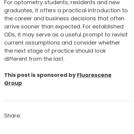
For optometry students, residents and new
graduates, it offers a practical introduction to
the career and business decisions that often
arrive sooner than expected. For established
ODs, it may serve as a useful prompt to revisit
current assumptions and consider whether
the next stage of practice should look
different from the last.
This post is sponsored by
Fluorescene
Group
Share: