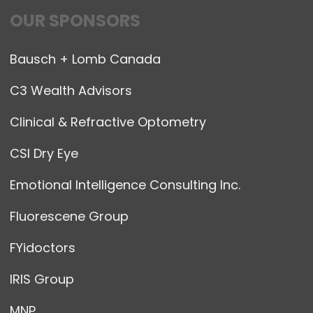
OUR SPONSORS
Bausch + Lomb Canada
C3 Wealth Advisors
Clinical & Refractive Optometry
CSI Dry Eye
Emotional Intelligence Consulting Inc.
Fluorescene Group
FYidoctors
IRIS Group
MNP