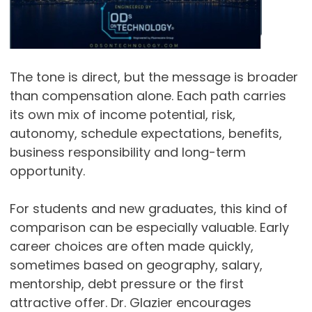
The tone is direct, but the message is broader
than compensation alone. Each path carries
its own mix of income potential, risk,
autonomy, schedule expectations, benefits,
business responsibility and long-term
opportunity.
For students and new graduates, this kind of
comparison can be especially valuable. Early
career choices are often made quickly,
sometimes based on geography, salary,
mentorship, debt pressure or the first
attractive offer. Dr. Glazier encourages