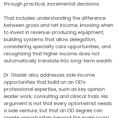
through practical, incremental decisions.
That includes understanding the difference
between gross and net income, knowing when
to invest in revenue-producing equipment,
building systems that allow delegation,
considering specialty care opportunities, and
recognizing that higher income does not
automatically translate into long-term wealth.
Dr. Glazier also addresses side income
opportunities that build on an OD’s
professional expertise, such as key opinion
leader work, consulting and clinical trials. His
argument is not that every optometrist needs
a side venture, but that an OD degree can
create opportunities beyond the exam room