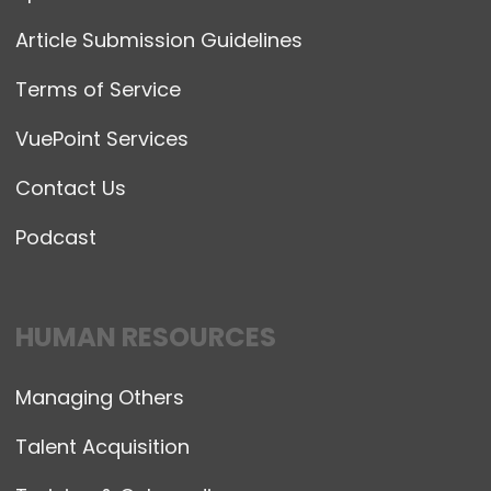
Article Submission Guidelines
Terms of Service
VuePoint Services
Contact Us
Podcast
HUMAN RESOURCES
Managing Others
Talent Acquisition