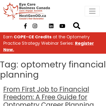
Skip
to
content
Earn
COPE-CE Credits
at the Optometry
Practice Strategy Webinar Series:
Register
Now.
Tag:
optometry financial
planning
From First Job to Financial
Freedom: A Free Guide for
Optometry Career Planning