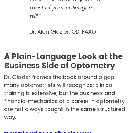
most of your colleagues
will.”
Dr. Alan Glazier, OD, FAAO
A Plain-Language Look at the
Business Side of Optometry
Dr. Glazier frames the book around a gap
many optometrists will recognize: clinical
training is extensive, but the business and
financial mechanics of a career in optometry
are not always taught in the same structured
way.