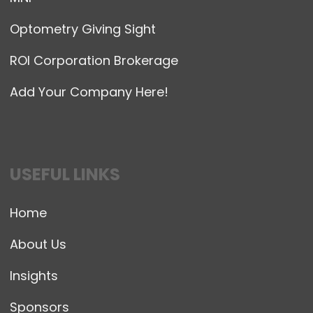
Optometry Giving Sight
ROI Corporation Brokerage
Add Your Company Here!
USEFUL LINKS
Home
About Us
Insights
Sponsors