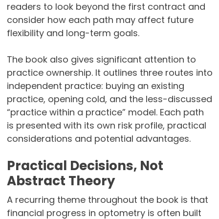
readers to look beyond the first contract and
consider how each path may affect future
flexibility and long-term goals.
The book also gives significant attention to
practice ownership. It outlines three routes into
independent practice: buying an existing
practice, opening cold, and the less-discussed
“practice within a practice” model. Each path
is presented with its own risk profile, practical
considerations and potential advantages.
Practical Decisions, Not
Abstract Theory
A recurring theme throughout the book is that
financial progress in optometry is often built