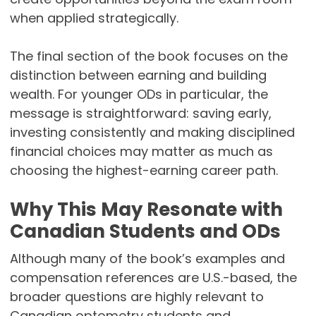
when applied strategically.
The final section of the book focuses on the
distinction between earning and building
wealth. For younger ODs in particular, the
message is straightforward: saving early,
investing consistently and making disciplined
financial choices may matter as much as
choosing the highest-earning career path.
Why This May Resonate with
Canadian Students and ODs
Although many of the book’s examples and
compensation references are U.S.-based, the
broader questions are highly relevant to
Canadian optometry students and