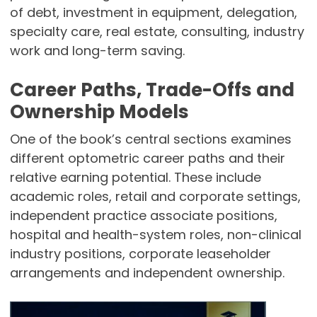
of debt, investment in equipment, delegation,
specialty care, real estate, consulting, industry
work and long-term saving.
Career Paths, Trade-Offs and
Ownership Models
One of the book’s central sections examines
different optometric career paths and their
relative earning potential. These include
academic roles, retail and corporate settings,
independent practice associate positions,
hospital and health-system roles, non-clinical
industry positions, corporate leaseholder
arrangements and independent ownership.