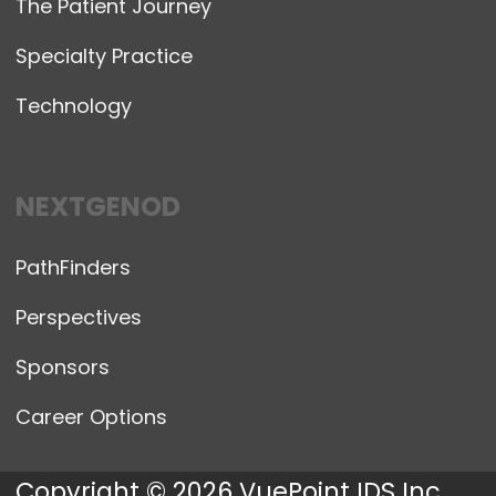
The Patient Journey
Specialty Practice
Technology
NEXTGENOD
PathFinders
Perspectives
Sponsors
Career Options
Copyright © 2026 VuePoint IDS Inc