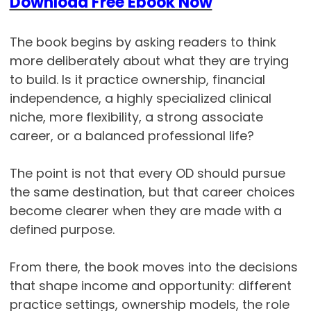
Download Free Ebook Now
The book begins by asking readers to think
more deliberately about what they are trying
to build. Is it practice ownership, financial
independence, a highly specialized clinical
niche, more flexibility, a strong associate
career, or a balanced professional life?
The point is not that every OD should pursue
the same destination, but that career choices
become clearer when they are made with a
defined purpose.
From there, the book moves into the decisions
that shape income and opportunity: different
practice settings, ownership models, the role