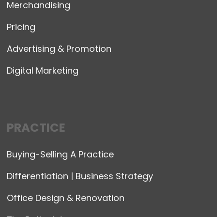
Merchandising
Pricing
Advertising & Promotion
Digital Marketing
PRACTICE
Buying-Selling A Practice
Differentiation | Business Strategy
Office Design & Renovation