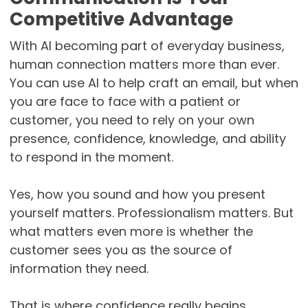
Competitive Advantage
With AI becoming part of everyday business,
human connection matters more than ever.
You can use AI to help craft an email, but when
you are face to face with a patient or
customer, you need to rely on your own
presence, confidence, knowledge, and ability
to respond in the moment.
Yes, how you sound and how you present
yourself matters. Professionalism matters. But
what matters even more is whether the
customer sees you as the source of
information they need.
That is where confidence really begins.