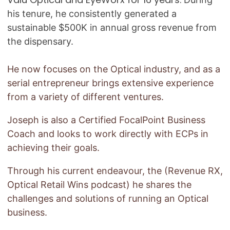
his tenure, he consistently generated a
sustainable $500K in annual gross revenue from
the dispensary.
He now focuses on the Optical industry, and as a
serial entrepreneur brings extensive experience
from a variety of different ventures.
Joseph is also a Certified FocalPoint Business
Coach and looks to work directly with ECPs in
achieving their goals.
Through his current endeavour, the (Revenue RX,
Optical Retail Wins podcast) he shares the
challenges and solutions of running an Optical
business.