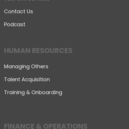
Contact Us
Podcast
HUMAN RESOURCES
Managing Others
Talent Acquisition
Training & Onboarding
FINANCE & OPERATIONS