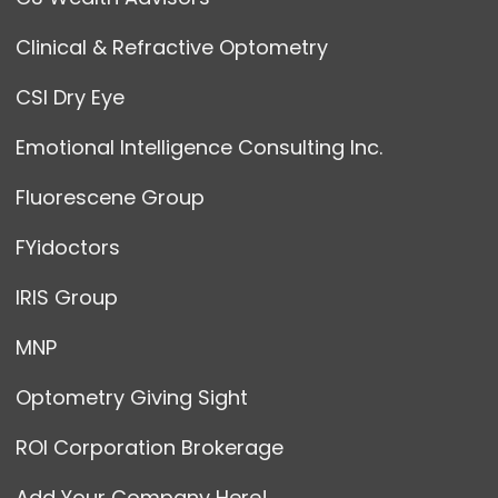
Clinical & Refractive Optometry
CSI Dry Eye
Emotional Intelligence Consulting Inc.
Fluorescene Group
FYidoctors
IRIS Group
MNP
Optometry Giving Sight
ROI Corporation Brokerage
Add Your Company Here!