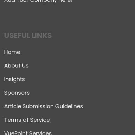
USEFUL LINKS
Home
About Us
Insights
Sponsors
Article Submission Guidelines
Terms of Service
VuePoint Services