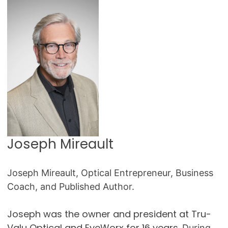
Joseph Mireault
Joseph Mireault, Optical Entrepreneur, Business
Coach, and Published Author.
Joseph was the owner and president at Tru-
Valu Optical and EyeWorx for 16 years.
During