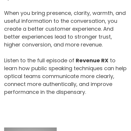
When you bring presence, clarity, warmth, and
useful information to the conversation, you
create a better customer experience. And
better experiences lead to stronger trust,
higher conversion, and more revenue.
Listen to the full episode of
Revenue RX
to
learn how public speaking techniques can help
optical teams communicate more clearly,
connect more authentically, and improve
performance in the dispensary.