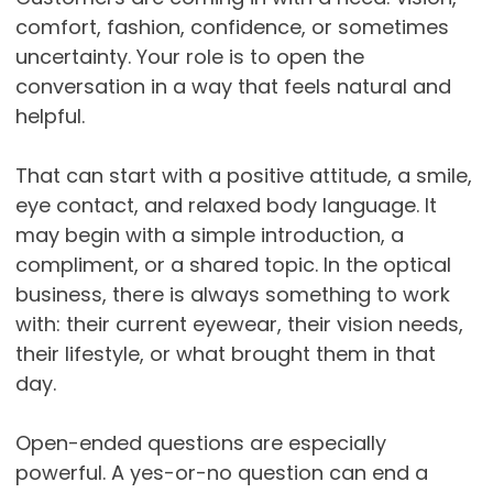
comfort, fashion, confidence, or sometimes
uncertainty. Your role is to open the
conversation in a way that feels natural and
helpful.
That can start with a positive attitude, a smile,
eye contact, and relaxed body language. It
may begin with a simple introduction, a
compliment, or a shared topic. In the optical
business, there is always something to work
with: their current eyewear, their vision needs,
their lifestyle, or what brought them in that
day.
Open-ended questions are especially
powerful. A yes-or-no question can end a