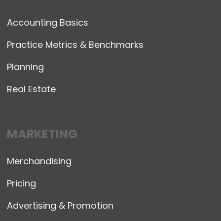
Accounting Basics
Practice Metrics & Benchmarks
Planning
Real Estate
MARKETING
Merchandising
Pricing
Advertising & Promotion