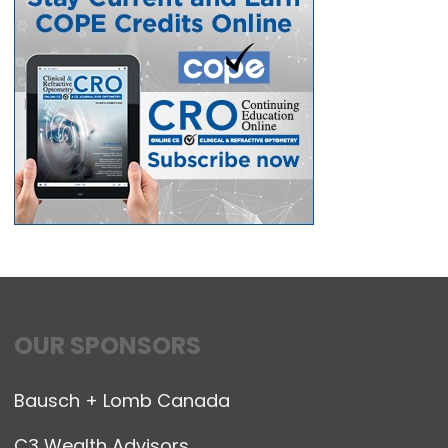
OUR SPONSORS
Bausch + Lomb Canada
C3 Wealth Advisors