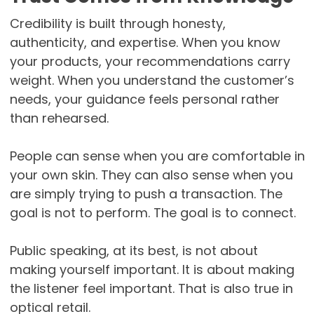
Credibility is built through honesty,
authenticity, and expertise. When you know
your products, your recommendations carry
weight. When you understand the customer’s
needs, your guidance feels personal rather
than rehearsed.
People can sense when you are comfortable in
your own skin. They can also sense when you
are simply trying to push a transaction. The
goal is not to perform. The goal is to connect.
Public speaking, at its best, is not about
making yourself important. It is about making
the listener feel important. That is also true in
optical retail.