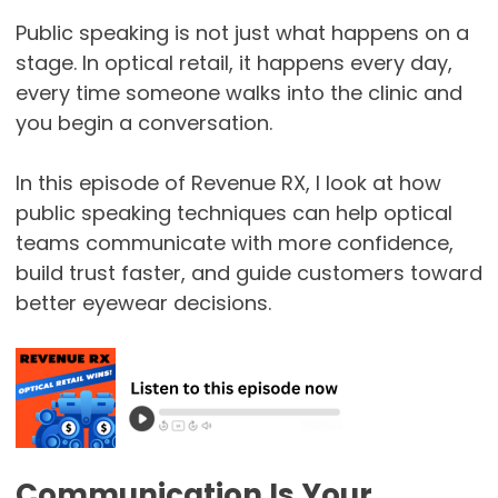
Public speaking is not just what happens on a
stage. In optical retail, it happens every day,
every time someone walks into the clinic and
you begin a conversation.
In this episode of Revenue RX, I look at how
public speaking techniques can help optical
teams communicate with more confidence,
build trust faster, and guide customers toward
better eyewear decisions.
Communication Is Your