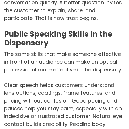
conversation quickly. A better question invites
the customer to explain, share, and
participate. That is how trust begins.
Public Speaking Skills in the
Dispensary
The same skills that make someone effective
in front of an audience can make an optical
professional more effective in the dispensary.
Clear speech helps customers understand
lens options, coatings, frame features, and
pricing without confusion. Good pacing and
pauses help you stay calm, especially with an
indecisive or frustrated customer. Natural eye
contact builds credibility. Reading body