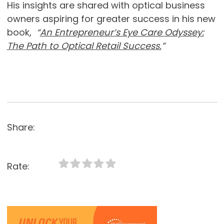
His insights are shared with optical business
owners aspiring for greater success in his new
book,
“
An Entrepreneur’s Eye Care Odyssey:
The Path to Optical Retail Success.
”
Share:
Rate: