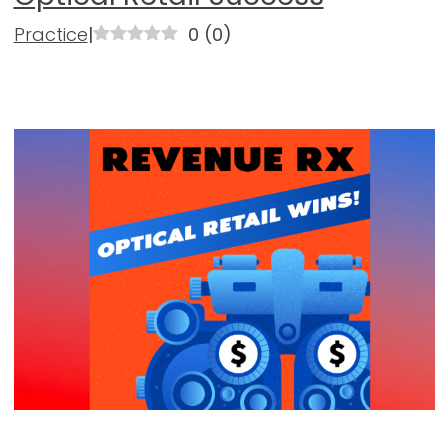
Practice
|
0
(
0
)