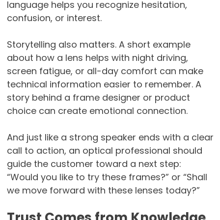
language helps you recognize hesitation,
confusion, or interest.
Storytelling also matters. A short example
about how a lens helps with night driving,
screen fatigue, or all-day comfort can make
technical information easier to remember. A
story behind a frame designer or product
choice can create emotional connection.
And just like a strong speaker ends with a clear
call to action, an optical professional should
guide the customer toward a next step:
“Would you like to try these frames?” or “Shall
we move forward with these lenses today?”
Trust Comes from Knowledge