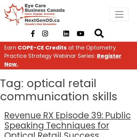
Skip
to
content
Earn
COPE-CE Credits
at the Optometry
Practice Strategy Webinar Series:
Register
Now.
Tag:
optical retail
communication skills
Revenue RX Episode 39: Public
Speaking Techniques for
Optical Retail Success