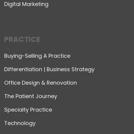
Digital Marketing
PRACTICE
Buying-Selling A Practice
Differentiation | Business Strategy
Office Design & Renovation
The Patient Journey
Specialty Practice
Technology