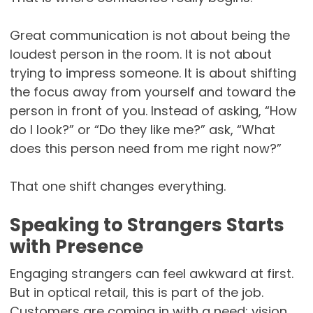
Great communication is not about being the
loudest person in the room. It is not about
trying to impress someone. It is about shifting
the focus away from yourself and toward the
person in front of you. Instead of asking, “How
do I look?” or “Do they like me?” ask, “What
does this person need from me right now?”
That one shift changes everything.
Speaking to Strangers Starts
with Presence
Engaging strangers can feel awkward at first.
But in optical retail, this is part of the job.
Customers are coming in with a need: vision,