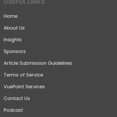
USEFUL LINKS
Home
About Us
Insights
Sponsors
Article Submission Guidelines
Terms of Service
VuePoint Services
Contact Us
Podcast