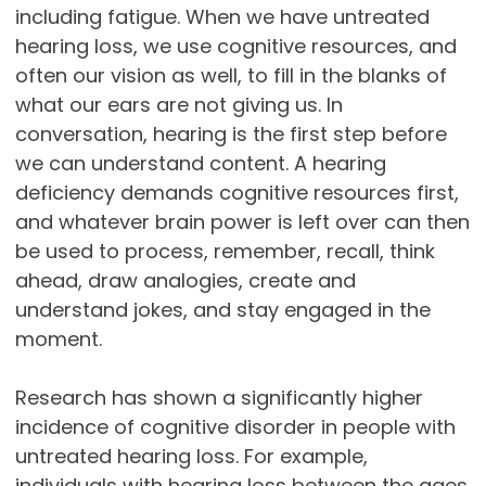
including fatigue. When we have untreated
hearing loss, we use cognitive resources, and
often our vision as well, to fill in the blanks of
what our ears are not giving us. In
conversation, hearing is the first step before
we can understand content. A hearing
deficiency demands cognitive resources first,
and whatever brain power is left over can then
be used to process, remember, recall, think
ahead, draw analogies, create and
understand jokes, and stay engaged in the
moment.
Research has shown a significantly higher
incidence of cognitive disorder in people with
untreated hearing loss. For example,
individuals with hearing loss between the ages