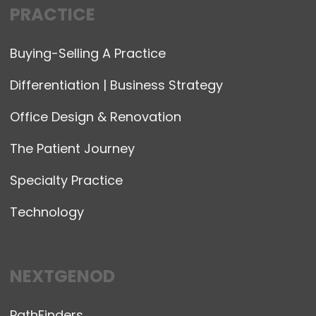
PRACTICE
Buying-Selling A Practice
Differentiation | Business Strategy
Office Design & Renovation
The Patient Journey
Specialty Practice
Technology
NEXTGENOD
PathFinders