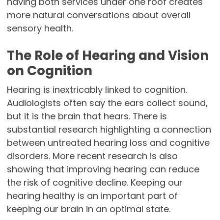
having both services under one roof creates
more natural conversations about overall
sensory health.
The Role of Hearing and Vision
on Cognition
Hearing is inextricably linked to cognition.
Audiologists often say the ears collect sound,
but it is the brain that hears. There is
substantial research highlighting a connection
between untreated hearing loss and cognitive
disorders. More recent research is also
showing that improving hearing can reduce
the risk of cognitive decline. Keeping our
hearing healthy is an important part of
keeping our brain in an optimal state.