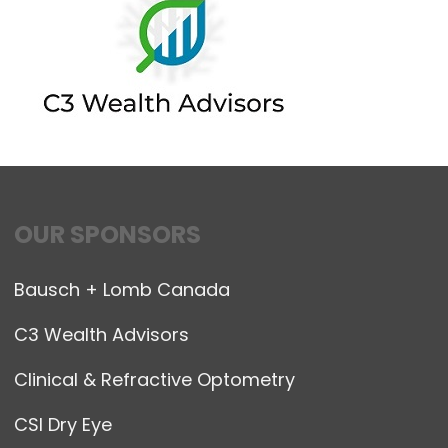
OUR SPONSORS
Bausch + Lomb Canada
C3 Wealth Advisors
Clinical & Refractive Optometry
CSI Dry Eye