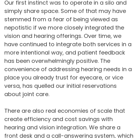
Our first instinct was to operate in a silo and
simply share space. Some of that may have
stemmed from a fear of being viewed as
nepotistic if we more closely integrated the
vision and hearing offerings. Over time, we
have continued to integrate both services in a
more intentional way, and patient feedback
has been overwhelmingly positive. The
convenience of addressing hearing needs in a
place you already trust for eyecare, or vice
versa, has quelled our initial reservations
about joint care.
There are also real economies of scale that
create efficiency and cost savings with
hearing and vision integration. We share a
front desk and a call-answering system, which