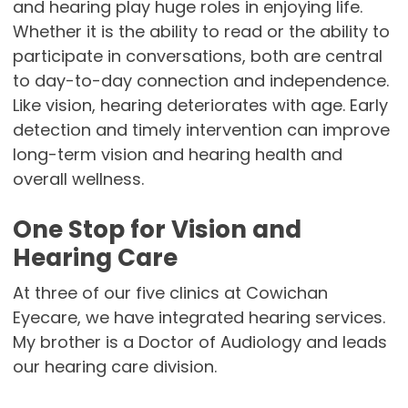
and hearing play huge roles in enjoying life.
Whether it is the ability to read or the ability to
participate in conversations, both are central
to day-to-day connection and independence.
Like vision, hearing deteriorates with age. Early
detection and timely intervention can improve
long-term vision and hearing health and
overall wellness.
One Stop for Vision and
Hearing Care
At three of our five clinics at Cowichan
Eyecare, we have integrated hearing services.
My brother is a Doctor of Audiology and leads
our hearing care division.