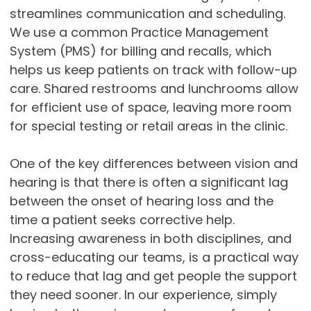
streamlines communication and scheduling.
We use a common Practice Management
System (PMS) for billing and recalls, which
helps us keep patients on track with follow-up
care. Shared restrooms and lunchrooms allow
for efficient use of space, leaving more room
for special testing or retail areas in the clinic.
One of the key differences between vision and
hearing is that there is often a significant lag
between the onset of hearing loss and the
time a patient seeks corrective help.
Increasing awareness in both disciplines, and
cross-educating our teams, is a practical way
to reduce that lag and get people the support
they need sooner. In our experience, simply