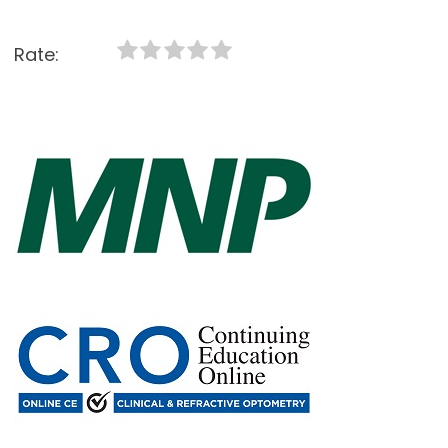
Rate: