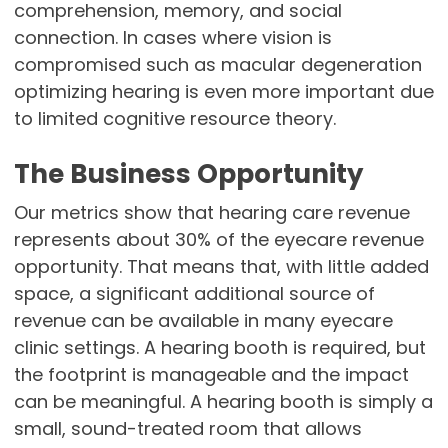
comprehension, memory, and social
connection. In cases where vision is
compromised such as macular degeneration
optimizing hearing is even more important due
to limited cognitive resource theory.
The Business Opportunity
Our metrics show that hearing care revenue
represents about 30% of the eyecare revenue
opportunity. That means that, with little added
space, a significant additional source of
revenue can be available in many eyecare
clinic settings. A hearing booth is required, but
the footprint is manageable and the impact
can be meaningful. A hearing booth is simply a
small, sound-treated room that allows