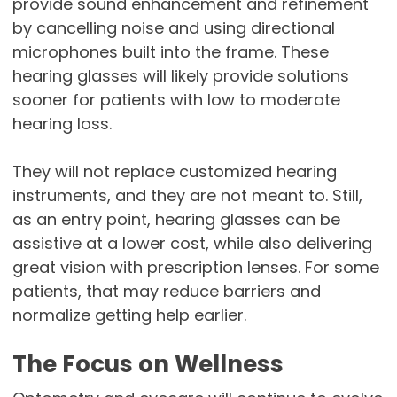
provide sound enhancement and refinement
by cancelling noise and using directional
microphones built into the frame. These
hearing glasses will likely provide solutions
sooner for patients with low to moderate
hearing loss.
They will not replace customized hearing
instruments, and they are not meant to. Still,
as an entry point, hearing glasses can be
assistive at a lower cost, while also delivering
great vision with prescription lenses. For some
patients, that may reduce barriers and
normalize getting help earlier.
The Focus on Wellness