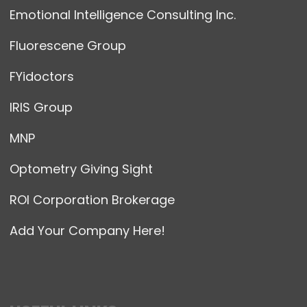
Emotional Intelligence Consulting Inc.
Fluorescene Group
FYidoctors
IRIS Group
MNP
Optometry Giving Sight
ROI Corporation Brokerage
Add Your Company Here!