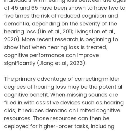
of 45 and 65 have been shown to have two to
five times the risk of reduced cognition and
dementia, depending on the severity of the
hearing loss (Lin et al., 2011; Livingston et al.,
2020). More recent research is beginning to
show that when hearing loss is treated,
cognitive performance can improve
significantly (Jiang et al., 2023).
The primary advantage of correcting milder
degrees of hearing loss may be the potential
cognitive benefit. When missing sounds are
filled in with assistive devices such as hearing
aids, it reduces demand on limited cognitive
resources. Those resources can then be
deployed for higher-order tasks, including