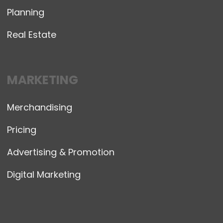
Planning
Real Estate
MARKETING
Merchandising
Pricing
Advertising & Promotion
Digital Marketing