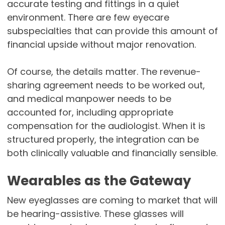
accurate testing and fittings in a quiet
environment. There are few eyecare
subspecialties that can provide this amount of
financial upside without major renovation.
Of course, the details matter. The revenue-
sharing agreement needs to be worked out,
and medical manpower needs to be
accounted for, including appropriate
compensation for the audiologist. When it is
structured properly, the integration can be
both clinically valuable and financially sensible.
Wearables as the Gateway
New eyeglasses are coming to market that will
be hearing-assistive. These glasses will