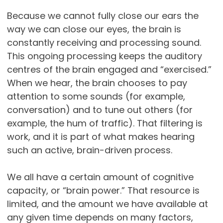
Because we cannot fully close our ears the
way we can close our eyes, the brain is
constantly receiving and processing sound.
This ongoing processing keeps the auditory
centres of the brain engaged and “exercised.”
When we hear, the brain chooses to pay
attention to some sounds (for example,
conversation) and to tune out others (for
example, the hum of traffic). That filtering is
work, and it is part of what makes hearing
such an active, brain-driven process.
We all have a certain amount of cognitive
capacity, or “brain power.” That resource is
limited, and the amount we have available at
any given time depends on many factors,