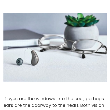
If eyes are the windows into the soul, perhaps
ears are the doorway to the heart. Both vision