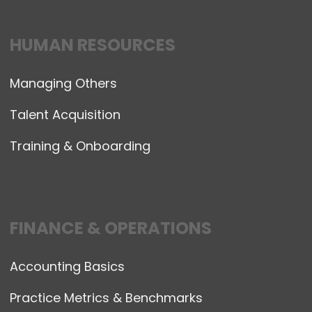
HUMAN RESOURCES
Managing Others
Talent Acquisition
Training & Onboarding
FINANCE & OPERATIONS
Accounting Basics
Practice Metrics & Benchmarks