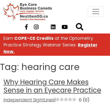
Skip
to
content
Earn
COPE-CE Credits
at the Optometry
Practice Strategy Webinar Series:
Register
Now.
Tag:
hearing care
Why Hearing Care Makes
Sense in an Eyecare Practice
Independent SightLines
|
0
(
0
)