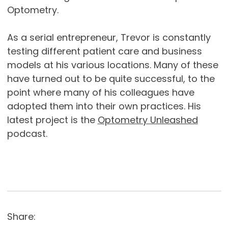
Optometry.
As a serial entrepreneur, Trevor is constantly
testing different patient care and business
models at his various locations. Many of these
have turned out to be quite successful, to the
point where many of his colleagues have
adopted them into their own practices. His
latest project is the
Optometry Unleashed
podcast.
Share: