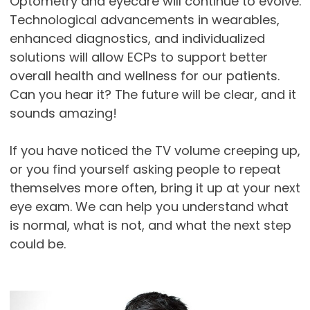
Optometry and eyecare will continue to evolve.
Technological advancements in wearables,
enhanced diagnostics, and individualized
solutions will allow ECPs to support better
overall health and wellness for our patients.
Can you hear it? The future will be clear, and it
sounds amazing!
If you have noticed the TV volume creeping up,
or you find yourself asking people to repeat
themselves more often, bring it up at your next
eye exam. We can help you understand what
is normal, what is not, and what the next step
could be.