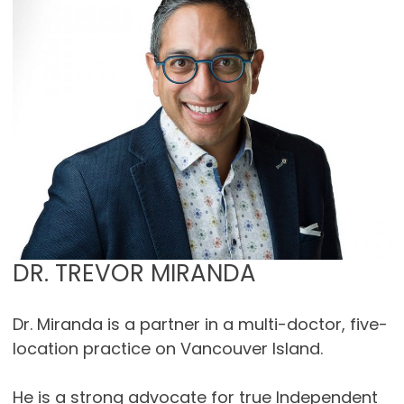
DR. TREVOR MIRANDA
Dr. Miranda is a partner in a multi-doctor, five-
location practice on Vancouver Island.
He is a strong advocate for true Independent