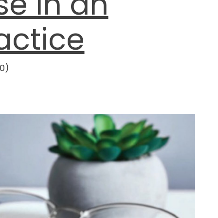
e in an
actice
0
)