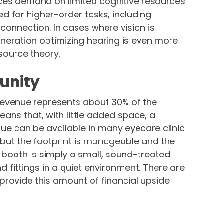
uces demand on limited cognitive resources.
 for higher-order tasks, including
onnection. In cases where vision is
ration optimizing hearing is even more
source theory.
unity
revenue represents about 30% of the
ans that, with little added space, a
nue can be available in many eyecare clinic
, but the footprint is manageable and the
booth is simply a small, sound-treated
 fittings in a quiet environment. There are
provide this amount of financial upside