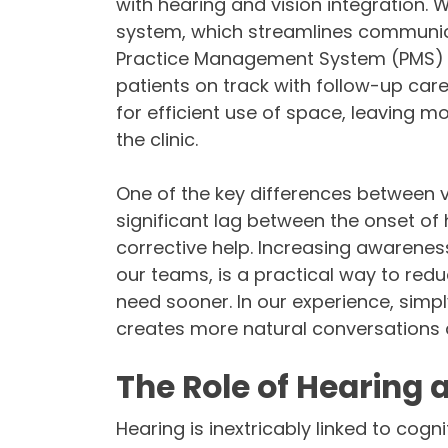
with hearing and vision integration.
system, which streamlines communi
Practice Management System (PMS) for
patients on track with follow-up ca
for efficient use of space, leaving mo
the clinic.
One of the key differences between vi
significant lag between the onset of 
corrective help. Increasing awarenes
our teams, is a practical way to red
need sooner. In our experience, simp
creates more natural conversations a
The Role of Hearing 
Hearing is inextricably linked to cogni