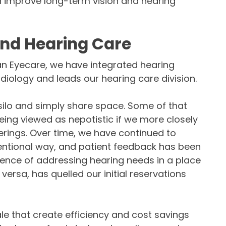
n improve long-term vision and hearing
and Hearing Care
han Eyecare, we have integrated hearing
udiology and leads our hearing care division.
a silo and simply share space. Some of that
ng viewed as nepotistic if we more closely
erings. Over time, we have continued to
tentional way, and patient feedback has been
ience of addressing hearing needs in a place
 versa, has quelled our initial reservations
le that create efficiency and cost savings