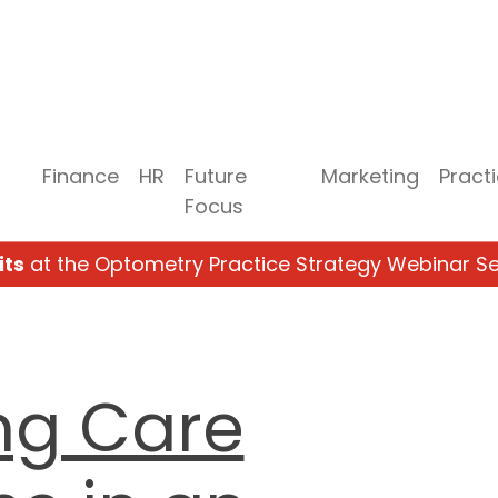
Finance
HR
Future
Marketing
Pract
Focus
its
at the Optometry Practice Strategy Webinar Se
ng Care