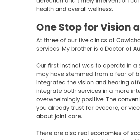
detection and timely intervention ca
health and overall wellness.
One Stop for Vision 
At three of our five clinics at Cowic
services. My brother is a Doctor of A
Our first instinct was to operate in 
may have stemmed from a fear of bei
integrated the vision and hearing off
integrate both services in a more in
overwhelmingly positive. The conven
you already trust for eyecare, or vice
about joint care.
There are also real economies of sca