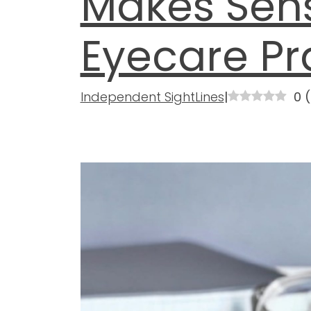
Makes Sens
Eyecare Pr
Independent SightLines
|
0
(