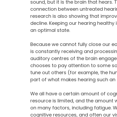
sound, but it is the brain that hears. 
connection between untreated hearin
research is also showing that improv
decline. Keeping our hearing healthy 
an optimal state.
Because we cannot fully close our ea
is constantly receiving and processi
auditory centres of the brain engage
chooses to pay attention to some so
tune out others (for example, the hum o
part of what makes hearing such an a
We all have a certain amount of cogni
resource is limited, and the amount 
on many factors, including fatigue. 
cognitive resources, and often our visi