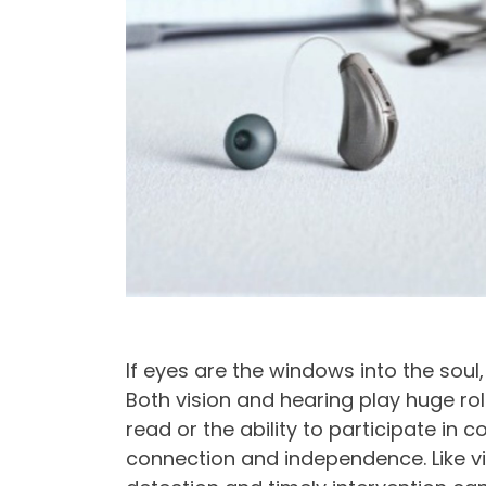
If eyes are the windows into the soul
Both vision and hearing play huge roles
read or the ability to participate in
connection and independence. Like vis