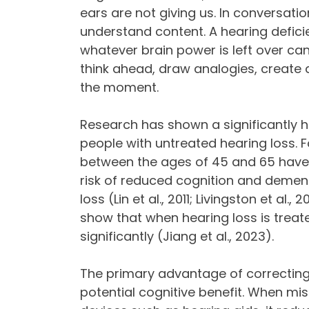
ears are not giving us. In conversatio
understand content. A hearing defici
whatever brain power is left over ca
think ahead, draw analogies, create
the moment.
Research has shown a significantly hi
people with untreated hearing loss. F
between the ages of 45 and 65 have 
risk of reduced cognition and dement
loss (Lin et al., 2011; Livingston et al
show that when hearing loss is trea
significantly (Jiang et al., 2023).
The primary advantage of correcting
potential cognitive benefit. When miss