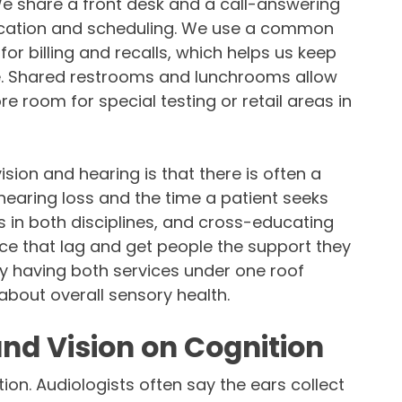
 We share a front desk and a call-answering
cation and scheduling. We use a common
 billing and recalls, which helps us keep
re. Shared restrooms and lunchrooms allow
re room for special testing or retail areas in
sion and hearing is that there is often a
hearing loss and the time a patient seeks
s in both disciplines, and cross-educating
uce that lag and get people the support they
ly having both services under one roof
bout overall sensory health.
and Vision on Cognition
tion. Audiologists often say the ears collect