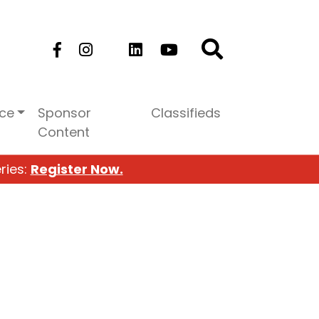
ice
Sponsor
Classifieds
Content
ries:
Register Now.