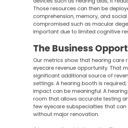
devices such as hearing aids, it red
Those resources can then be deployed
comprehension, memory, and social c
compromised such as macular degene
important due to limited cognitive re
The Business Opport
Our metrics show that hearing care 
eyecare revenue opportunity. That me
significant additional source of reve
settings. A hearing booth is required
impact can be meaningful. A hearing 
room that allows accurate testing and
few eyecare subspecialties that can 
without major renovation.