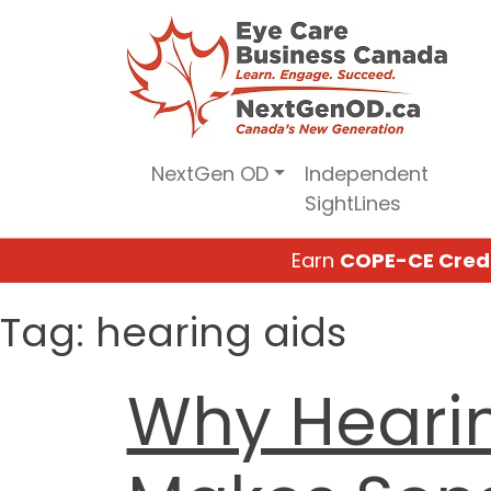
Skip
to
content
NextGen OD
Independent
SightLines
Earn
COPE-CE Cred
Tag:
hearing aids
Why Heari