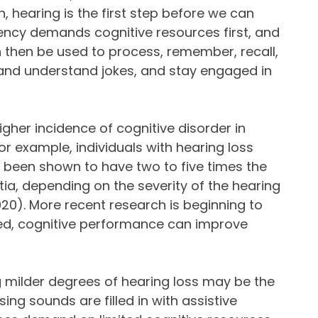
n, hearing is the first step before we can
ency demands cognitive resources first, and
n then be used to process, remember, recall,
 and understand jokes, and stay engaged in
gher incidence of cognitive disorder in
or example, individuals with hearing loss
been shown to have two to five times the
ia, depending on the severity of the hearing
., 2020). More recent research is beginning to
ted, cognitive performance can improve
 milder degrees of hearing loss may be the
ing sounds are filled in with assistive