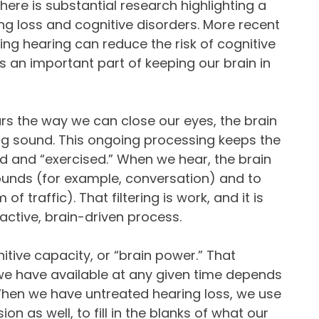
There is substantial research highlighting a
g loss and cognitive disorders. More recent
ing hearing can reduce the risk of cognitive
is an important part of keeping our brain in
rs the way we can close our eyes, the brain
ng sound. This ongoing processing keeps the
d and “exercised.” When we hear, the brain
unds (for example, conversation) and to
f traffic). That filtering is work, and it is
ctive, brain-driven process.
tive capacity, or “brain power.” That
we have available at any given time depends
When we have untreated hearing loss, we use
on as well, to fill in the blanks of what our