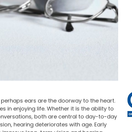
, perhaps ears are the doorway to the heart.
 in enjoying life. Whether it is the ability to
 conversations, both are central to day-to-day
ion, hearing deteriorates with age. Early