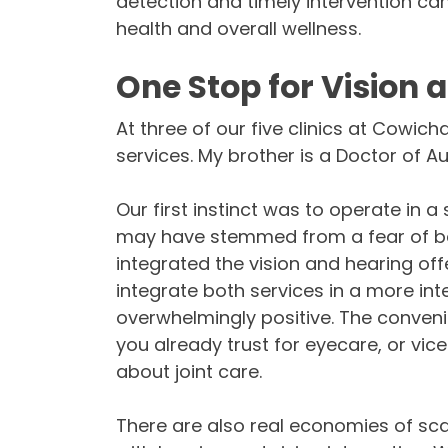
detection and timely intervention ca
health and overall wellness.
One Stop for Vision 
At three of our five clinics at Cowic
services. My brother is a Doctor of A
Our first instinct was to operate in 
may have stemmed from a fear of bei
integrated the vision and hearing off
integrate both services in a more in
overwhelmingly positive. The conven
you already trust for eyecare, or vice
about joint care.
There are also real economies of sca