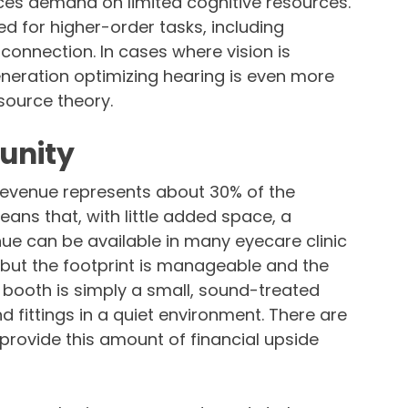
uces demand on limited cognitive resources.
 for higher-order tasks, including
onnection. In cases where vision is
ration optimizing hearing is even more
source theory.
unity
revenue represents about 30% of the
ans that, with little added space, a
nue can be available in many eyecare clinic
, but the footprint is manageable and the
booth is simply a small, sound-treated
 fittings in a quiet environment. There are
provide this amount of financial upside