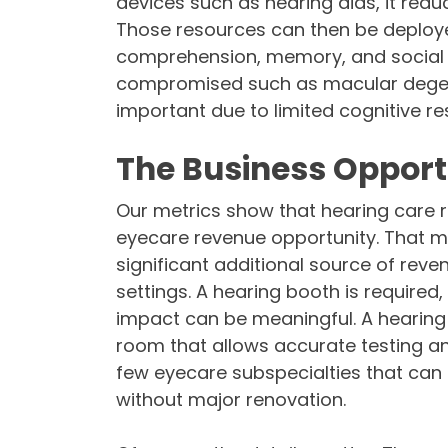
devices such as hearing aids, it red
Those resources can then be deployed
comprehension, memory, and social c
compromised such as macular degene
important due to limited cognitive re
The Business Opport
Our metrics show that hearing care 
eyecare revenue opportunity. That me
significant additional source of reve
settings. A hearing booth is required
impact can be meaningful. A hearing 
room that allows accurate testing and
few eyecare subspecialties that can 
without major renovation.