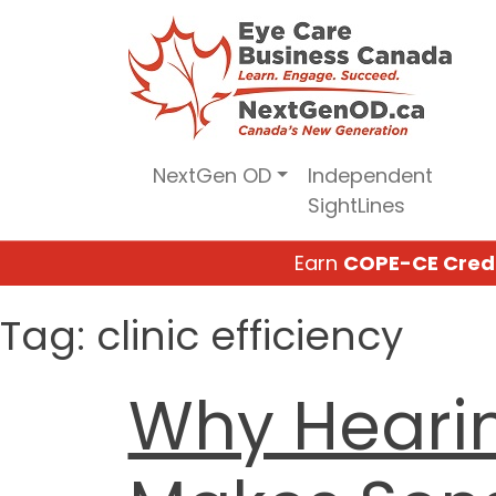
Skip
to
content
NextGen OD
Independent
SightLines
Earn
COPE-CE Cred
Tag:
clinic efficiency
Why Heari