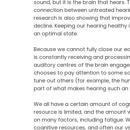
sound, but it is the brain that hears. 
connection between untreated hearin
research is also showing that improv
decline. Keeping our hearing healthy 
an optimal state.
Because we cannot fully close our ea
is constantly receiving and processi
auditory centres of the brain engage
chooses to pay attention to some so
tune out others (for example, the hum o
part of what makes hearing such an a
We all have a certain amount of cogni
resource is limited, and the amount 
on many factors, including fatigue. 
cognitive resources, and often our visi