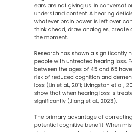
ears are not giving us. In conversatio
understand content. A hearing defici
whatever brain power is left over ca
think ahead, draw analogies, create
the moment.
Research has shown a significantly hi
people with untreated hearing loss. F
between the ages of 45 and 65 have 
risk of reduced cognition and dement
loss (Lin et al., 2011; Livingston et al
show that when hearing loss is trea
significantly (Jiang et al., 2023).
The primary advantage of correcting
potential cognitive benefit. When miss