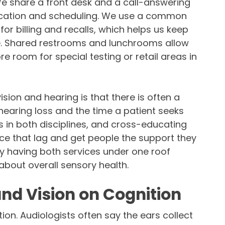
 We share a front desk and a call-answering
cation and scheduling. We use a common
 billing and recalls, which helps us keep
re. Shared restrooms and lunchrooms allow
re room for special testing or retail areas in
sion and hearing is that there is often a
hearing loss and the time a patient seeks
s in both disciplines, and cross-educating
uce that lag and get people the support they
ly having both services under one roof
bout overall sensory health.
and Vision on Cognition
tion. Audiologists often say the ears collect