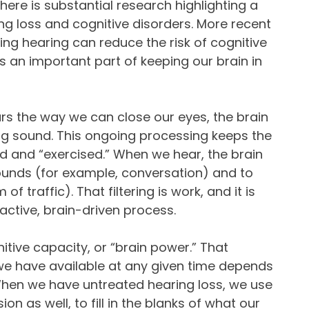
There is substantial research highlighting a
g loss and cognitive disorders. More recent
ing hearing can reduce the risk of cognitive
is an important part of keeping our brain in
rs the way we can close our eyes, the brain
ng sound. This ongoing processing keeps the
d and “exercised.” When we hear, the brain
unds (for example, conversation) and to
f traffic). That filtering is work, and it is
ctive, brain-driven process.
tive capacity, or “brain power.” That
we have available at any given time depends
When we have untreated hearing loss, we use
on as well, to fill in the blanks of what our