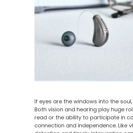
If eyes are the windows into the soul
Both vision and hearing play huge roles
read or the ability to participate in
connection and independence. Like vis