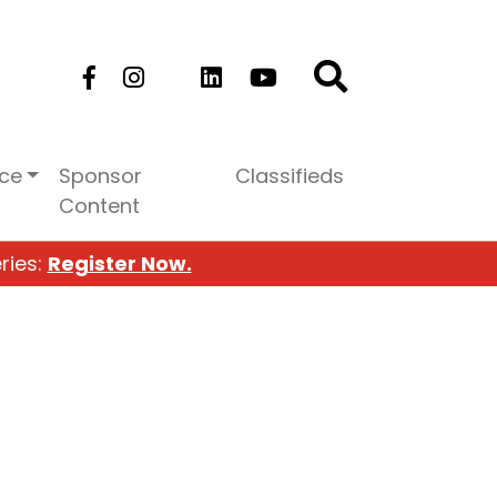
ice
Sponsor
Classifieds
Content
ries:
Register Now.