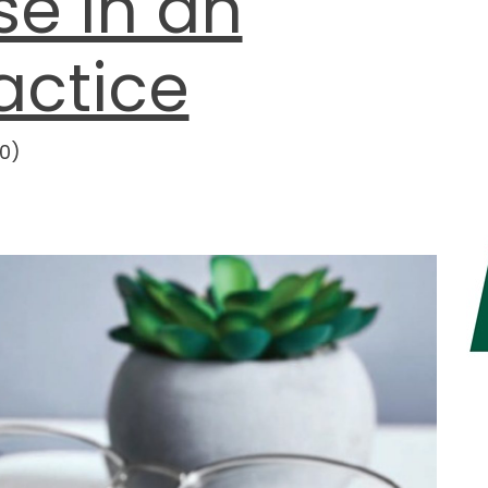
e in an
actice
0
)