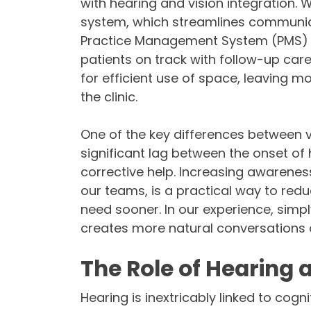
with hearing and vision integration.
system, which streamlines communi
Practice Management System (PMS) for
patients on track with follow-up ca
for efficient use of space, leaving mo
the clinic.
One of the key differences between vi
significant lag between the onset of 
corrective help. Increasing awarenes
our teams, is a practical way to red
need sooner. In our experience, simp
creates more natural conversations a
The Role of Hearing 
Hearing is inextricably linked to cogni