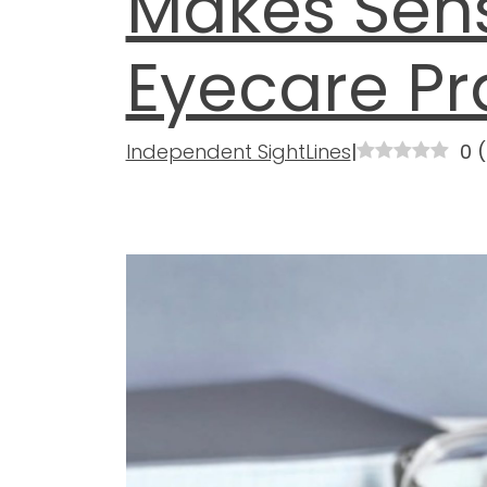
Makes Sens
Eyecare Pr
Independent SightLines
|
0
(