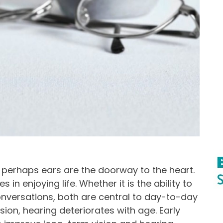
, perhaps ears are the doorway to the heart.
 in enjoying life. Whether it is the ability to
 conversations, both are central to day-to-day
ion, hearing deteriorates with age. Early