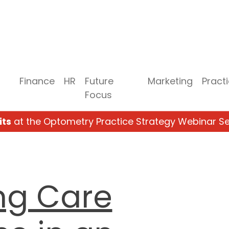
Finance
HR
Future
Marketing
Pract
Focus
its
at the Optometry Practice Strategy Webinar Se
ng Care