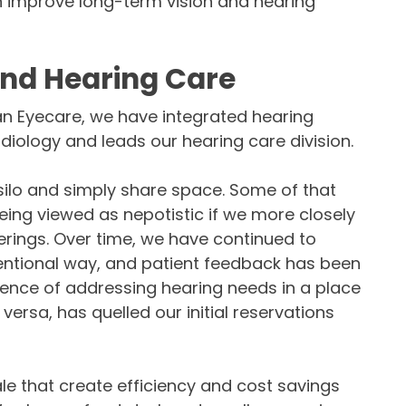
n improve long-term vision and hearing
and Hearing Care
han Eyecare, we have integrated hearing
udiology and leads our hearing care division.
a silo and simply share space. Some of that
ng viewed as nepotistic if we more closely
erings. Over time, we have continued to
tentional way, and patient feedback has been
ience of addressing hearing needs in a place
 versa, has quelled our initial reservations
le that create efficiency and cost savings