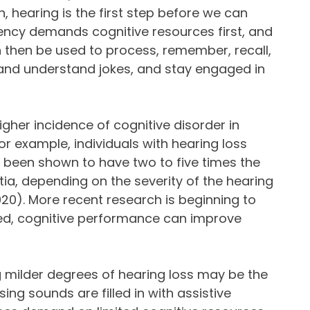
n, hearing is the first step before we can
ency demands cognitive resources first, and
n then be used to process, remember, recall,
 and understand jokes, and stay engaged in
gher incidence of cognitive disorder in
or example, individuals with hearing loss
been shown to have two to five times the
ia, depending on the severity of the hearing
., 2020). More recent research is beginning to
ted, cognitive performance can improve
 milder degrees of hearing loss may be the
ing sounds are filled in with assistive