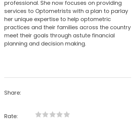
professional. She now focuses on providing
services to Optometrists with a plan to parlay
her unique expertise to help optometric
practices and their families across the country
meet their goals through astute financial
planning and decision making.
Share:
Rate: