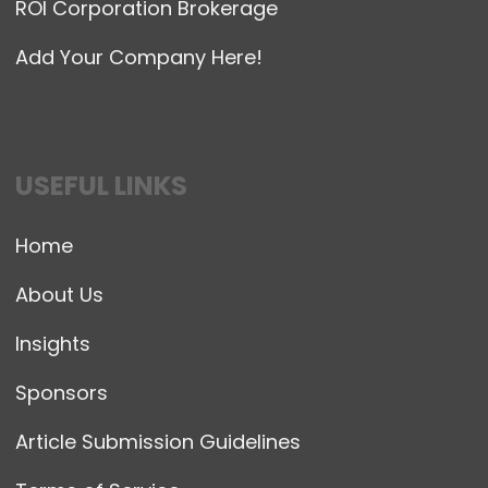
ROI Corporation Brokerage
Add Your Company Here!
USEFUL LINKS
Home
About Us
Insights
Sponsors
Article Submission Guidelines