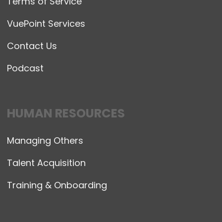
Terms of Service
VuePoint Services
Contact Us
Podcast
HUMAN RESOURCES
Managing Others
Talent Acquisition
Training & Onboarding