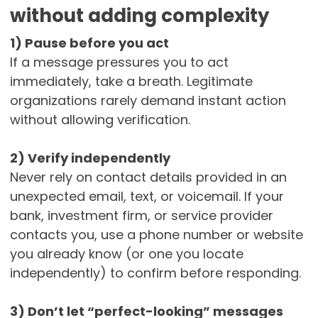
without adding complexity
1) Pause before you act
If a message pressures you to act
immediately, take a breath. Legitimate
organizations rarely demand instant action
without allowing verification.
2) Verify independently
Never rely on contact details provided in an
unexpected email, text, or voicemail. If your
bank, investment firm, or service provider
contacts you, use a phone number or website
you already know (or one you locate
independently) to confirm before responding.
3) Don’t let “perfect-looking” messages