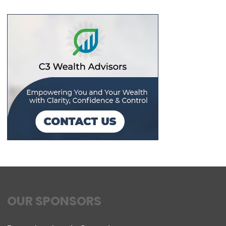
OUR SPONSORS