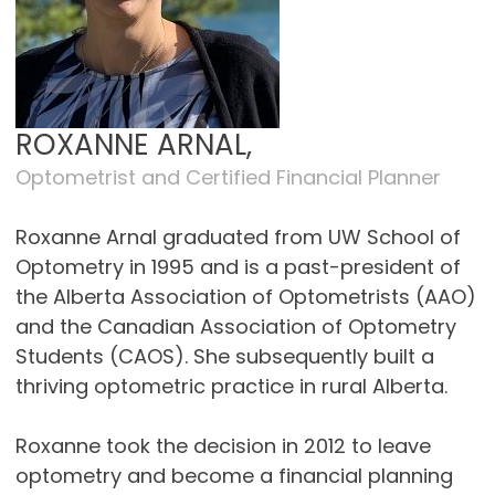
ROXANNE ARNAL,
Optometrist and Certified Financial Planner
Roxanne Arnal graduated from UW School of
Optometry in 1995 and is a past-president of
the Alberta Association of Optometrists (AAO)
and the Canadian Association of Optometry
Students (CAOS). She subsequently built a
thriving optometric practice in rural Alberta.
Roxanne took the decision in 2012 to leave
optometry and become a financial planning