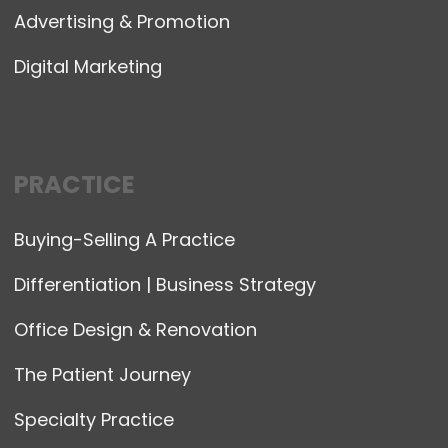
Advertising & Promotion
Digital Marketing
PRACTICE
Buying-Selling A Practice
Differentiation | Business Strategy
Office Design & Renovation
The Patient Journey
Specialty Practice