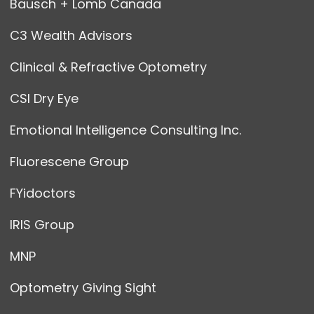
Bausch + Lomb Canada
C3 Wealth Advisors
Clinical & Refractive Optometry
CSI Dry Eye
Emotional Intelligence Consulting Inc.
Fluorescene Group
FYidoctors
IRIS Group
MNP
Optometry Giving Sight