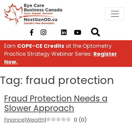
Skip
to
content
Earn
COPE-CE Credits
at the Optometry
Practice Strategy Webinar Series:
Register
Now.
Tag:
fraud protection
Fraud Protection Needs a
Slower Approach
Finance|Wealth
|
0
(
0
)