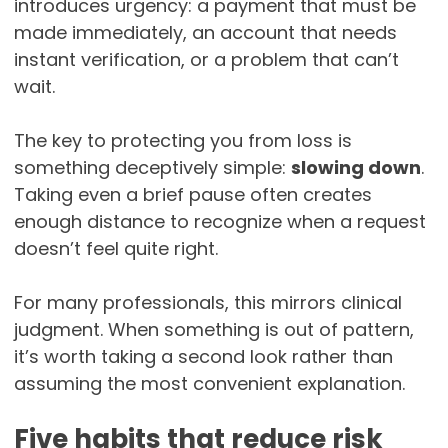
introduces urgency: a payment that must be
made immediately, an account that needs
instant verification, or a problem that can’t
wait.
The key to protecting you from loss is
something deceptively simple:
slowing down
.
Taking even a brief pause often creates
enough distance to recognize when a request
doesn’t feel quite right.
For many professionals, this mirrors clinical
judgment. When something is out of pattern,
it’s worth taking a second look rather than
assuming the most convenient explanation.
Five habits that reduce risk