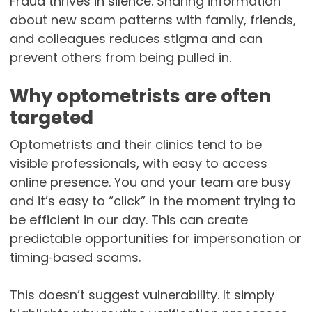
Fraud thrives in silence. Sharing information
about new scam patterns with family, friends,
and colleagues reduces stigma and can
prevent others from being pulled in.
Why optometrists are often
targeted
Optometrists and their clinics tend to be
visible professionals, with easy to access
online presence. You and your team are busy
and it’s easy to “click” in the moment trying to
be efficient in our day. This can create
predictable opportunities for impersonation or
timing‑based scams.
This doesn’t suggest vulnerability. It simply