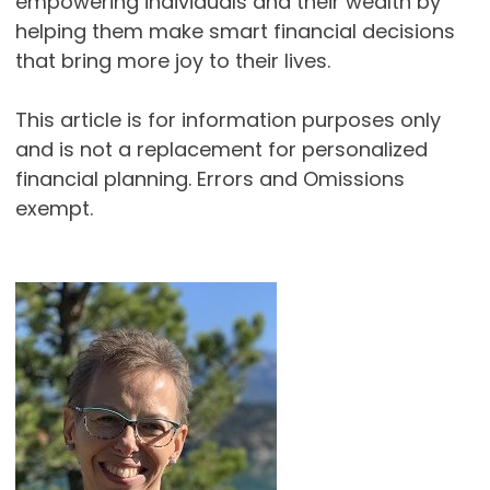
empowering individuals and their wealth by
helping them make smart financial decisions
that bring more joy to their lives.
This article is for information purposes only
and is not a replacement for personalized
financial planning. Errors and Omissions
exempt.