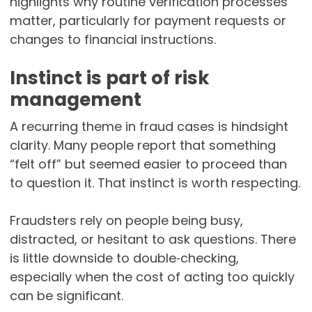
highlights why routine verification processes
matter, particularly for payment requests or
changes to financial instructions.
Instinct is part of risk
management
A recurring theme in fraud cases is hindsight
clarity. Many people report that something
“felt off” but seemed easier to proceed than
to question it. That instinct is worth respecting.
Fraudsters rely on people being busy,
distracted, or hesitant to ask questions. There
is little downside to double‑checking,
especially when the cost of acting too quickly
can be significant.