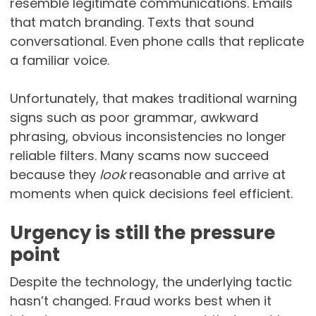
resemble legitimate communications. Emails
that match branding. Texts that sound
conversational. Even phone calls that replicate
a familiar voice.
Unfortunately, that makes traditional warning
signs such as poor grammar, awkward
phrasing, obvious inconsistencies no longer
reliable filters. Many scams now succeed
because they
look
reasonable and arrive at
moments when quick decisions feel efficient.
Urgency is still the pressure
point
Despite the technology, the underlying tactic
hasn’t changed. Fraud works best when it