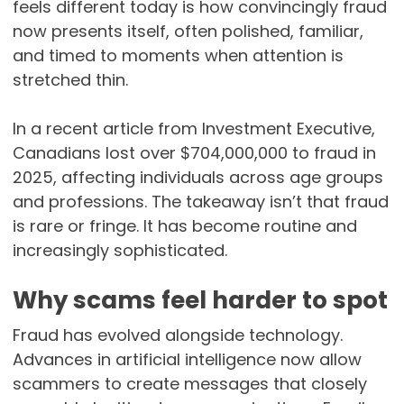
feels different today is how convincingly fraud
now presents itself, often polished, familiar,
and timed to moments when attention is
stretched thin.
In a recent article from Investment Executive,
Canadians lost over $704,000,000 to fraud in
2025, affecting individuals across age groups
and professions. The takeaway isn’t that fraud
is rare or fringe. It has become routine and
increasingly sophisticated.
Why scams feel harder to spot
Fraud has evolved alongside technology.
Advances in artificial intelligence now allow
scammers to create messages that closely