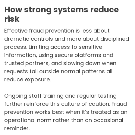
How strong systems reduce
risk
Effective fraud prevention is less about
dramatic controls and more about disciplined
process. Limiting access to sensitive
information, using secure platforms and
trusted partners, and slowing down when
requests fall outside normal patterns all
reduce exposure.
Ongoing staff training and regular testing
further reinforce this culture of caution. Fraud
prevention works best when it’s treated as an
operational norm rather than an occasional
reminder.