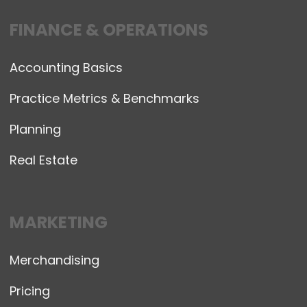
FINANCE & OPERATIONS
Accounting Basics
Practice Metrics & Benchmarks
Planning
Real Estate
MARKETING
Merchandising
Pricing