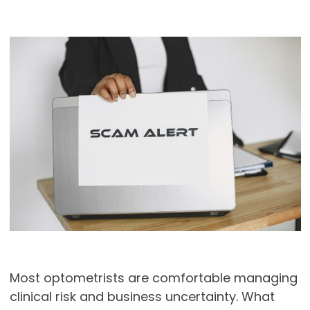
Most optometrists are comfortable managing
clinical risk and business uncertainty. What