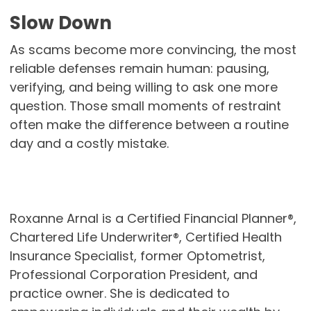
Slow Down
As scams become more convincing, the most
reliable defenses remain human: pausing,
verifying, and being willing to ask one more
question. Those small moments of restraint
often make the difference between a routine
day and a costly mistake.
Roxanne Arnal is a Certified Financial Planner®,
Chartered Life Underwriter®, Certified Health
Insurance Specialist, former Optometrist,
Professional Corporation President, and
practice owner. She is dedicated to