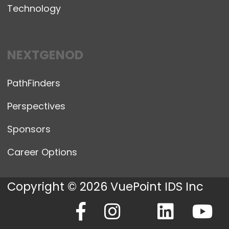
Technology
NEXTGENOD
PathFinders
Perspectives
Sponsors
Career Options
Copyright © 2026 VuePoint IDS Inc