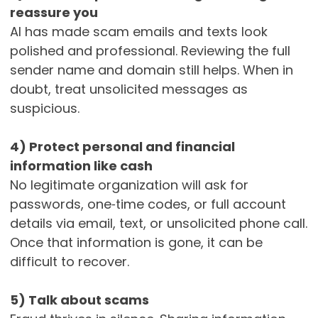
reassure you
AI has made scam emails and texts look
polished and professional. Reviewing the full
sender name and domain still helps. When in
doubt, treat unsolicited messages as
suspicious.
4) Protect personal and financial
information like cash
No legitimate organization will ask for
passwords, one‑time codes, or full account
details via email, text, or unsolicited phone call.
Once that information is gone, it can be
difficult to recover.
5) Talk about scams