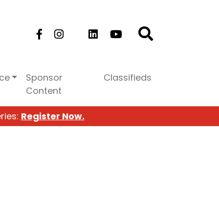
ice
Sponsor
Classifieds
Content
ries:
Register Now.