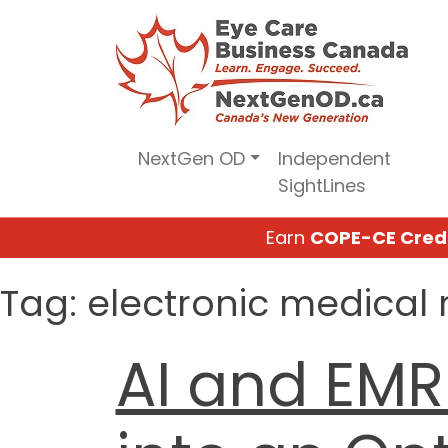
Skip
to
content
NextGen OD
Independent
SightLines
Earn
COPE-CE Cred
Tag:
electronic medical 
AI and EMR