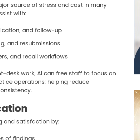
ajor source of stress and cost in many
sist with:
ication, and follow-up
ng, and resubmissions
rs, and recall workflows
nt-desk work, AI can free staff to focus on
ctice operations; helping reduce
onsistency.
ation
 and satisfaction by:
s of findings