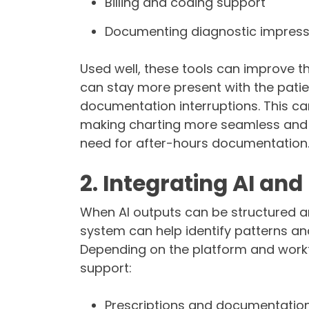
Billing and coding support
Documenting diagnostic impres
Used well, these tools can improve th
can stay more present with the patie
documentation interruptions. This ca
making charting more seamless and ef
need for after-hours documentation
2. Integrating AI an
When AI outputs can be structured a
system can help identify patterns an
Depending on the platform and workf
support:
Prescriptions and documentatio