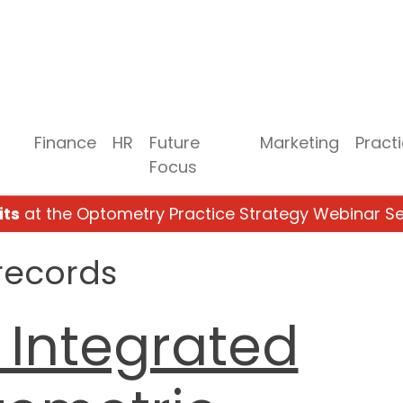
Finance
HR
Future
Marketing
Pract
Focus
its
at the Optometry Practice Strategy Webinar Se
records
 Integrated