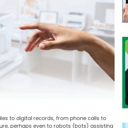
es to digital records, from phone calls to
ture, perhaps even to robots (bots) assisting