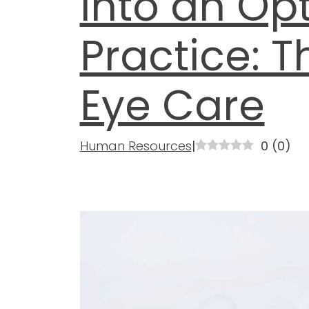
into an Op
Practice: T
Eye Care
Human Resources
|
0
(
0
)