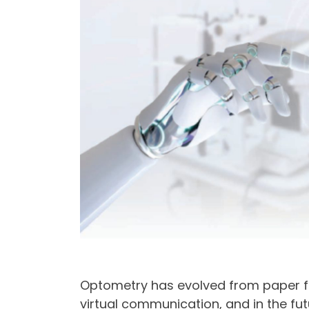
Optometry has evolved from paper fil
virtual communication, and in the fu