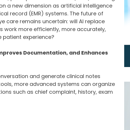
n a new dimension as artificial intelligence
dical record (EMR) systems. The future of
 care remains uncertain: will AI replace
s work more efficiently, more accurately,
e patient experience?
 Improves Documentation, and Enhances
nversation and generate clinical notes
n tools, more advanced systems can organize
tions such as chief complaint, history, exam