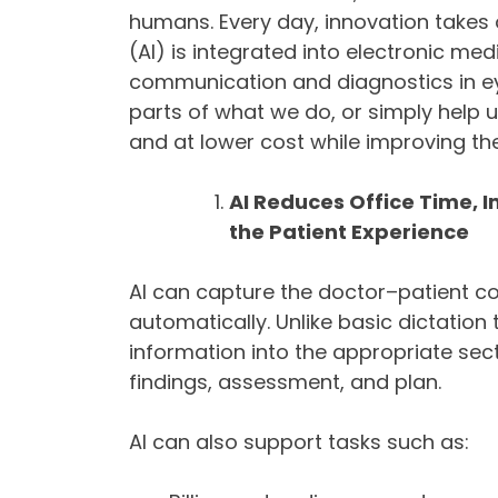
humans. Every day, innovation takes o
(AI) is integrated into electronic me
communication and diagnostics in eye
parts of what we do, or simply help u
and at lower cost while improving th
AI Reduces Office Time,
the Patient Experience
AI can capture the doctor–patient co
automatically. Unlike basic dictatio
information into the appropriate sec
findings, assessment, and plan.
AI can also support tasks such as: