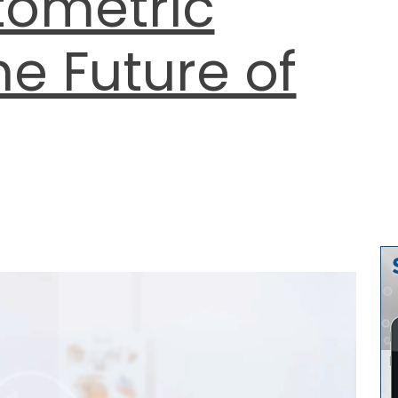
tometric
he Future of