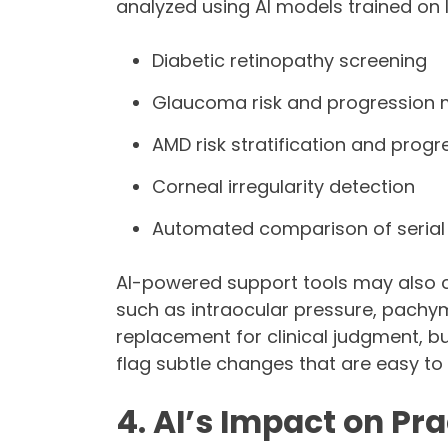
analyzed using AI models trained on 
Diabetic retinopathy screening
Glaucoma risk and progression 
AMD risk stratification and progr
Corneal irregularity detection
Automated comparison of serial
AI-powered support tools may also 
such as intraocular pressure, pachym
replacement for clinical judgment, bu
flag subtle changes that are easy to 
4. AI’s Impact on P