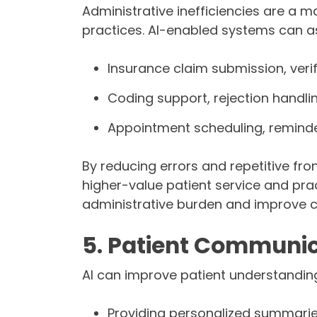
Administrative inefficiencies are a m
practices. AI-enabled systems can as
Insurance claim submission, verif
Coding support, rejection handli
Appointment scheduling, reminde
By reducing errors and repetitive fro
higher-value patient service and pra
administrative burden and improve c
5. Patient Communic
AI can improve patient understanding
Providing personalized summarie