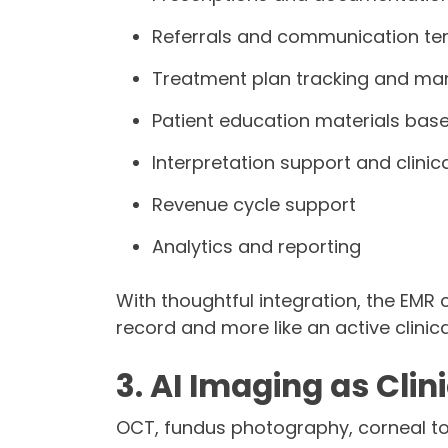
Referrals and communication te
Treatment plan tracking and m
Patient education materials based
Interpretation support and clini
Revenue cycle support
Analytics and reporting
With thoughtful integration, the EMR c
record and more like an active clinica
3. AI Imaging as Clin
OCT, fundus photography, corneal to