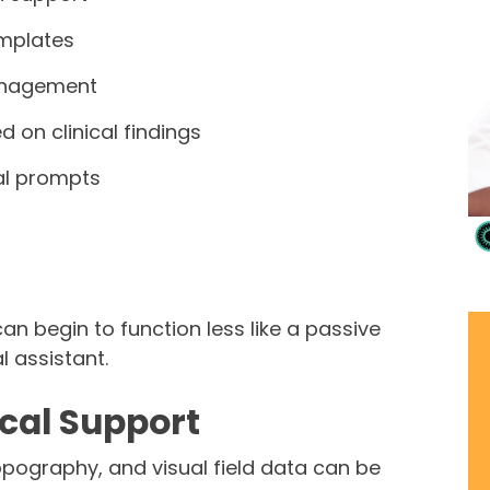
mplates
anagement
 on clinical findings
cal prompts
an begin to function less like a passive
l assistant.
ical Support
pography, and visual field data can be