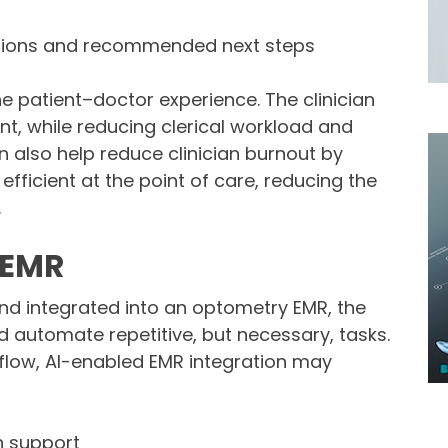
sions and recommended next steps
e patient–doctor experience. The clinician
nt, while reducing clerical workload and
n also help reduce clinician burnout by
ficient at the point of care, reducing the
.
d EMR
nd integrated into an optometry EMR, the
d automate repetitive, but necessary, tasks.
low, AI-enabled EMR integration may
n support