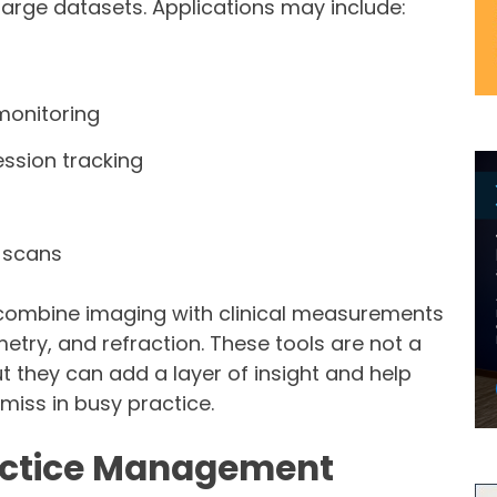
large datasets. Applications may include:
monitoring
ession tracking
 scans
combine imaging with clinical measurements
etry, and refraction. These tools are not a
t they can add a layer of insight and help
miss in busy practice.
ractice Management