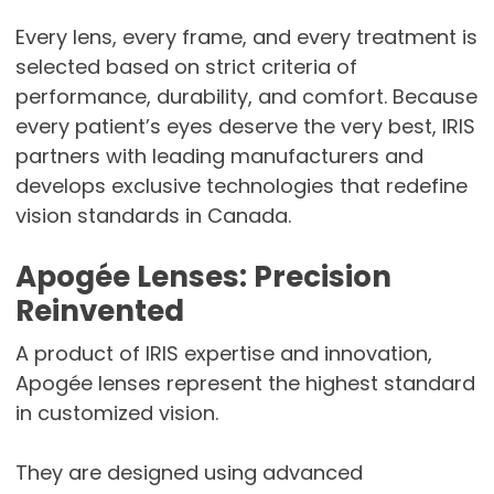
Every lens, every frame, and every treatment is
selected based on strict criteria of
performance, durability, and comfort. Because
every patient’s eyes deserve the very best, IRIS
partners with leading manufacturers and
develops exclusive technologies that redefine
vision standards in Canada.
Apogée Lenses: Precision
Reinvented
A product of IRIS expertise and innovation,
Apogée lenses represent the highest standard
in customized vision.
They are designed using advanced