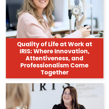
Quality of Life at Work at
IRIS: Where Innovation,
Attentiveness, and
Professionalism Come
Together