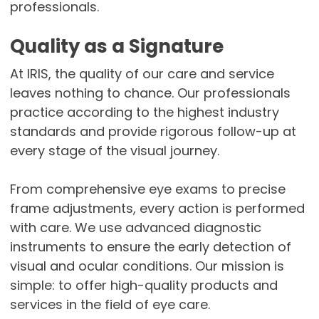
professionals.
Quality as a Signature
At IRIS, the quality of our care and service
leaves nothing to chance. Our professionals
practice according to the highest industry
standards and provide rigorous follow-up at
every stage of the visual journey.
From comprehensive eye exams to precise
frame adjustments, every action is performed
with care. We use advanced diagnostic
instruments to ensure the early detection of
visual and ocular conditions. Our mission is
simple: to offer high-quality products and
services in the field of eye care.