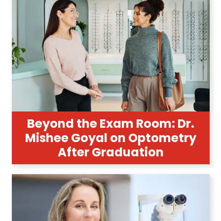
Beyond the Exam Room: Dr.
Mishee Goyal on Optometry
After Graduation