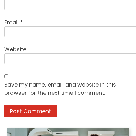
Email
*
Website
Save my name, email, and website in this
browser for the next time I comment.