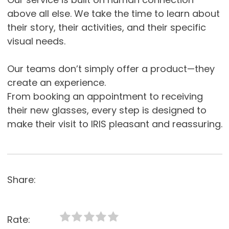
above all else. We take the time to learn about
their story, their activities, and their specific
visual needs.
Our teams don’t simply offer a product—they
create an experience.
From booking an appointment to receiving
their new glasses, every step is designed to
make their visit to IRIS pleasant and reassuring.
Share:
Rate: