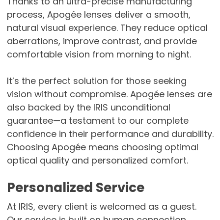
Thanks to an ultra-precise manufacturing
process, Apogée lenses deliver a smooth,
natural visual experience. They reduce optical
aberrations, improve contrast, and provide
comfortable vision from morning to night.
It’s the perfect solution for those seeking
vision without compromise. Apogée lenses are
also backed by the IRIS unconditional
guarantee—a testament to our complete
confidence in their performance and durability.
Choosing Apogée means choosing optimal
optical quality and personalized comfort.
Personalized Service
At IRIS, every client is welcomed as a guest.
Our service is built on human connection