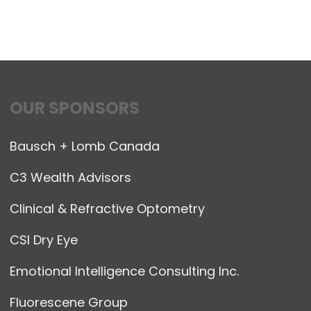
OUR SPONSORS
Bausch + Lomb Canada
C3 Wealth Advisors
Clinical & Refractive Optometry
CSI Dry Eye
Emotional Intelligence Consulting Inc.
Fluorescene Group