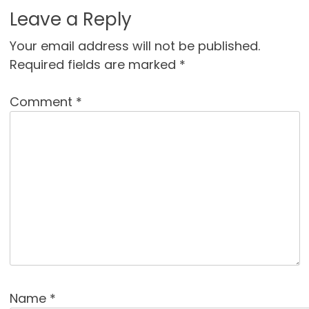
Leave a Reply
Your email address will not be published.
Required fields are marked
*
Comment
*
Name
*