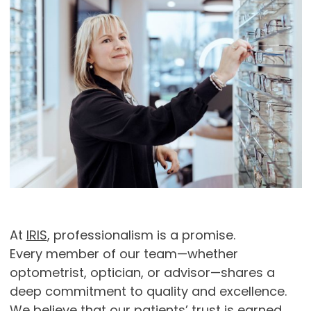
At
IRIS
, professionalism is a promise.
Every member of our team—whether
optometrist, optician, or advisor—shares a
deep commitment to quality and excellence.
We believe that our patients’ trust is earned