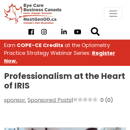
Skip
to
content
Earn
COPE-CE Credits
at the Optometry
Practice Strategy Webinar Series:
Register
Now.
Professionalism at the Heart
of IRIS
sponsor
,
Sponsored Posts
|
0
(
0
)