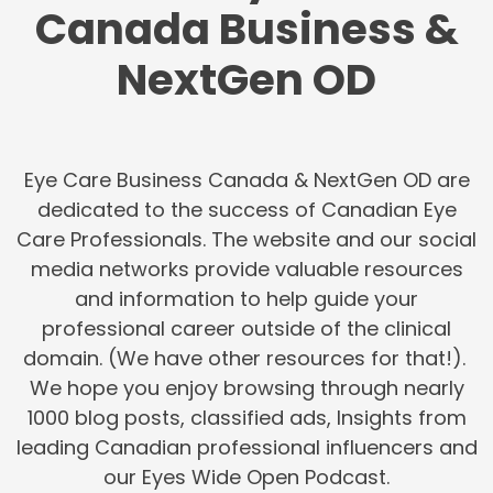
Canada Business &
NextGen OD
Eye Care Business Canada & NextGen OD are
dedicated to the success of Canadian Eye
Care Professionals. The website and our social
media networks provide valuable resources
and information to help guide your
professional career outside of the clinical
domain. (We have other resources for that!).
We hope you enjoy browsing through nearly
1000 blog posts, classified ads, Insights from
leading Canadian professional influencers and
our Eyes Wide Open Podcast.