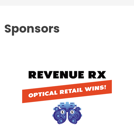
Sponsors