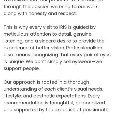
through the passion we bring to our work,
along with honesty and respect.
This is why every visit to IRIS is guided by
meticulous attention to detail, genuine
listening, and a sincere desire to provide the
experience of better vision. Professionalism
also means recognizing that every pair of eyes
is unique. We don’t simply sell eyewear—we
support people.
Our approach is rooted in a thorough
understanding of each client’s visual needs,
lifestyle, and aesthetic expectations. Every
recommendation is thoughtful, personalized,
and supported by the expertise of passionate