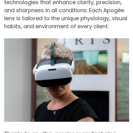
technologies that enhance clarity, precision,
and sharpness in all conditions. Each Apogée
lens is tailored to the unique physiology, visual
habits, and environment of every client.