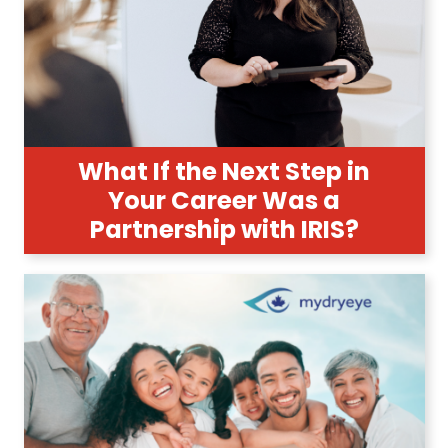
What If the Next Step in
Your Career Was a
Partnership with IRIS?