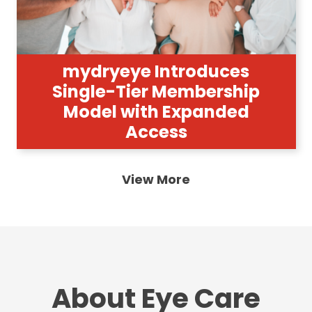
mydryeye Introduces
Single-Tier Membership
Model with Expanded
Access
View More
About Eye Care