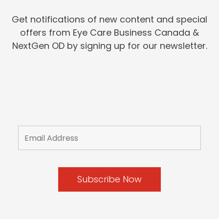
Get notifications of new content and special
offers from Eye Care Business Canada &
NextGen OD by signing up for our newsletter.