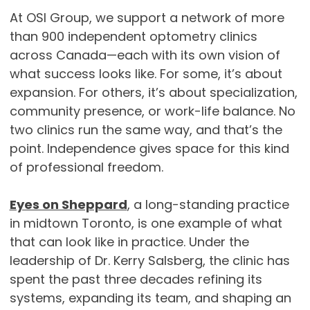
At OSI Group, we support a network of more
than 900 independent optometry clinics
across Canada—each with its own vision of
what success looks like. For some, it’s about
expansion. For others, it’s about specialization,
community presence, or work-life balance. No
two clinics run the same way, and that’s the
point. Independence gives space for this kind
of professional freedom.
Eyes on Sheppard
, a long-standing practice
in midtown Toronto, is one example of what
that can look like in practice. Under the
leadership of Dr. Kerry Salsberg, the clinic has
spent the past three decades refining its
systems, expanding its team, and shaping an