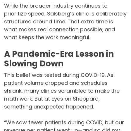
While the broader industry continues to
prioritize speed, Salsberg’s clinic is deliberately
structured around time. That extra time is
what makes real connection possible, and
what keeps the work meaningful.
A Pandemic-Era Lesson in
Slowing Down
This belief was tested during COVID-19. As
patient volume dropped and schedules
shrank, many clinics scrambled to make the
math work. But at Eyes on Sheppard,
something unexpected happened.
“We saw fewer patients during COVID, but our
revenue per patient went up—and so did my