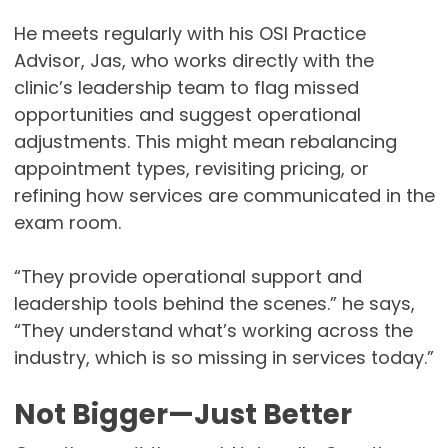
He meets regularly with his OSI Practice
Advisor, Jas, who works directly with the
clinic’s leadership team to flag missed
opportunities and suggest operational
adjustments. This might mean rebalancing
appointment types, revisiting pricing, or
refining how services are communicated in the
exam room.
“They provide operational support and
leadership tools behind the scenes.” he says,
“They understand what’s working across the
industry, which is so missing in services today.”
Not Bigger—Just Better