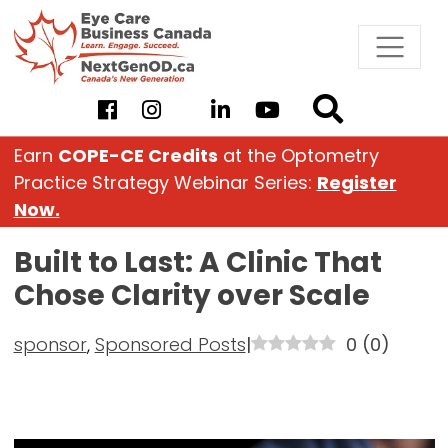
Skip
to
content
Earn
COPE-CE Credits
at the Optometry
Practice Strategy Webinar Series:
Register
Now.
Built to Last: A Clinic That
Chose Clarity over Scale
sponsor
,
Sponsored Posts
|
0
(
0
)