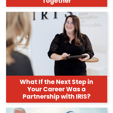
Together
What If the Next Step in
Your Career Was a
Partnership with IRIS?