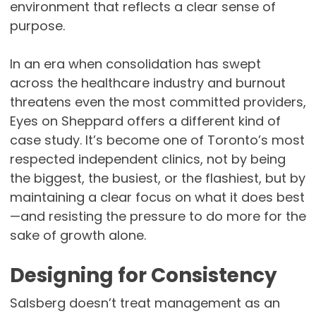
environment that reflects a clear sense of
purpose.
In an era when consolidation has swept
across the healthcare industry and burnout
threatens even the most committed providers,
Eyes on Sheppard offers a different kind of
case study. It’s become one of Toronto’s most
respected independent clinics, not by being
the biggest, the busiest, or the flashiest, but by
maintaining a clear focus on what it does best
—and resisting the pressure to do more for the
sake of growth alone.
Designing for Consistency
Salsberg doesn’t treat management as an