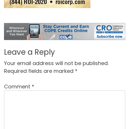
Leave a Reply
Your email address will not be published.
Required fields are marked
*
Comment
*