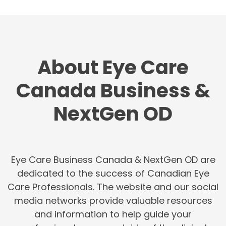
About Eye Care
Canada Business &
NextGen OD
Eye Care Business Canada & NextGen OD are
dedicated to the success of Canadian Eye
Care Professionals. The website and our social
media networks provide valuable resources
and information to help guide your