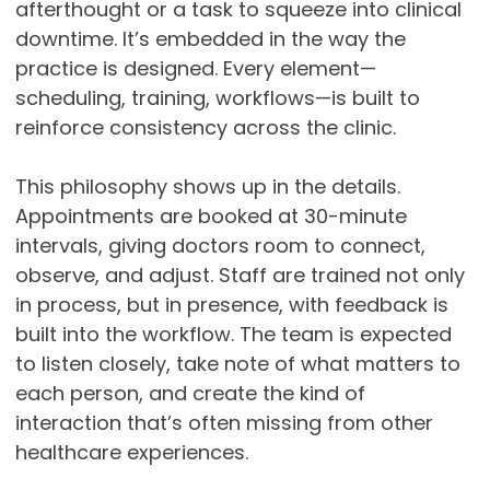
afterthought or a task to squeeze into clinical
downtime. It’s embedded in the way the
practice is designed. Every element—
scheduling, training, workflows—is built to
reinforce consistency across the clinic.
This philosophy shows up in the details.
Appointments are booked at 30-minute
intervals, giving doctors room to connect,
observe, and adjust. Staff are trained not only
in process, but in presence, with feedback is
built into the workflow. The team is expected
to listen closely, take note of what matters to
each person, and create the kind of
interaction that’s often missing from other
healthcare experiences.