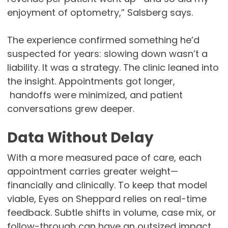
enjoyment of optometry,” Salsberg says.
The experience confirmed something he’d
suspected for years: slowing down wasn’t a
liability. It was a strategy. The clinic leaned into
the insight. Appointments got longer,
handoffs were minimized, and patient
conversations grew deeper.
Data Without Delay
With a more measured pace of care, each
appointment carries greater weight—
financially and clinically. To keep that model
viable, Eyes on Sheppard relies on real-time
feedback. Subtle shifts in volume, case mix, or
follow-through can have an outsized impact,