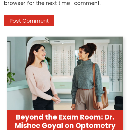
browser for the next time I comment.
Beyond the Exam Room: Dr.
Mishee Goyal on Optometry