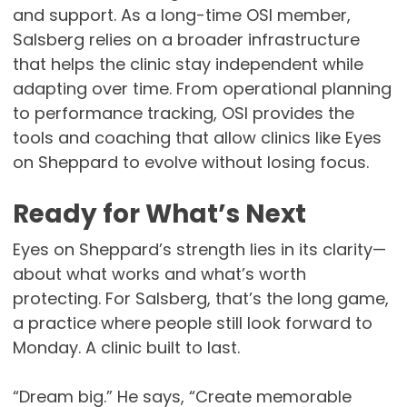
and support. As a long-time OSI member,
Salsberg relies on a broader infrastructure
that helps the clinic stay independent while
adapting over time. From operational planning
to performance tracking, OSI provides the
tools and coaching that allow clinics like Eyes
on Sheppard to evolve without losing focus.
Ready for What’s Next
Eyes on Sheppard’s strength lies in its clarity—
about what works and what’s worth
protecting. For Salsberg, that’s the long game,
a practice where people still look forward to
Monday. A clinic built to last.
“Dream big.” He says, “Create memorable