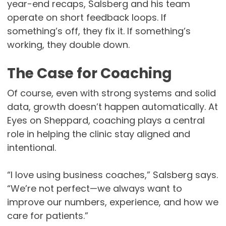
year-end recaps, Salsberg and his team
operate on short feedback loops. If
something’s off, they fix it. If something’s
working, they double down.
The Case for Coaching
Of course, even with strong systems and solid
data, growth doesn’t happen automatically. At
Eyes on Sheppard, coaching plays a central
role in helping the clinic stay aligned and
intentional.
“I love using business coaches,” Salsberg says.
“We’re not perfect—we always want to
improve our numbers, experience, and how we
care for patients.”