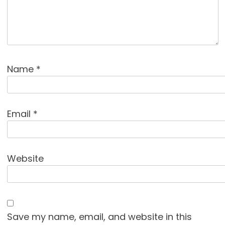
Name
*
Email
*
Website
Save my name, email, and website in this