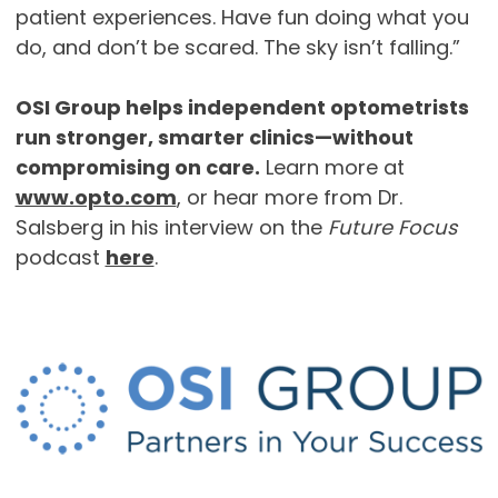
patient experiences. Have fun doing what you
do, and don’t be scared. The sky isn’t falling.”
OSI Group helps independent optometrists
run stronger, smarter clinics—without
compromising on care.
Learn more at
www.opto.com
, or hear more from Dr.
Salsberg in his interview on the
Future Focus
podcast
here
.