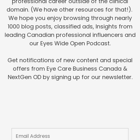
professional career outside of the clinical
domain. (We have other resources for that!).
We hope you enjoy browsing through nearly
1000 blog posts, classified ads, Insights from
leading Canadian professional influencers and
our Eyes Wide Open Podcast.
Get notifications of new content and special
offers from Eye Care Business Canada &
NextGen OD by signing up for our newsletter.