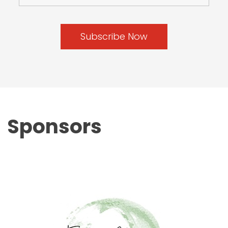
Sponsors