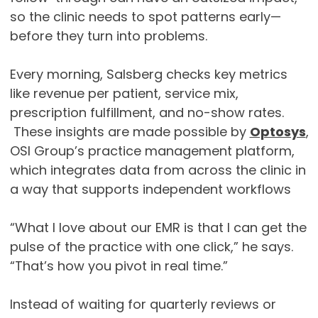
so the clinic needs to spot patterns early—
before they turn into problems.
Every morning, Salsberg checks key metrics
like revenue per patient, service mix,
prescription fulfillment, and no-show rates.
These insights are made possible by
Optosys
,
OSI Group’s practice management platform,
which integrates data from across the clinic in
a way that supports independent workflows
“What I love about our EMR is that I can get the
pulse of the practice with one click,” he says.
“That’s how you pivot in real time.”
Instead of waiting for quarterly reviews or