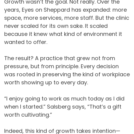
Growth wasn’t the goal. Not really. Over the
years, Eyes on Sheppard has expanded: more
space, more services, more staff. But the clinic
never scaled for its own sake. It scaled
because it knew what kind of environment it
wanted to offer.
The result? A practice that grew not from
pressure, but from principle. Every decision
was rooted in preserving the kind of workplace
worth showing up to every day.
“I enjoy going to work as much today as I did
when I started.” Salsberg says, “That’s a gift
worth cultivating.”
Indeed, this kind of growth takes intention—