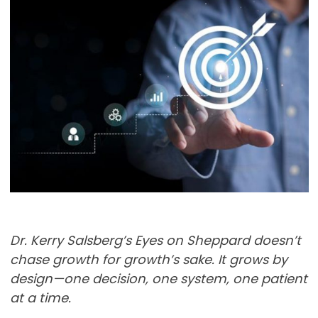
Dr. Kerry Salsberg’s Eyes on Sheppard doesn’t
chase growth for growth’s sake. It grows by
design—one decision, one system, one patient
at a time.