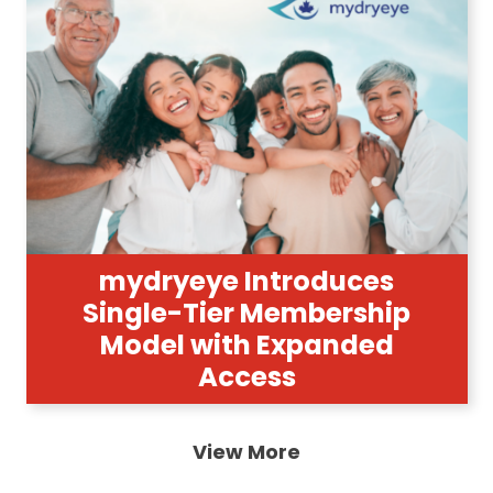
mydryeye Introduces
Single-Tier Membership
Model with Expanded
Access
View More