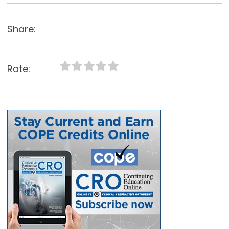
Share:
Rate: