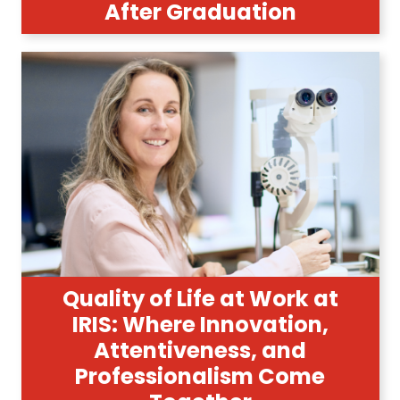
After Graduation
Quality of Life at Work at
IRIS: Where Innovation,
Attentiveness, and
Professionalism Come