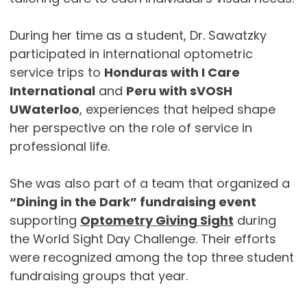
During her time as a student, Dr. Sawatzky
participated in international optometric
service trips to
Honduras with I Care
International
and
Peru with sVOSH
UWaterloo
, experiences that helped shape
her perspective on the role of service in
professional life.
She was also part of a team that organized a
“Dining in the Dark” fundraising event
supporting
Optometry Giving Sight
during
the World Sight Day Challenge. Their efforts
were recognized among the top three student
fundraising groups that year.