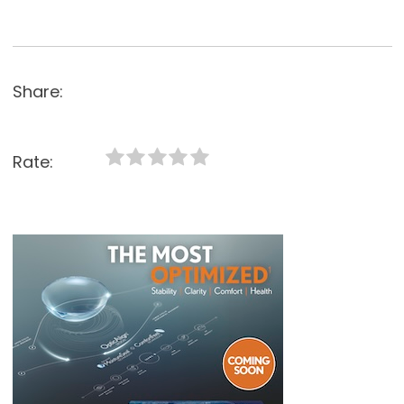
Share:
Rate: