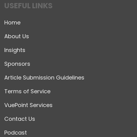
USEFUL LINKS
Home
About Us
Insights
Sponsors
Article Submission Guidelines
Terms of Service
VuePoint Services
Contact Us
Podcast