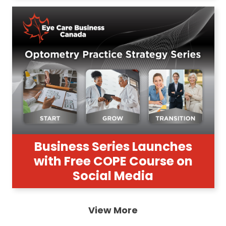
Business Series Launches
with Free COPE Course on
Social Media
View More