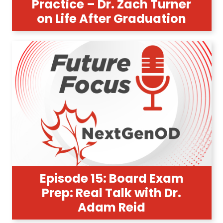
Practice – Dr. Zach Turner
on Life After Graduation
Episode 15: Board Exam
Prep: Real Talk with Dr.
Adam Reid