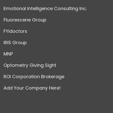
Emotional Intelligence Consulting Inc.
Fluorescene Group
FYidoctors
IRIS Group
MNP
Optometry Giving Sight
ROI Corporation Brokerage
Add Your Company Here!