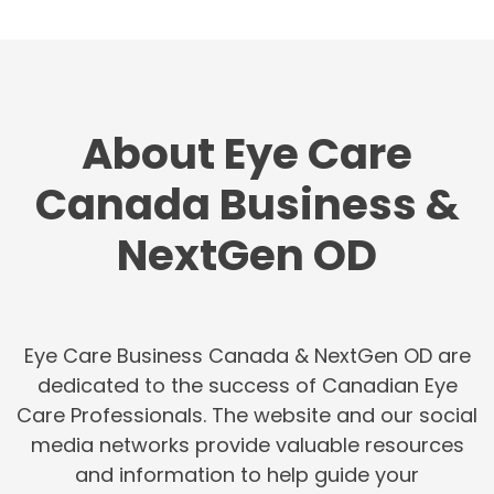
About Eye Care
Canada Business &
NextGen OD
Eye Care Business Canada & NextGen OD are
dedicated to the success of Canadian Eye
Care Professionals. The website and our social
media networks provide valuable resources
and information to help guide your