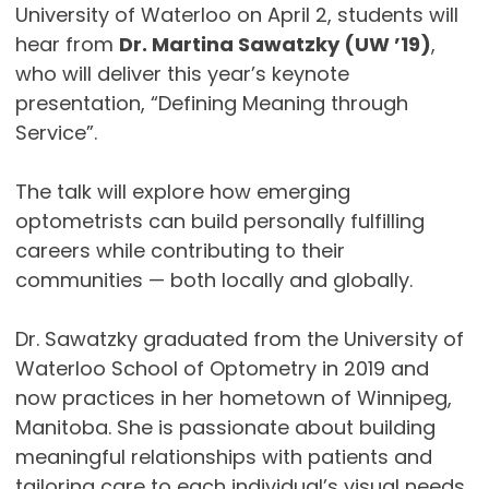
University of Waterloo on April 2, students will
hear from
Dr. Martina Sawatzky (UW ’19)
,
who will deliver this year’s keynote
presentation, “Defining Meaning through
Service”.
The talk will explore how emerging
optometrists can build personally fulfilling
careers while contributing to their
communities — both locally and globally.
Dr. Sawatzky graduated from the University of
Waterloo School of Optometry in 2019 and
now practices in her hometown of Winnipeg,
Manitoba. She is passionate about building
meaningful relationships with patients and
tailoring care to each individual’s visual needs.