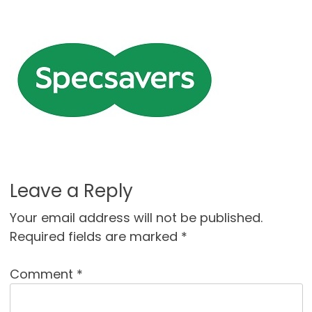
Leave a Reply
Your email address will not be published.
Required fields are marked
*
Comment
*