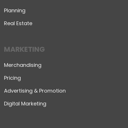
Planning
Real Estate
MARKETING
Merchandising
Pricing
Advertising & Promotion
Digital Marketing