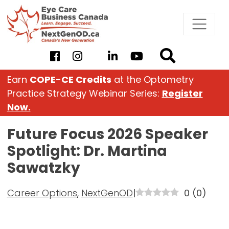
Skip
to
content
Earn
COPE-CE Credits
at the Optometry
Practice Strategy Webinar Series:
Register
Now.
Future Focus 2026 Speaker
Spotlight: Dr. Martina
Sawatzky
Career Options
,
NextGenOD
|
0
(
0
)