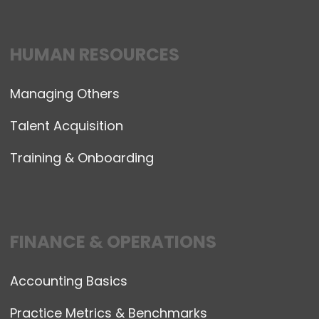
HUMAN RESOURCES
Managing Others
Talent Acquisition
Training & Onboarding
FINANCE & OPERATIONS
Accounting Basics
Practice Metrics & Benchmarks