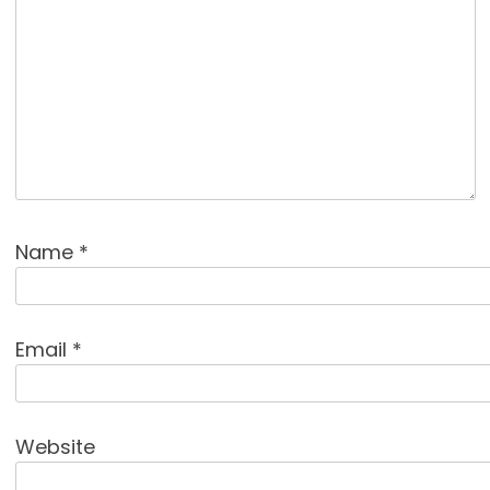
Name
*
Email
*
Website