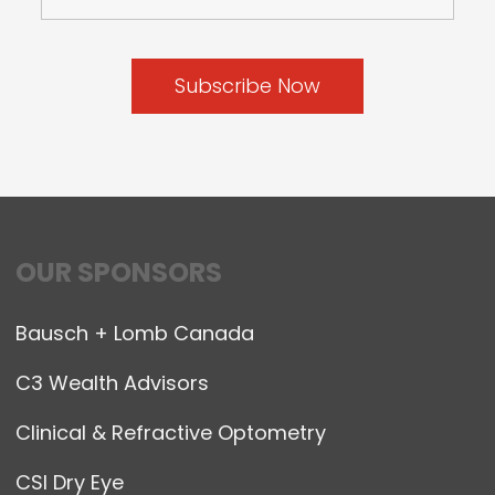
OUR SPONSORS
Bausch + Lomb Canada
C3 Wealth Advisors
Clinical & Refractive Optometry
CSI Dry Eye