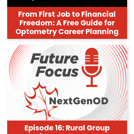
From First Job to Financial
Freedom: A Free Guide for
Optometry Career Planning
Episode 16: Rural Group