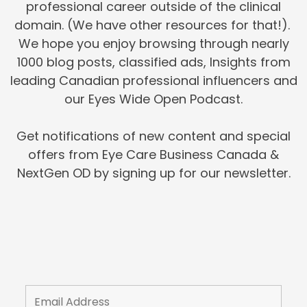
professional career outside of the clinical
domain. (We have other resources for that!).
We hope you enjoy browsing through nearly
1000 blog posts, classified ads, Insights from
leading Canadian professional influencers and
our Eyes Wide Open Podcast.
Get notifications of new content and special
offers from Eye Care Business Canada &
NextGen OD by signing up for our newsletter.