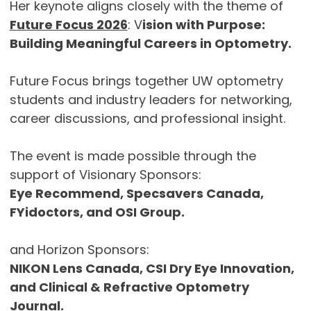
Her keynote aligns closely with the theme of
Future Focus 2026
: V
ision with Purpose:
Building Meaningful Careers in Optometry.
Future Focus brings together UW optometry
students and industry leaders for networking,
career discussions, and professional insight.
The event is made possible through the
support of Visionary Sponsors:
Eye Recommend, Specsavers Canada,
FYidoctors, and OSI Group.
and Horizon Sponsors:
NIKON Lens Canada, CSI Dry Eye Innovation,
and Clinical & Refractive Optometry
Journal.