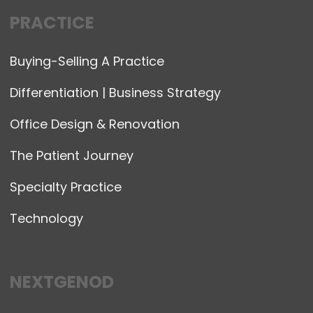
PRACTICE
Buying-Selling A Practice
Differentiation | Business Strategy
Office Design & Renovation
The Patient Journey
Specialty Practice
Technology
NEXTGENOD