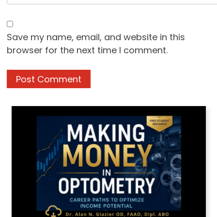
Save my name, email, and website in this
browser for the next time I comment.