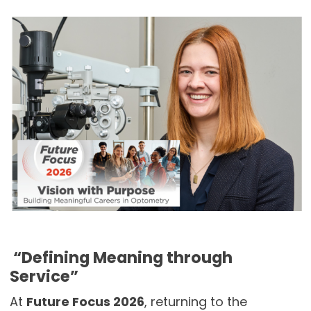
“Defining Meaning through
Service”
At
Future Focus 2026
, returning to the